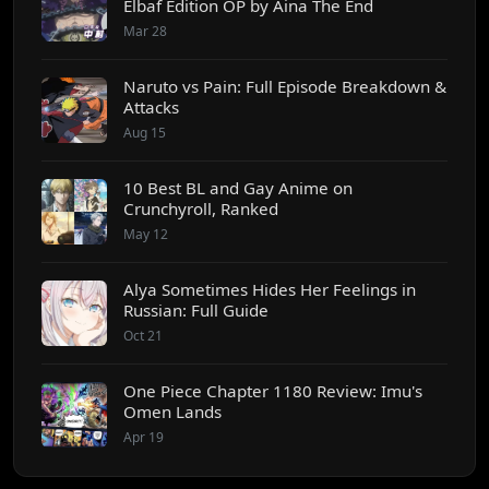
Elbaf Edition OP by Aina The End
Mar 28
Naruto vs Pain: Full Episode Breakdown &
Attacks
Aug 15
10 Best BL and Gay Anime on
Crunchyroll, Ranked
May 12
Alya Sometimes Hides Her Feelings in
Russian: Full Guide
Oct 21
One Piece Chapter 1180 Review: Imu's
Omen Lands
Apr 19