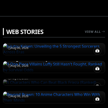
JUJUTSU KAISEN
WEB STORIES
VIEW ALL
Jujutsu Kaisen: Unveiling the 5 Strongest
Sorcerers Across Eras
JUJUTSU KAISEN
Aug 06, 2026
9 One Piece Villains Luffy Still Hasn't
Fought, Ranked by Survival Odds
JUJUTSU KAISEN
5 Characters Who Can Beat Black Frieza
Aug 06, 2026
(Ranked)
NARUTO
Aug 06, 2026
Beyond Brawn: 10 Anime Characters Who
Win With Their Minds
Aug 06, 2026