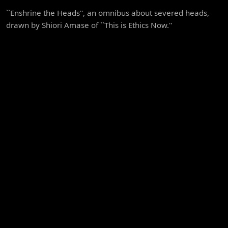
``Enshrine the Heads'', an omnibus about severed heads,
drawn by Shiori Amase of ``This is Ethics Now.''