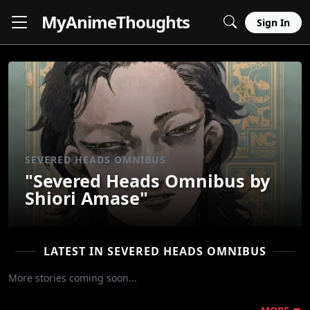
MyAnime
Thoughts
Sign In
SEVERED HEADS OMNIBUS
"Severed Heads Omnibus by
Shiori Amase"
LATEST IN SEVERED HEADS OMNIBUS
More stories coming soon...