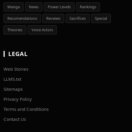
Manga
News
Power Levels
Rankings
Recomendations
Reviews
Sacrifices
Special
Theories
Voice Actors
LEGAL
Web Stories
LLMS.txt
Sitemaps
Privacy Policy
Terms and Conditions
Contact Us