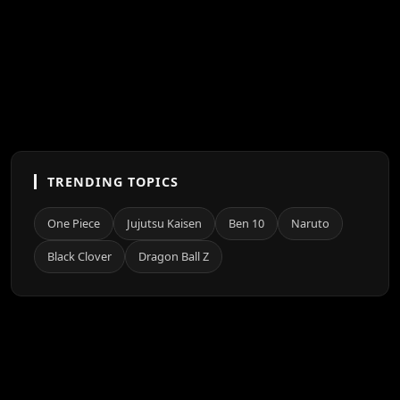
TRENDING TOPICS
One Piece
Jujutsu Kaisen
Ben 10
Naruto
Black Clover
Dragon Ball Z