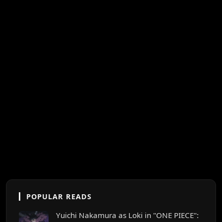
POPULAR READS
Yuichi Nakamura as Loki in "ONE PIECE":