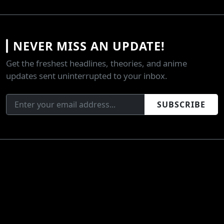
NEVER MISS AN UPDATE!
Get the freshest headlines, theories, and anime
updates sent uninterrupted to your inbox.
SUBSCRIBE