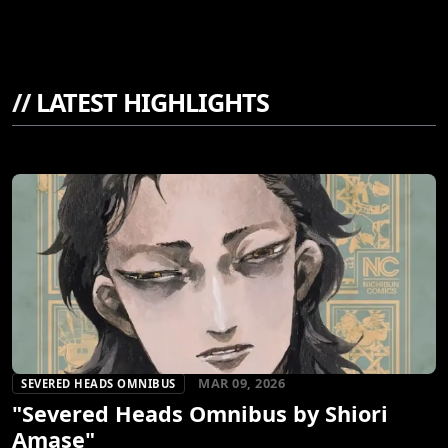
//
LATEST HIGHLIGHTS
MAR 09, 2026
SEVERED HEADS OMNIBUS
"Severed Heads Omnibus by Shiori
Amase"