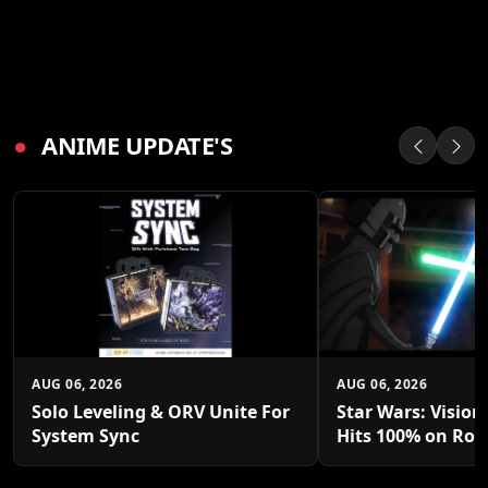
●
ANIME UPDATE'S
AUG 06, 2026
AUG 06, 2026
Solo Leveling & ORV Unite For
Star Wars: Vision
System Sync
Hits 100% on Rot