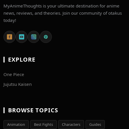
MyAnimeThoughts is your ultimate destination for anime
news, reviews, and theories. Join our community of otakus
today!
EXPLORE
One Piece
Jujutsu Kaisen
BROWSE TOPICS
Animation
Best Fights
Characters
Guides