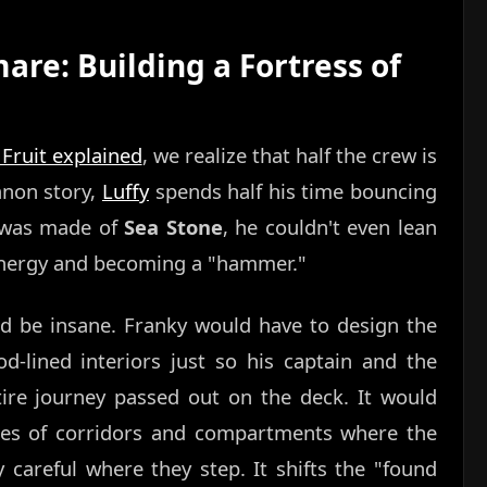
re: Building a Fortress of
 Fruit explained
, we realize that half the crew is
canon story,
Luffy
spends half his time bouncing
ip was made of
Sea Stone
, he couldn't even lean
s energy and becoming a "hammer."
d be insane. Franky would have to design the
d-lined interiors just so his captain and the
tire journey passed out on the deck. It would
ies of corridors and compartments where the
y careful where they step. It shifts the "found