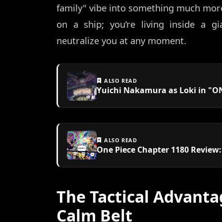
family" vibe into something much more t
on a ship; you’re living inside a gi
neutralize you at any moment.
ALSO READ
Yuichi Nakamura as Loki in "ON
ALSO READ
One Piece Chapter 1180 Review
The Tactical Advanta
Calm Belt