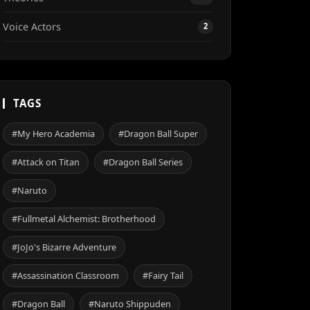
Voice Actors
2
TAGS
#My Hero Academia
#Dragon Ball Super
#Attack on Titan
#Dragon Ball Series
#Naruto
#Fullmetal Alchemist: Brotherhood
#JoJo's Bizarre Adventure
#Assassination Classroom
#Fairy Tail
#Dragon Ball
#Naruto Shippuden