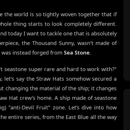
 the world is so tightly woven together that if
hole thing starts to look completely different.
and today I want to tackle one that is absolutely
terpiece, the Thousand Sunny, wasn't made of
t was instead forged from
Sea Stone
.
n't seastone super rare and hard to work with?"
ory, let's say the Straw Hats somehow secured a
out changing the material of the ship; it changes
raw Hat crew's home. A ship made of seastone
g) "anti-Devil Fruit" zone. Let’s dive into how
e entire series, from the East Blue all the way