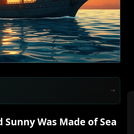
d Sunny Was Made of Sea