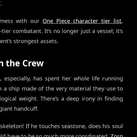
.
y mess with our
One Piece character tier list
,
ier combatant. It’s no longer just a vessel; it’s
nt’s strongest assets.
on the Crew
, especially, has spent her whole life running
 a ship made of the very material they use to
gical weight. There’s a deep irony in finding
 giant handcuff.
 skeleton! If he touches seastone, does his soul
uld have to be so much more coordinated.
Zoro