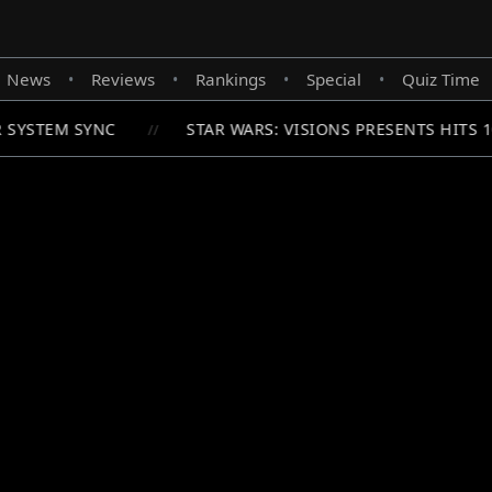
News
Reviews
Rankings
Special
Quiz Time
•
•
•
•
 SYSTEM SYNC
STAR WARS: VISIONS PRESENTS HITS 
//