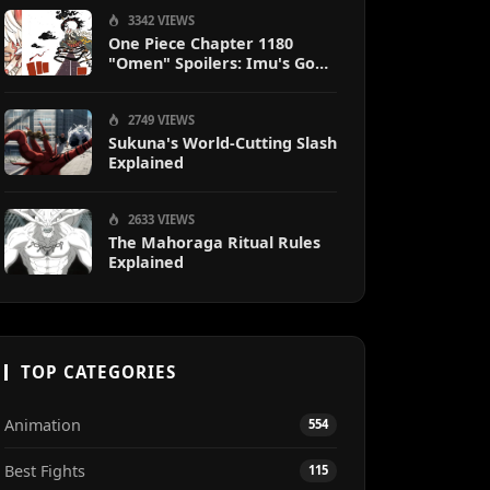
3342 VIEWS
One Piece Chapter 1180
"Omen" Spoilers: Imu's God-
Like Power Destroys Zoro &
Sanji
2749 VIEWS
Sukuna's World-Cutting Slash
Explained
2633 VIEWS
The Mahoraga Ritual Rules
Explained
TOP CATEGORIES
Animation
554
Best Fights
115