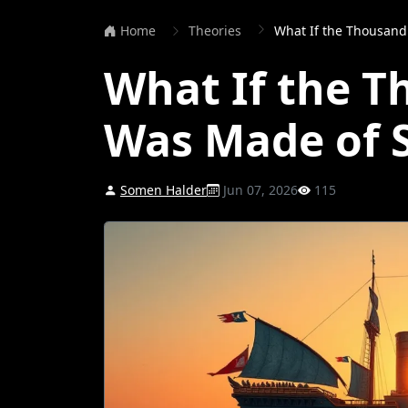
Home
Theories
What If the Thousand
What If the 
Was Made of 
Somen Halder
Jun 07, 2026
115