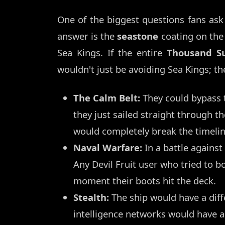
One of the biggest questions fans ask
answer is the
seastone
coating on the
Sea Kings. If the entire
Thousand S
wouldn't just be avoiding Sea Kings; th
The Calm Belt:
They could bypass t
they just sailed straight through t
would completely break the timelin
Naval Warfare:
In a battle against
Any Devil Fruit user who tried to 
moment their boots hit the deck.
Stealth:
The ship would have a diff
intelligence networks would have a 