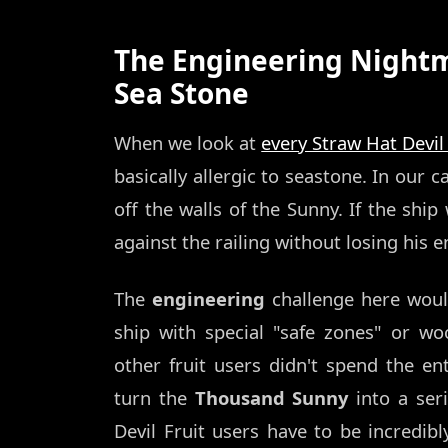
The Engineering Nightma
Sea Stone
When we look at
every Straw Hat Devil
basically allergic to seastone. In our 
off the walls of the Sunny. If the sh
against the railing without losing hi
The
engineering
challenge here woul
ship with special "safe zones" or woo
other fruit users didn't spend the en
turn the
Thousand Sunny
into a ser
Devil Fruit users have to be incredibl