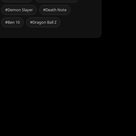
#Demon Slayer
#Death Note
#Ben 10
#Dragon Ball Z