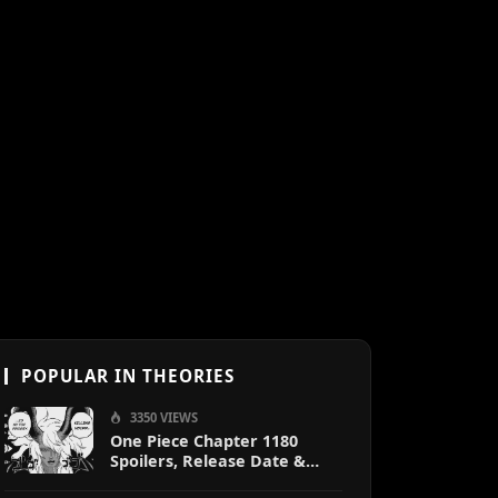
POPULAR IN THEORIES
3350 VIEWS
One Piece Chapter 1180
Spoilers, Release Date &
Predictions