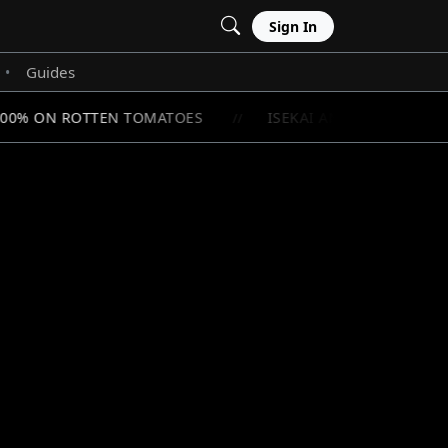
Sign In
Guides
•
100% ON ROTTEN TOMATOES
ISEKAI ANIME RANKINGS:
//