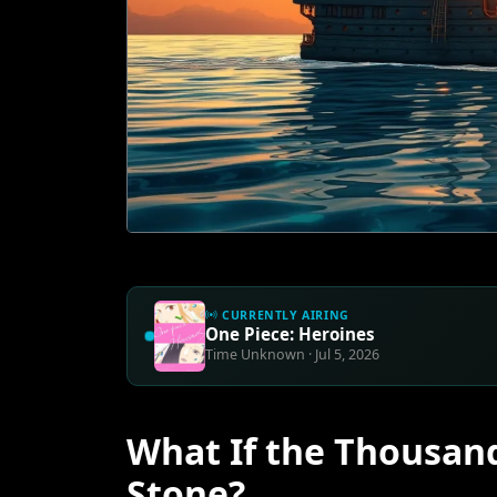
CURRENTLY AIRING
One Piece: Heroines
Time Unknown · Jul 5, 2026
What If the Thousan
Stone?