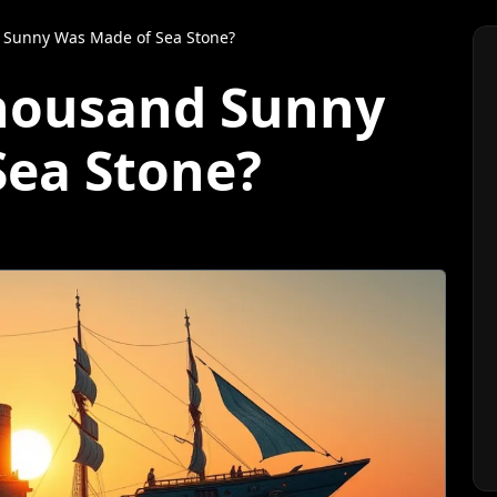
 Sunny Was Made of Sea Stone?
Thousand Sunny
Sea Stone?