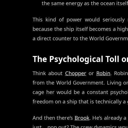
the same energy as the ocean itself
This kind of power would seriousl
because the ship itself becomes a high-t
a direct counter to the World Governme
The Psychological Toll 
Think about
Chopper
or
Robin
. Robin
from the World Government. Living on
cage her would be a constant psycholo
freedom on a ship that is technically a
And then there’s
Brook
. He’s already a
just... pop out? The crew dynamics wo