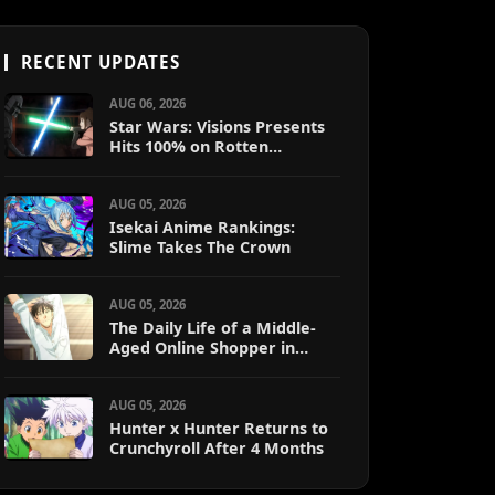
RECENT UPDATES
AUG 06, 2026
Star Wars: Visions Presents
Hits 100% on Rotten
Tomatoes
AUG 05, 2026
Isekai Anime Rankings:
Slime Takes The Crown
AUG 05, 2026
The Daily Life of a Middle-
Aged Online Shopper in
Another World
AUG 05, 2026
Hunter x Hunter Returns to
Crunchyroll After 4 Months