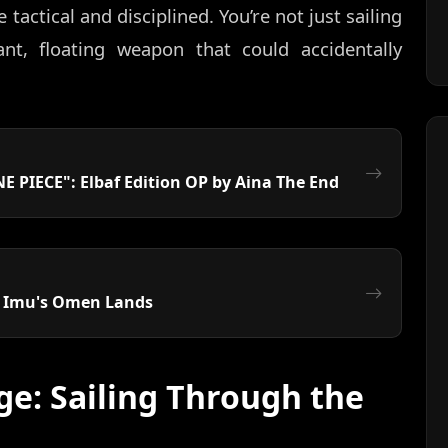
actical and disciplined. You’re not just sailing
ant, floating weapon that could accidentally
E PIECE": Elbaf Edition OP by Aina The End
: Imu's Omen Lands
ge: Sailing Through the