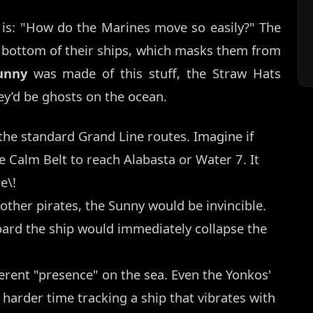
 is: "How do the Marines move so easily?" The
 bottom of their ships, which masks them from
unny
was made of this stuff, the Straw Hats
ey’d be ghosts on the ocean.
he standard Grand Line routes. Imagine if
he Calm Belt to reach Alabasta or Water 7. It
e\!
 other pirates, the Sunny would be invincible.
board the ship would immediately collapse the
erent "presence" on the sea. Even the Yonkos'
harder time tracking a ship that vibrates with