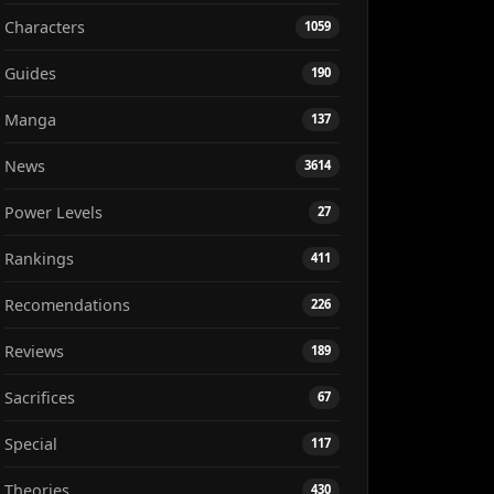
Characters
1059
Guides
190
Manga
137
News
3614
Power Levels
27
Rankings
411
Recomendations
226
Reviews
189
Sacrifices
67
Special
117
Theories
430