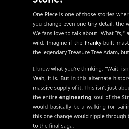
One Piece is one of those stories where
you change even one tiny detail, the w
We fans love to talk about "What Ifs," 
wild. Imagine if the
Franky
-built mas
the legendary Treasure Tree Adam, bu
I know what you're thinking. "Wait, is
Yeah, it is. But in this alternate hist
massive supply of it. This isn't just ab
the entire
engineering
soul of the St
would basically be a walking (or sailin
this one change would ripple through th
to the final saga.