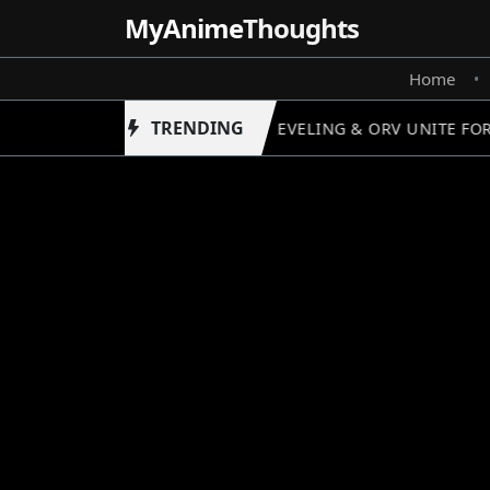
MyAnime
Thoughts
Home
•
TRENDING
SOLO LEVELING & ORV UNITE FOR