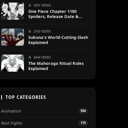
Sanji
3351 VIEWS
One Piece Chapter 1180
Spoilers, Release Date &
Predictions
2763 VIEWS
Sukuna's World-Cutting Slash
Explained
2644 VIEWS
The Mahoraga Ritual Rules
Explained
TOP CATEGORIES
Animation
554
Best Fights
115