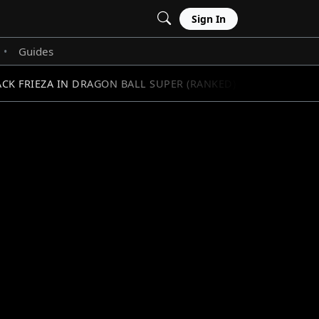
Sign In
Guides
•
K FRIEZA IN DRAGON BALL SUPER (RANKED)
SOLO LE
//