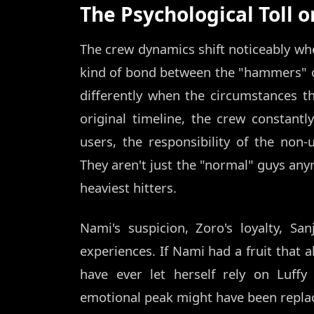
The Psychological Toll 
The crew dynamics shift noticeably when
kind of bond between the "hammers" of
differently when the circumstances th
original timeline, the crew constant
users, the responsibility of the non-
They aren't just the "normal" guys anymo
heaviest hitters.
Nami's suspicion, Zoro's loyalty, Sa
experiences. If Nami had a fruit that a
have ever let herself rely on Luff
emotional peak might have been replace