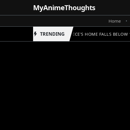
MyAnime
Thoughts
Home
•
TRENDING
ONE PIECE'S HOME FALLS BELOW 1