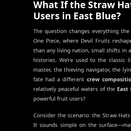
What If the Straw Ha
Users in East Blue?
The question changes everything the 
One Piece, where Devil Fruits reshap
than any living nation, small shifts in
histories. We’re used to the classic 
master, the thieving navigator, the lyi
fate had a different
crew compositi
relatively peaceful waters of the
East 
powerful fruit users?
Consider the scenario: the Straw Hat
It sounds simple on the surface—may