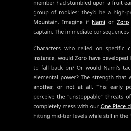
member had stumbled upon a fruit ear
group of rookies; they’d be a high-p
Mountain. Imagine if
Nami
or
Zoro
captain. The immediate consequences r
Characters who relied on specific c
instance, would Zoro have developed h
to fall back on? Or would Nami's ta
elemental power? The strength that 
another, or not at all. This early
perceive the "unstoppable" threats o
completely mess with our
One Piece ch
hitting mid-tier levels while still in th