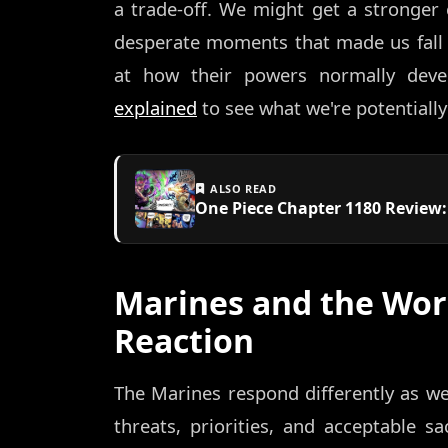
a trade-off. We might get a stronger 
desperate moments that made us fall in
at how their powers normally dev
explained
to see what we're potentially
ALSO READ
One Piece Chapter 1180 Review
Marines and the Wor
Reaction
The Marines respond differently as we
threats, priorities, and acceptable sac