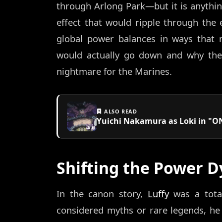
through Arlong Park—but it is anything 
effect that would ripple through the 
global power balances in ways that 
would actually go down and why the
nightmare for the Marines.
ALSO READ
Yuichi Nakamura as Loki in "ON
Shifting the Power D
In the canon story,
Luffy
was a total
considered myths or rare legends, he