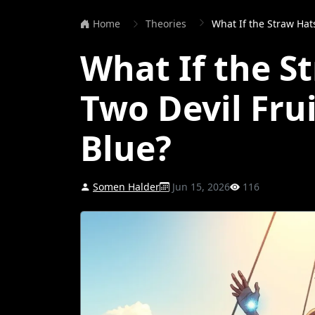
Home
Theories
What If the Straw Hats 
What If the S
Two Devil Frui
Blue?
Somen Halder
Jun 15, 2026
116