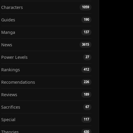
Characters
1059
Guides
190
Manga
137
News
3615
Power Levels
27
Rankings
412
Recomendations
226
Reviews
189
Sacrifices
67
Special
117
Theories
430