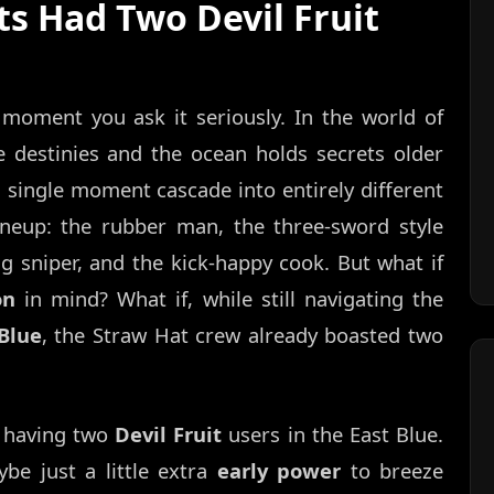
ts Had Two Devil Fruit
moment you ask it seriously. In the world of
e destinies and the ocean holds secrets older
 a single moment cascade into entirely different
lineup: the rubber man, the three-sword style
ng sniper, and the kick-happy cook. But what if
on
in mind? What if, while still navigating the
Blue
, the Straw Hat crew already boasted two
s having two
Devil Fruit
users in the East Blue.
be just a little extra
early power
to breeze