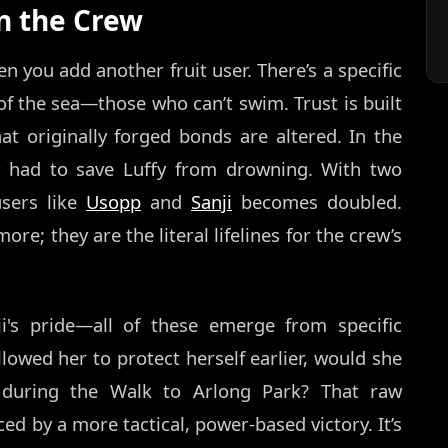
on the Crew
 you add another fruit user. There’s a specific
 the sea—those who can’t swim. Trust is built
at originally forged bonds are altered. In the
ly had to save Luffy from drowning. With two
users like
Usopp
and
Sanji
becomes doubled.
re; they are the literal lifelines for the crew’s
nji's pride—all of these emerge from specific
llowed her to protect herself earlier, would she
y during the Walk to Arlong Park? That raw
d by a more tactical, power-based victory. It’s