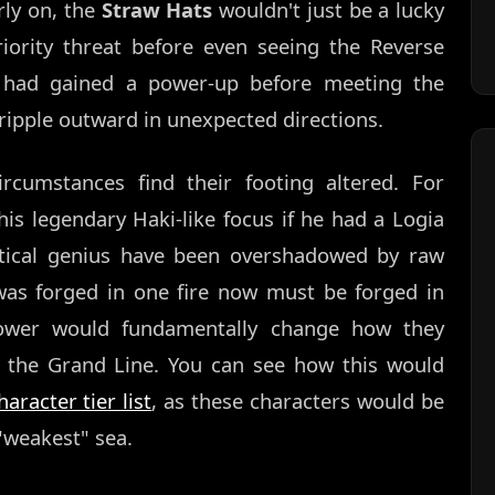
ly on, the
Straw Hats
wouldn't just be a lucky
riority threat before even seeing the Reverse
had gained a power-up before meeting the
ipple outward in unexpected directions.
ircumstances find their footing altered. For
is legendary Haki-like focus if he had a Logia
ctical genius have been overshadowed by raw
was forged in one fire now must be forged in
 power would fundamentally change how they
f the Grand Line. You can see how this would
aracter tier list
, as these characters would be
e "weakest" sea.