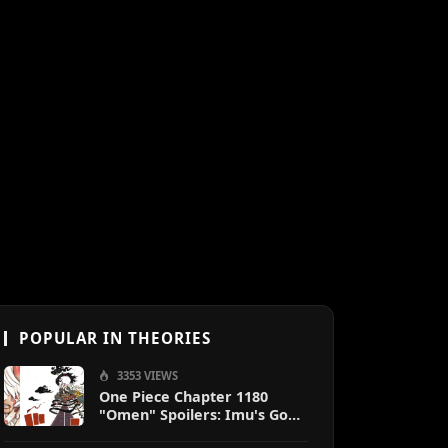
POPULAR IN THEORIES
3353 VIEWS
One Piece Chapter 1180
"Omen" Spoilers: Imu's God-
Like Power Destroys Zoro &