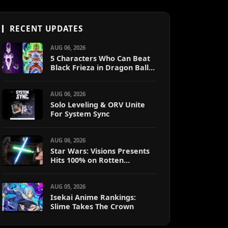
RECENT UPDATES
AUG 06, 2026
5 Characters Who Can Beat
Black Frieza in Dragon Ball
Super (Ranked)
AUG 06, 2026
Solo Leveling & ORV Unite
For System Sync
AUG 06, 2026
Star Wars: Visions Presents
Hits 100% on Rotten
Tomatoes
AUG 05, 2026
Isekai Anime Rankings:
Slime Takes The Crown