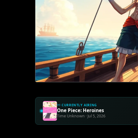
CURRENTLY AIRING
One Piece: Heroines
Time Unknown · Jul 5, 2026