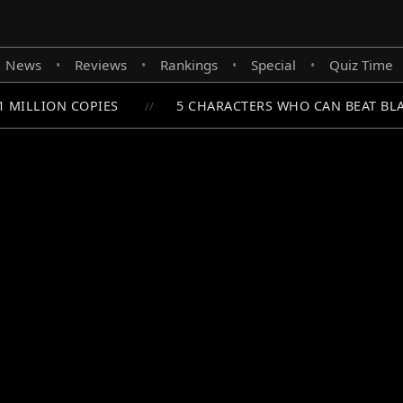
News
Reviews
Rankings
Special
Quiz Time
•
•
•
•
 MILLION COPIES
5 CHARACTERS WHO CAN BEAT BLAC
//