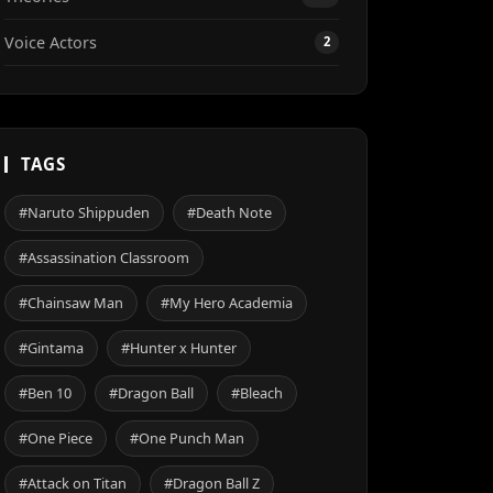
Voice Actors
2
TAGS
#Naruto Shippuden
#Death Note
#Assassination Classroom
#Chainsaw Man
#My Hero Academia
#Gintama
#Hunter x Hunter
#Ben 10
#Dragon Ball
#Bleach
#One Piece
#One Punch Man
#Attack on Titan
#Dragon Ball Z