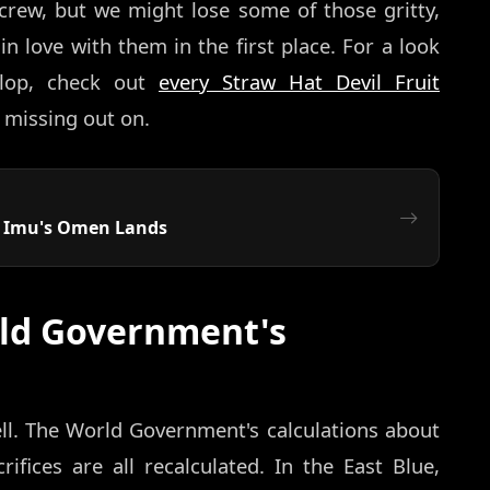
crew, but we might lose some of those gritty,
 love with them in the first place. For a look
elop, check out
every Straw Hat Devil Fruit
 missing out on.
: Imu's Omen Lands
ld Government's
ll. The World Government's calculations about
rifices are all recalculated. In the East Blue,