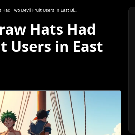
Had Two Devil Fruit Users in East Blue?
traw Hats Had
t Users in East