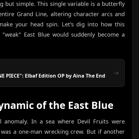
but simple. This single variable is a butterfly
entire Grand Line, altering character arcs and
make your head spin. Let's dig into how this
 "weak" East Blue would suddenly become a
E PIECE": Elbaf Edition OP by Aina The End
ynamic of the East Blue
 anomaly. In a sea where Devil Fruits were
 was a one-man wrecking crew. But if another