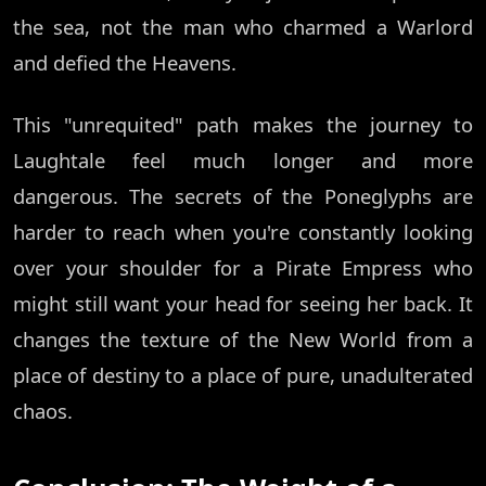
the sea, not the man who charmed a Warlord
and defied the Heavens.
This "unrequited" path makes the journey to
Laughtale feel much longer and more
dangerous. The secrets of the Poneglyphs are
harder to reach when you're constantly looking
over your shoulder for a Pirate Empress who
might still want your head for seeing her back. It
changes the texture of the New World from a
place of destiny to a place of pure, unadulterated
chaos.