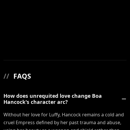
//
FAQS
How does unrequited love change Boa
Hancock's character arc?
Without her love for Luffy, Hancock remains a cold and
cruel Empress defined by her past trauma and abuse,