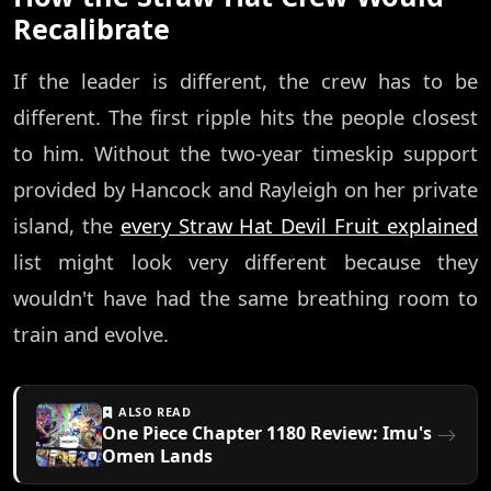
Recalibrate
If the leader is different, the crew has to be
different. The first ripple hits the people closest
to him. Without the two-year timeskip support
provided by Hancock and Rayleigh on her private
island, the
every Straw Hat Devil Fruit explained
list might look very different because they
wouldn't have had the same breathing room to
train and evolve.
ALSO READ
One Piece Chapter 1180 Review: Imu's
Omen Lands