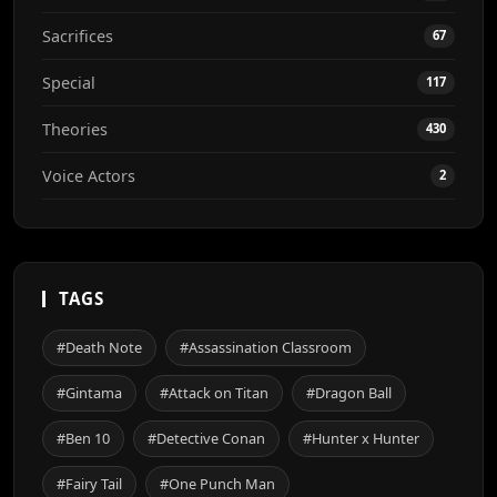
Sacrifices
67
Special
117
Theories
430
Voice Actors
2
TAGS
#Death Note
#Assassination Classroom
#Gintama
#Attack on Titan
#Dragon Ball
#Ben 10
#Detective Conan
#Hunter x Hunter
#Fairy Tail
#One Punch Man