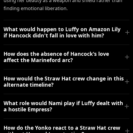
using her beauty as a weapon and shield rather than
finding emotional liberation.
What would happen to Luffy on Amazon Lily
if Hancock didn't fall in love with him?
How does the absence of Hancock's love
affect the Marineford arc?
How would the Straw Hat crew change in this
alternate timeline?
What role would Nami play if Luffy dealt with
a hostile Empress?
How do the Yonko react to a Straw Hat crew