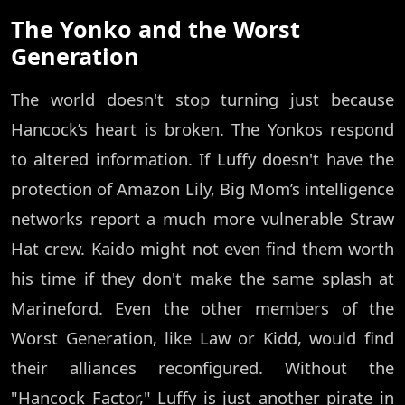
The Yonko and the Worst
Generation
The world doesn't stop turning just because
Hancock’s heart is broken. The Yonkos respond
to altered information. If Luffy doesn't have the
protection of Amazon Lily, Big Mom’s intelligence
networks report a much more vulnerable Straw
Hat crew. Kaido might not even find them worth
his time if they don't make the same splash at
Marineford. Even the other members of the
Worst Generation, like Law or Kidd, would find
their alliances reconfigured. Without the
"Hancock Factor," Luffy is just another pirate in