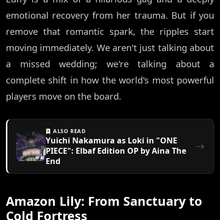
emotional recovery from her trauma. But if you
remove that romantic spark, the ripples start
moving immediately. We aren't just talking about
a missed wedding; we're talking about a
complete shift in how the world's most powerful
players move on the board.
ALSO READ
Yuichi Nakamura as Loki in "ONE
PIECE": Elbaf Edition OP by Aina The
End
Amazon Lily: From Sanctuary to
Cold Fortress