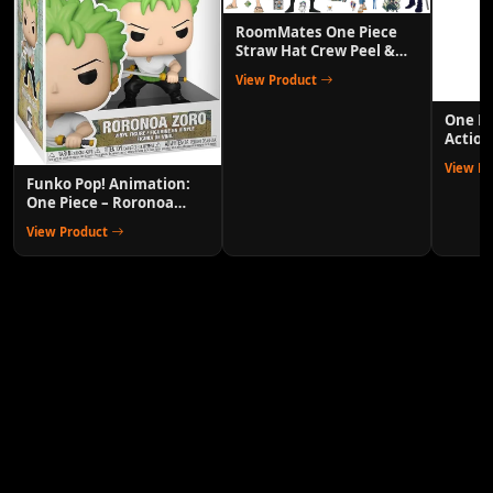
RoomMates One Piece
Straw Hat Crew Peel &
Stick Wall Decals
View Product
One P
Action
Anime 
View P
Funko Pop! Animation:
One Piece – Roronoa
Zoro Collectible Vinyl
View Product
Figure with 1/6 Chase
Variant Chance – Official
Anime Merchandise