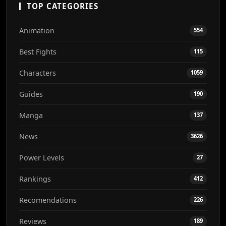
TOP CATEGORIES
Animation
554
Best Fights
115
Characters
1059
Guides
190
Manga
137
News
3626
Power Levels
27
Rankings
412
Recomendations
226
Reviews
189