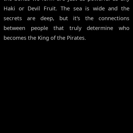
Haki or Devil Fruit. The sea is wide and the
secrets are deep, but it's the connections
between people that truly determine who
becomes the King of the Pirates.