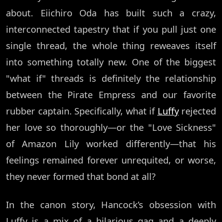
about. Eiichiro Oda has built such a crazy,
interconnected tapestry that if you pull just one
single thread, the whole thing reweaves itself
into something totally new. One of the biggest
"what if" threads is definitely the relationship
between the Pirate Empress and our favorite
rubber captain. Specifically, what if
Luffy
rejected
her love so thoroughly—or the "Love Sickness"
of Amazon Lily worked differently—that his
feelings remained forever unrequited, or worse,
they never formed that bond at all?
In the canon story, Hancock’s obsession with
Luffy is a mix of a hilarious gag and a deeply