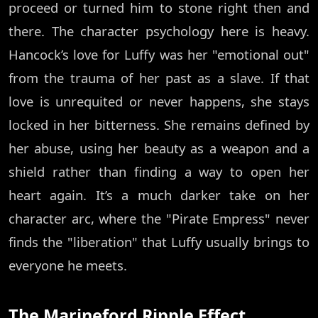
proceed or turned him to stone right then and
there. The character psychology here is heavy.
Hancock’s love for Luffy was her "emotional out"
from the trauma of her past as a slave. If that
love is unrequited or never happens, she stays
locked in her bitterness. She remains defined by
her abuse, using her beauty as a weapon and a
shield rather than finding a way to open her
heart again. It’s a much darker take on her
character arc, where the "Pirate Empress" never
finds the "liberation" that Luffy usually brings to
everyone he meets.
The Marineford Ripple Effect