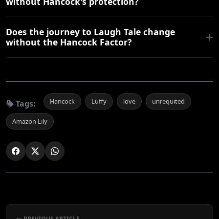
without Hancock's protection?
Does the journey to Laugh Tale change
without the Hancock Factor?
Hancock
Luffy
love
unrequited
Tags:
Amazon Lily
PREVIOUS ARTICLE