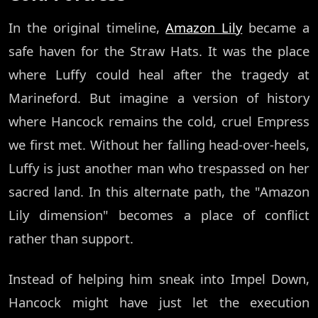
In the original timeline,
Amazon Lily
became a
safe haven for the Straw Hats. It was the place
where Luffy could heal after the tragedy at
Marineford. But imagine a version of history
where Hancock remains the cold, cruel Empress
we first met. Without her falling head-over-heels,
Luffy is just another man who trespassed on her
sacred land. In this alternate path, the "Amazon
Lily dimension" becomes a place of conflict
rather than support.
Instead of helping him sneak into Impel Down,
Hancock might have just let the execution