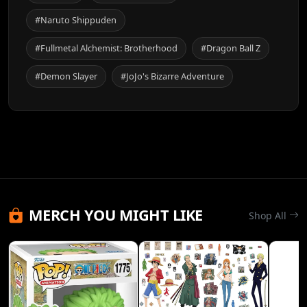
#Naruto Shippuden
#Fullmetal Alchemist: Brotherhood
#Dragon Ball Z
#Demon Slayer
#JoJo's Bizarre Adventure
MERCH YOU MIGHT LIKE
Shop All