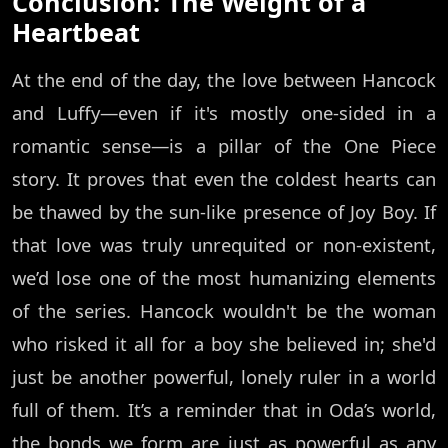
Conclusion: The Weight of a
Heartbeat
At the end of the day, the love between Hancock
and Luffy—even if it's mostly one-sided in a
romantic sense—is a pillar of the One Piece
story. It proves that even the coldest hearts can
be thawed by the sun-like presence of Joy Boy. If
that love was truly unrequited or non-existent,
we’d lose one of the most humanizing elements
of the series. Hancock wouldn't be the woman
who risked it all for a boy she believed in; she'd
just be another powerful, lonely ruler in a world
full of them. It’s a reminder that in Oda’s world,
the bonds we form are just as powerful as any