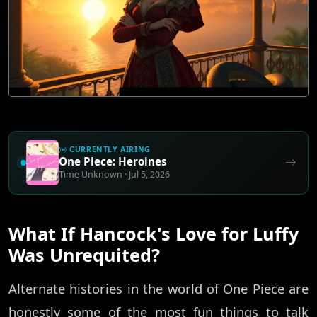
CURRENTLY AIRING
One Piece: Heroines
Time Unknown · Jul 5, 2026
What If Hancock's Love for Luffy
Was Unrequited?
Alternate histories in the world of One Piece are
honestly some of the most fun things to talk