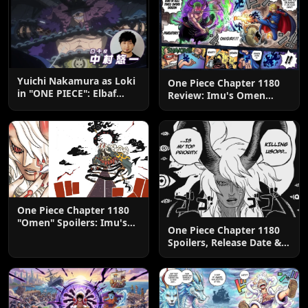
Yuichi Nakamura as Loki
One Piece Chapter 1180
in "ONE PIECE": Elbaf
Review: Imu's Omen
Edition OP by Aina The
Lands
End
One Piece Chapter 1180
"Omen" Spoilers: Imu's
One Piece Chapter 1180
God-Like Power Destroys
Spoilers, Release Date &
Zoro & Sanji
Predictions