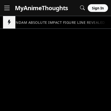
MyAnime
Thoughts
Sign In
GUNDAM ABSOLUTE IMPACT FIGURE LINE REVEALED