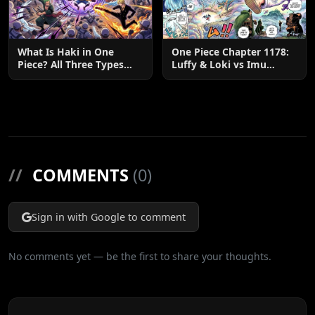
What Is Haki in One
One Piece Chapter 1178:
Piece? All Three Types
Luffy & Loki vs Imu
Explained
Explained
//
COMMENTS
(0)
Sign in with Google to comment
No comments yet — be the first to share your thoughts.