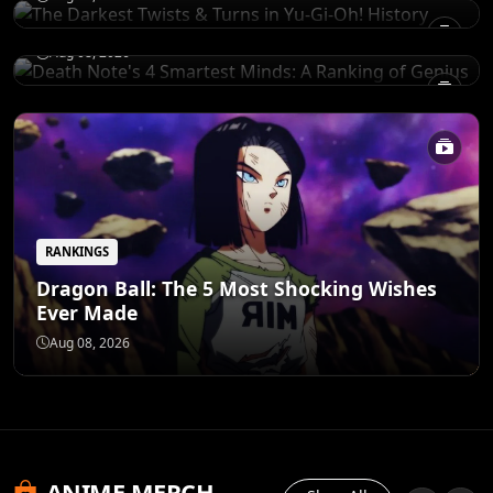
of Genius
Aug 08, 2026
RANKINGS
Dragon Ball: The 5 Most Shocking Wishes
Ever Made
Aug 08, 2026
ANIME MERCH