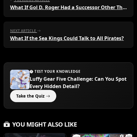
What If Gol D. Roger Had a Successor Other Than Luffy?
NEXT ARTICLE
What If the Sea Kings Could Talk to All Pirates?
TEST YOUR KNOWLEDGE
Luffy Gear Five Challenge: Can You Spot
Every Hidden Detail?
Take the Quiz
YOU MIGHT ALSO LIKE