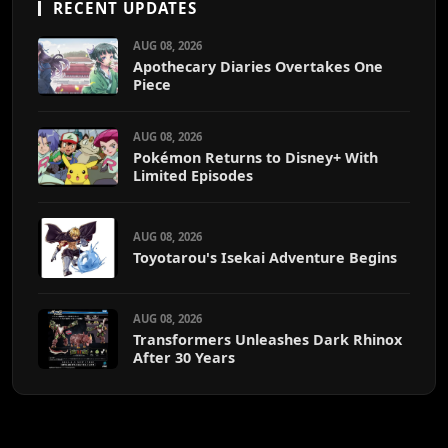
RECENT UPDATES
AUG 08, 2026
Apothecary Diaries Overtakes One
Piece
AUG 08, 2026
Pokémon Returns to Disney+ With
Limited Episodes
AUG 08, 2026
Toyotarou's Isekai Adventure Begins
AUG 08, 2026
Transformers Unleashes Dark Rhinox
After 30 Years