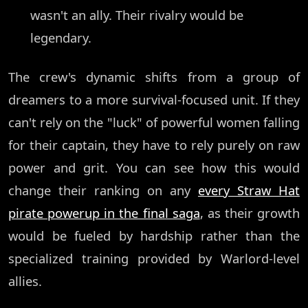
wasn't an ally. Their rivalry would be
legendary.
The crew's dynamic shifts from a group of
dreamers to a more survival-focused unit. If they
can't rely on the "luck" of powerful women falling
for their captain, they have to rely purely on raw
power and grit. You can see how this would
change their ranking on any
every Straw Hat
pirate powerup in the final saga
, as their growth
would be fueled by hardship rather than the
specialized training provided by Warlord-level
allies.