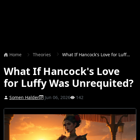
Home
Theories
What If Hancock's Love for Luffy Was Unrequited?
What If Hancock's Love
for Luffy Was Unrequited?
Somen Halder
Jun 06, 2026
142