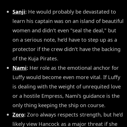
Sanji
:
He would probably be devastated to
learn his captain was on an island of beautiful
women and didn't even "seal the deal," but
on a serious note, he’d have to step up as a
protector if the crew didn't have the backing
of the Kuja Pirates.
Nami
:
Her role as the emotional anchor for
Luffy would become even more vital. If Luffy
is dealing with the weight of unrequited love
or a hostile Empress, Nami’s guidance is the
only thing keeping the ship on course.
Zoro
:
Zoro always respects strength, but he’d
likely view Hancock as a major threat if she