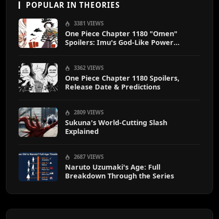
POPULAR IN THEORIES
3381 VIEWS
One Piece Chapter 1180 "Omen"
Spoilers: Imu's God-Like Power
Destroys Zoro & Sanji
3362 VIEWS
One Piece Chapter 1180 Spoilers,
Release Date & Predictions
2809 VIEWS
Sukuna's World-Cutting Slash
Explained
2687 VIEWS
Naruto Uzumaki's Age: Full
Breakdown Through the Series