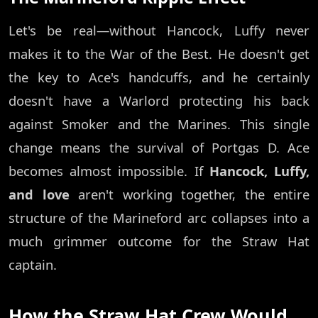
Let's be real—without Hancock, Luffy never
makes it to the War of the Best. He doesn't get
the key to Ace's handcuffs, and he certainly
doesn't have a Warlord protecting his back
against Smoker and the Marines. This single
change means the survival of Portgas D. Ace
becomes almost impossible. If
Hancock, Luffy,
and love
aren't working together, the entire
structure of the Marineford arc collapses into a
much grimmer outcome for the Straw Hat
captain.
How the Straw Hat Crew Would