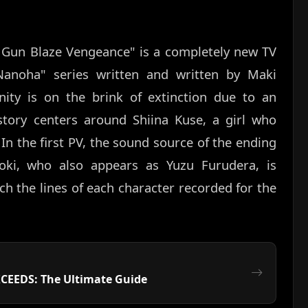
 Gun Blaze Vengeance" is a completely new TV
 Nanoha" series written and written by Maki
ity is on the brink of extinction due to an
story centers around Shiina Kuse, a girl who
In the first PV, the sound source of the ending
ki, who also appears as Yuzu Furudera, is
ch the lines of each character recorded for the
XCEEDS: The Ultimate Guide