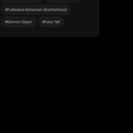
#Fullmetal Alchemist: Brotherhood
#Demon Slayer
#Fairy Tail