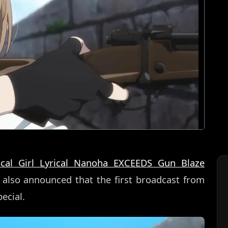
cal Girl Lyrical Nanoha EXCEEDS Gun Blaze
s also announced that the first broadcast from
ecial.