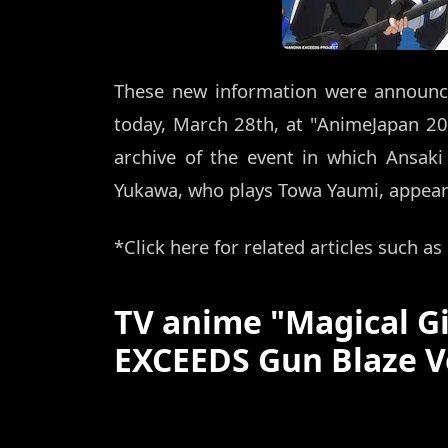
These new information were announc
today, March 28th, at "AnimeJapan 2
archive of the event in which Ansaki
Yukawa, who plays Towa Yaumi, appeared
*Click here for related articles such a
TV anime "Magical G
EXCEEDS Gun Blaze V