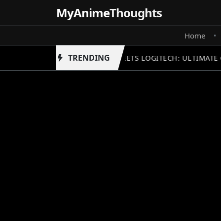
MyAnime
Thoughts
Home
•
TRENDING
GUNDAM MEETS LOGITECH: ULTIMATE 