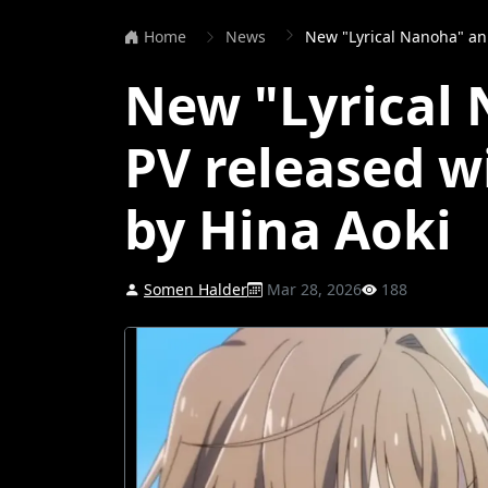
Home
News
New "Lyrical Nanoha" anime PV
New "Lyrical
PV released w
by Hina Aoki
Somen Halder
Mar 28, 2026
188