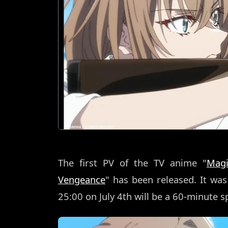
The first PV of the TV anime "
Magi
Vengeance
" has been released. It wa
25:00 on July 4th will be a 60-minute sp