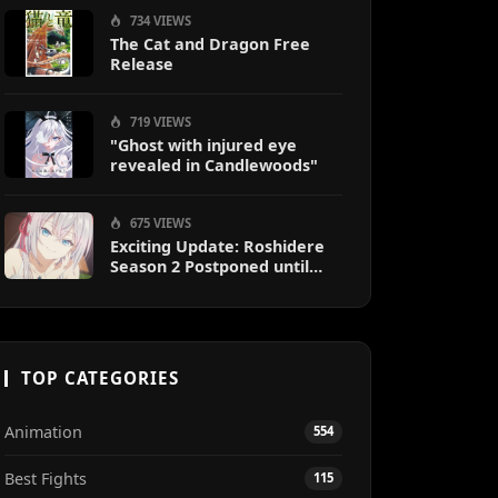
734 VIEWS
The Cat and Dragon Free
Release
719 VIEWS
"Ghost with injured eye
revealed in Candlewoods"
675 VIEWS
Exciting Update: Roshidere
Season 2 Postponed until
2027
TOP CATEGORIES
Animation
554
Best Fights
115