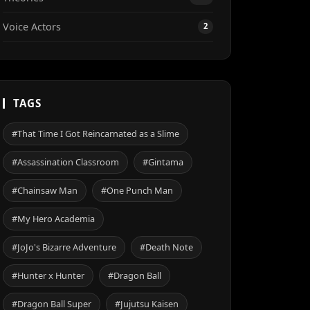
Voice Actors
2
TAGS
#That Time I Got Reincarnated as a Slime
#Assassination Classroom
#Gintama
#Chainsaw Man
#One Punch Man
#My Hero Academia
#JoJo's Bizarre Adventure
#Death Note
#Hunter x Hunter
#Dragon Ball
#Dragon Ball Super
#Jujutsu Kaisen