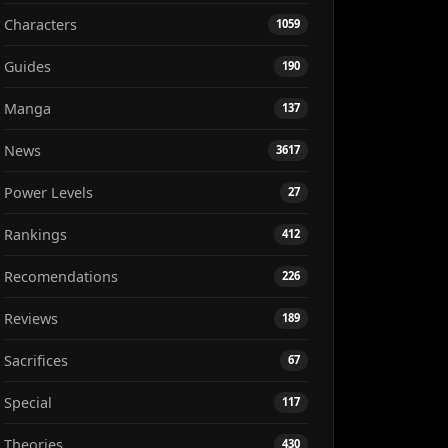
Characters
1059
Guides
190
Manga
137
News
3617
Power Levels
27
Rankings
412
Recomendations
226
Reviews
189
Sacrifices
67
Special
117
Theories
430