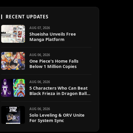
RECENT UPDATES
AUG 07, 2026
Shueisha Unveils Free
Manga Platform
AUG 06, 2026
One Piece's Home Falls
Below 1 Million Copies
AUG 06, 2026
5 Characters Who Can Beat
Black Frieza in Dragon Ball
Super (Ranked)
AUG 06, 2026
Solo Leveling & ORV Unite
For System Sync