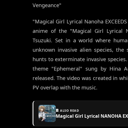
Vengeance"
"Magical Girl Lyrical Nanoha EXCEEDS
anime of the "Magical Girl Lyrical
Tsuzuki. Set in a world where human
unknown invasive alien species, the 
hunts to exterminate invasive species. 
theme "Ephemeral" sung by Hina Ao
released. The video was created in whi
PV overlap with the music.
ALSO READ
Magical Girl Lyrical NANOHA E