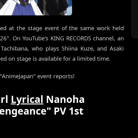
ed at the stage event of the same work held
026". On YouTube's KING RECORDS channel, an
 Tachibana, who plays Shiina Kuze, and Asaki
 on stage is available for a limited time.
s "AnimeJapan" event reports!
irl
Lyrical
Nanoha
engeance" PV 1st