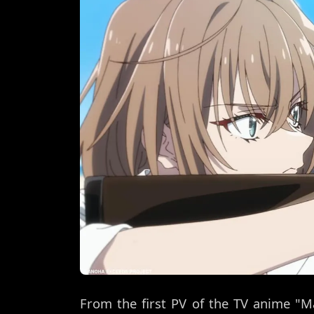
From the first PV of the TV anime "M