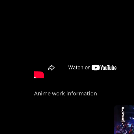
Anime work information