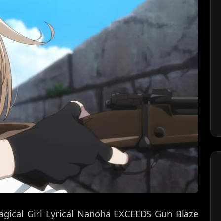
agical Girl Lyrical Nanoha EXCEEDS Gun Blaze