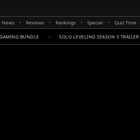
News
Reviews
Rankings
Special
Quiz Time
•
•
•
•
GAMING BUNDLE
SOLO LEVELING SEASON 3 TRAILER 
//