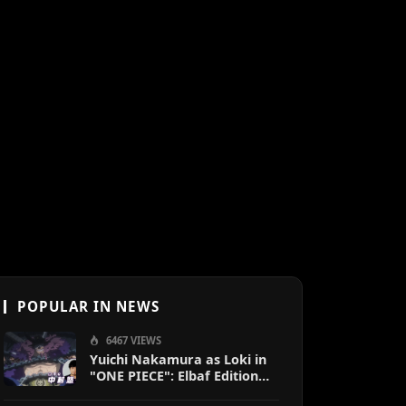
POPULAR IN NEWS
6467 VIEWS
Yuichi Nakamura as Loki in
"ONE PIECE": Elbaf Edition
OP by Aina The End