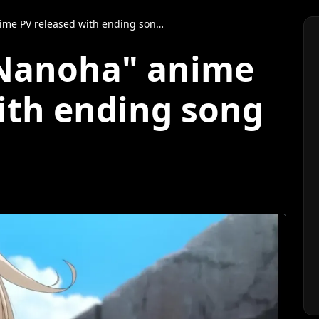
 released with ending song by Hina Aoki
 Nanoha" anime
ith ending song