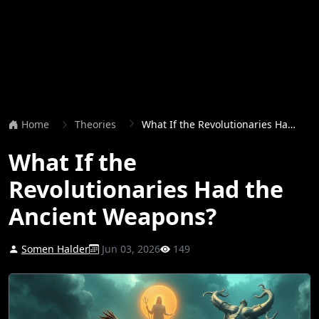
Home
Theories
What If the Revolutionaries Had the Ancient Weapons?
What If the
Revolutionaries Had the
Ancient Weapons?
Somen Halder
Jun 03, 2026
149