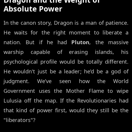
Absolute Power
In the canon story, Dragon is a man of patience.
He waits for the right moment to liberate a
nation. But if he had
Pluton
, the massive
warship capable of erasing islands, his
psychological profile would be totally different.
He wouldn't just be a leader; he’d be a god of
judgment. We’ve seen how the World
Government uses the Mother Flame to wipe
Lulusia off the map. If the Revolutionaries had
that kind of power first, would they still be the
"liberators"?