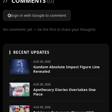
//
COMMENTS
(0)
Sign in with Google to comment
No comments yet — be the first to share your thoughts.
RECENT UPDATES
AUG 09, 2026
Gundam Absolute Impact Figure Line
Revealed
AUG 08, 2026
Apothecary Diaries Overtakes One
Piece
AUG 08, 2026