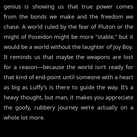
genius is showing us that true power comes
from the bonds we make and the freedom we
chase. A world ruled by the fear of Pluton or the
might of Poseidon might be more "stable," but it
would be a world without the laughter of Joy Boy.
It reminds us that maybe the weapons are lost
for a reason—because the world isn't ready for
that kind of end-point until someone with a heart
as big as Luffy's is there to guide the way. It’s a
heavy thought, but man, it makes you appreciate
the goofy, rubbery journey we’re actually on a
whole lot more.