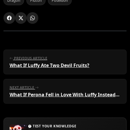
Dragon
Pluton
Poseidon
PREVIOUS ARTICLE
What If Luffy Ate Two Devil Fruits?
NEXT ARTICLE
What If Perona Fell in Love With Luffy Instead of Zoro?
TEST YOUR KNOWLEDGE