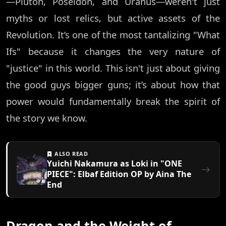
—Pluton, Poseidon, and Uranus—weren't just
myths or lost relics, but active assets of the
Revolution. It’s one of the most tantalizing "What
Ifs" because it changes the very nature of
"justice" in this world. This isn't just about giving
the good guys bigger guns; it’s about how that
power would fundamentally break the spirit of
the story we know.
ALSO READ
Yuichi Nakamura as Loki in "ONE
PIECE": Elbaf Edition OP by Aina The
End
Dragon and the Weight of