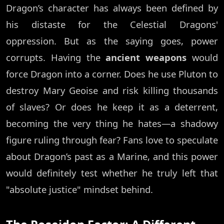
Dragon’s character has always been defined by
his distaste for the Celestial Dragons'
oppression. But as the saying goes, power
corrupts. Having the
ancient weapons
would
force Dragon into a corner. Does he use Pluton to
destroy Mary Geoise and risk killing thousands
of slaves? Or does he keep it as a deterrent,
becoming the very thing he hates—a shadowy
figure ruling through fear? Fans love to speculate
about Dragon’s past as a Marine, and this power
would definitely test whether he truly left that
"absolute justice" mindset behind.