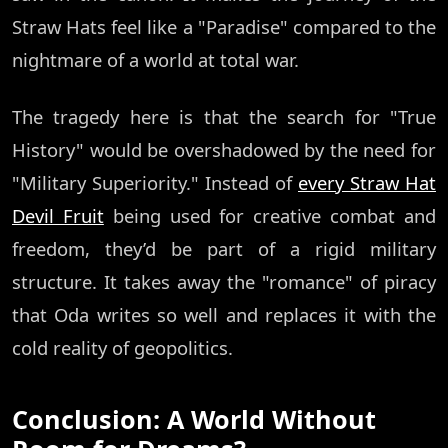
Straw Hats feel like a "Paradise" compared to the
nightmare of a world at total war.
The tragedy here is that the search for "True
History" would be overshadowed by the need for
"Military Superiority." Instead of
every Straw Hat
Devil Fruit
being used for creative combat and
freedom, they’d be part of a rigid military
structure. It takes away the "romance" of piracy
that Oda writes so well and replaces it with the
cold reality of geopolitics.
Conclusion: A World Without