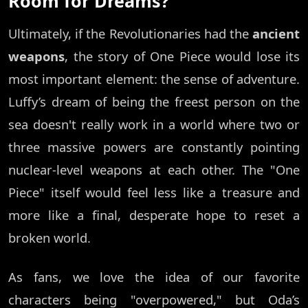
Room for Dreams?
Ultimately, if the Revolutionaries had the
ancient
weapons
, the story of One Piece would lose its
most important element: the sense of adventure.
Luffy’s dream of being the freest person on the
sea doesn't really work in a world where two or
three massive powers are constantly pointing
nuclear-level weapons at each other. The "One
Piece" itself would feel less like a treasure and
more like a final, desperate hope to reset a
broken world.
As fans, we love the idea of our favorite
characters being "overpowered," but Oda’s