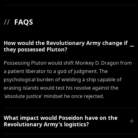
//
FAQS
How would the Revolutionary Army change if
they possessed Pluton?
Possessing Pluton would shift Monkey D. Dragon from
a patient liberator to a god of judgment. The
psychological burden of wielding a ship capable of
erasing islands would test his resolve against the
'absolute justice' mindset he once rejected.
What impact would Poseidon have on the
Revolutionary Army's logistics?