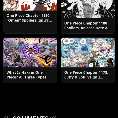
One Piece Chapter 1180
"Omen" Spoilers: Imu's
One Piece Chapter 1180
God-Like Power Destroys
Spoilers, Release Date &
Zoro & Sanji
Predictions
What Is Haki in One
One Piece Chapter 1178:
Piece? All Three Types
Luffy & Loki vs Imu
Explained
Explained