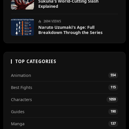
Sukuna's World-Cutting Slash
Explained
2694 VIEWS
Naruto Uzumaki's Age: Full
Breakdown Through the Series
TOP CATEGORIES
Animation
554
Best Fights
115
Characters
1059
Guides
190
Manga
137