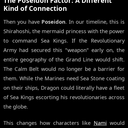
The Poseidon Factor: A Different
Kind of Connection
Then you have
Poseidon
. In our timeline, this is
Shirahoshi, the mermaid princess with the power
to command Sea Kings. If the Revolutionary
Army had secured this "weapon" early on, the
entire geography of the Grand Line would shift.
The Calm Belt would no longer be a barrier for
them. While the Marines need Sea Stone coating
on their ships, Dragon could literally have a fleet
of Sea Kings escorting his revolutionaries across
the globe.
This changes how characters like
Nami
would