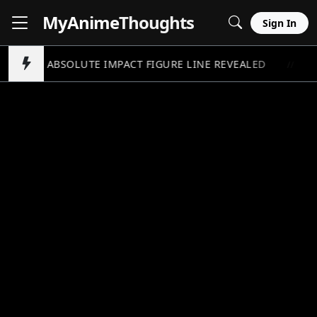
MyAnime
Thoughts
Sign In
UNDAM ABSOLUTE IMPACT FIGURE LINE REVEALED
A
//