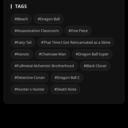
TAGS
#Bleach
#Dragon Ball
#Assassination Classroom
#One Piece
#Fairy Tail
#That Time I Got Reincarnated as a Slime
#Naruto
#Chainsaw Man
#Dragon Ball Super
#Fullmetal Alchemist: Brotherhood
#Black Clover
#Detective Conan
#Dragon Ball Z
#Hunter x Hunter
#Death Note