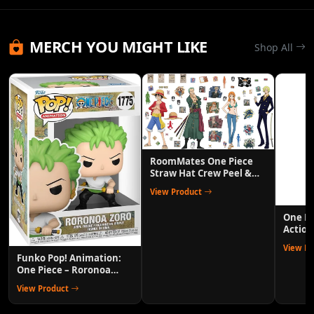
MERCH YOU MIGHT LIKE
Shop All
RoomMates One Piece
Straw Hat Crew Peel &
Stick Wall Decals
View Product
One P
Action
Anime 
View P
Funko Pop! Animation:
One Piece – Roronoa
Zoro Collectible Vinyl
View Product
Figure with 1/6 Chase
Variant Chance – Official