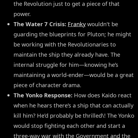
the Revolution just to get a piece of that
power.
The Water 7 Crisis:
Franky
wouldn't be
guarding the blueprints for Pluton; he might
be working with the Revolutionaries to
maintain the ship they already have. The
internal struggle for him—knowing he’s
maintaining a world-ender—would be a great
piece of character drama.
The Yonko Response:
How does Kaido react
when he hears there’s a ship that can actually
kill him? He’d probably be thrilled\! The Yonko
would stop fighting each other and start a
three-way war with the Government and the