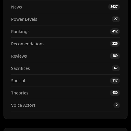
News
3627
Power Levels
27
Rankings
412
Recomendations
226
Reviews
189
Sacrifices
67
Special
117
Theories
430
Voice Actors
2