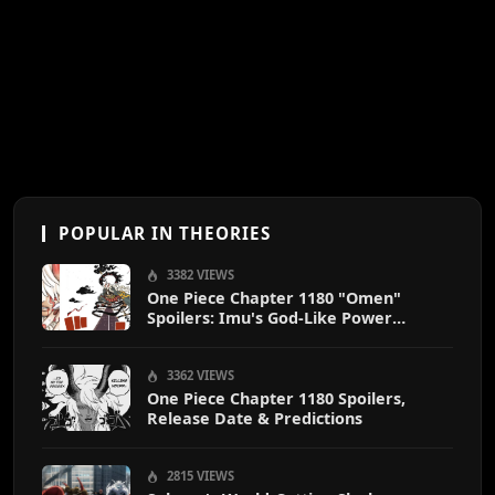
POPULAR IN THEORIES
3382 VIEWS
One Piece Chapter 1180 "Omen"
Spoilers: Imu's God-Like Power
Destroys Zoro & Sanji
3362 VIEWS
One Piece Chapter 1180 Spoilers,
Release Date & Predictions
2815 VIEWS