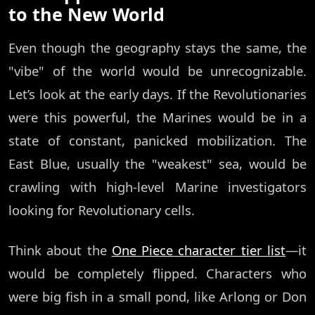
to the New World
Even though the geography stays the same, the
"vibe" of the world would be unrecognizable.
Let’s look at the early days. If the Revolutionaries
were this powerful, the Marines would be in a
state of constant, panicked mobilization. The
East Blue, usually the "weakest" sea, would be
crawling with high-level Marine investigators
looking for Revolutionary cells.
Think about the
One Piece character tier list
—it
would be completely flipped. Characters who
were big fish in a small pond, like Arlong or Don