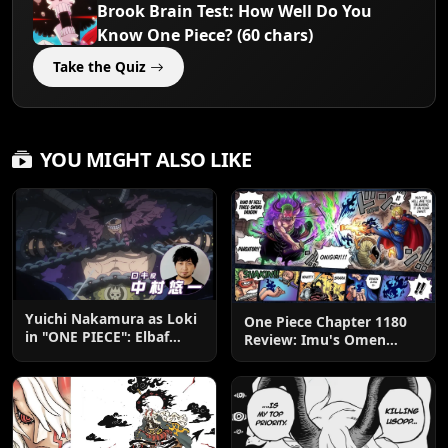
Brook Brain Test: How Well Do You
Know One Piece? (60 chars)
Take the Quiz
YOU MIGHT ALSO LIKE
Yuichi Nakamura as Loki
One Piece Chapter 1180
in "ONE PIECE": Elbaf
Review: Imu's Omen
Edition OP by Aina The
Lands
End