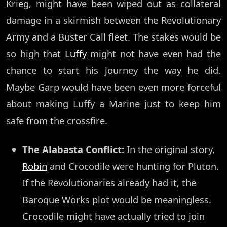
Krieg, might have been wiped out as collateral
damage in a skirmish between the Revolutionary
Army and a Buster Call fleet. The stakes would be
so high that
Luffy
might not have even had the
chance to start his journey the way he did.
Maybe Garp would have been even more forceful
about making Luffy a Marine just to keep him
safe from the crossfire.
The Alabasta Conflict:
In the original story,
Robin
and Crocodile were hunting for Pluton.
If the Revolutionaries already had it, the
Baroque Works plot would be meaningless.
Crocodile might have actually tried to join