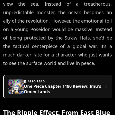
view the sea. Instead of a treacherous,
unpredictable monster, the ocean becomes an
ally of the revolution. However, the emotional toll
on a young Poseidon would be massive. Instead
of being protected by the Straw Hats, she’d be
the tactical centerpiece of a global war. It’s a
much darker fate for a character who just wants
to see the surface world and live in peace.
ALSO READ
One Piece Chapter 1180 Review: Imu's
Omen Lands
The Ripple Effect: From East Blue