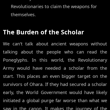
Revolutionaries to claim the weapons for
themselves.
The Burden of the Scholar
We can't talk about ancient weapons without
talking about the people who can read the
Poneglyphs. In this world, the Revolutionary
Army would have needed a scholar from the
start. This places an even bigger target on the
survivors of Ohara. If they had secured a scholar
early, the World Government would have likely
initiated a global purge far worse than what we
saw in the canon. It makes the journey of the