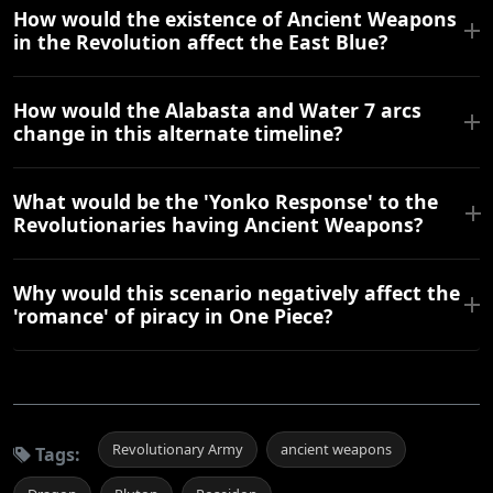
How would the existence of Ancient Weapons
in the Revolution affect the East Blue?
How would the Alabasta and Water 7 arcs
change in this alternate timeline?
What would be the 'Yonko Response' to the
Revolutionaries having Ancient Weapons?
Why would this scenario negatively affect the
'romance' of piracy in One Piece?
Revolutionary Army
ancient weapons
Tags: