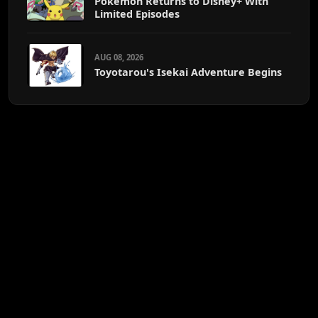
Pokémon Returns to Disney+ With
Limited Episodes
AUG 08, 2026
Toyotarou's Isekai Adventure Begins