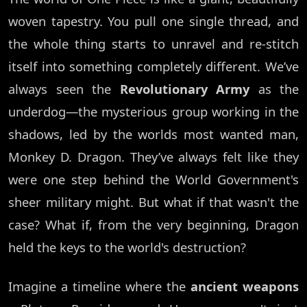
woven tapestry. You pull one single thread, and
the whole thing starts to unravel and re-stitch
itself into something completely different. We’ve
always seen the
Revolutionary Army
as the
underdog—the mysterious group working in the
shadows, led by the worlds most wanted man,
Monkey D. Dragon. They’ve always felt like they
were one step behind the World Government's
sheer military might. But what if that wasn't the
case? What if, from the very beginning, Dragon
held the keys to the world's destruction?
Imagine a timeline where the
ancient weapons