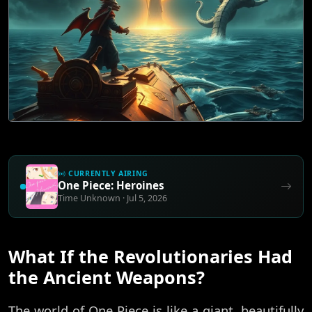
CURRENTLY AIRING
One Piece: Heroines
Time Unknown · Jul 5, 2026
What If the Revolutionaries Had
the Ancient Weapons?
The world of One Piece is like a giant, beautifully