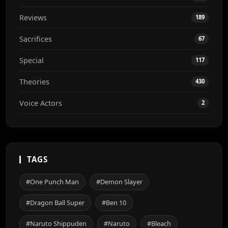
Reviews
189
Sacrifices
67
Special
117
Theories
430
Voice Actors
2
TAGS
#One Punch Man
#Demon Slayer
#Dragon Ball Super
#Ben 10
#Naruto Shippuden
#Naruto
#Bleach