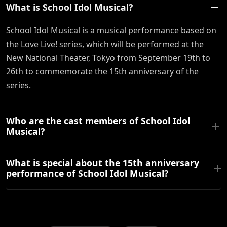
What is School Idol Musical?
School Idol Musical is a musical performance based on
the Love Live! series, which will be performed at the
New National Theater, Tokyo from September 19th to
26th to commemorate the 15th anniversary of the
series.
Who are the cast members of School Idol
Musical?
What is special about the 15th anniversary
performance of School Idol Musical?