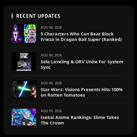
RECENT UPDATES
AUG 06, 2026
5 Characters Who Can Beat Black
Frieza in Dragon Ball Super (Ranked)
AUG 06, 2026
Solo Leveling & ORV Unite For System
Sync
AUG 06, 2026
Star Wars: Visions Presents Hits 100%
on Rotten Tomatoes
AUG 05, 2026
Isekai Anime Rankings: Slime Takes
The Crown