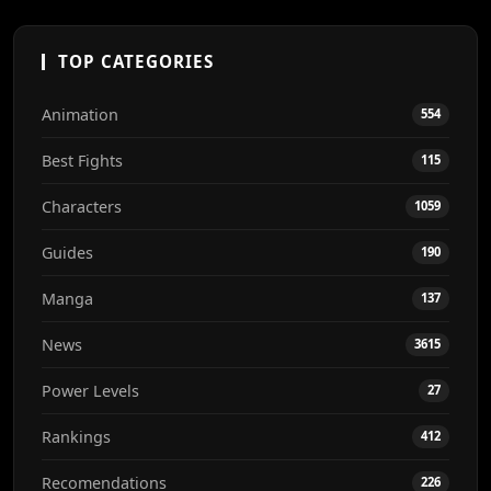
TOP CATEGORIES
Animation
554
Best Fights
115
Characters
1059
Guides
190
Manga
137
News
3615
Power Levels
27
Rankings
412
Recomendations
226