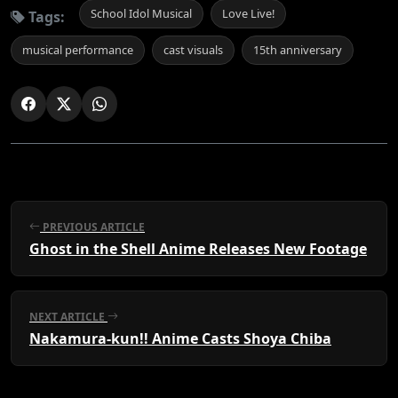
School Idol Musical
Love Live!
Tags:
musical performance
cast visuals
15th anniversary
PREVIOUS ARTICLE
Ghost in the Shell Anime Releases New Footage
NEXT ARTICLE
Nakamura-kun!! Anime Casts Shoya Chiba