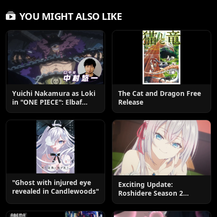
YOU MIGHT ALSO LIKE
Yuichi Nakamura as Loki
The Cat and Dragon Free
in "ONE PIECE": Elbaf
Release
Edition OP by Aina The
End
"Ghost with injured eye
Exciting Update:
revealed in Candlewoods"
Roshidere Season 2
Postponed until 2027