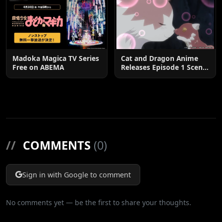
Madoka Magica TV Series
Cat and Dragon Anime
Free on ABEMA
Releases Episode 1 Scene
Cuts
//
COMMENTS
(0)
Sign in with Google to comment
No comments yet — be the first to share your thoughts.