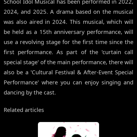
School Idol Musical has been performed in 2022,
2024, and 2025. A drama based on the musical
was also aired in 2024. This musical, which will
be held as a 15th anniversary performance, will
use a revolving stage for the first time since the
first performance. As part of the 'curtain call
special stage' of the main performance, there will
also be a 'Cultural Festival & After-Event Special
Performance' where you can enjoy singing and
dancing by the cast.
Related articles