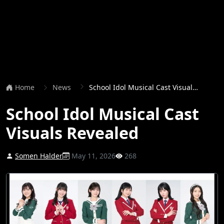
Home
News
School Idol Musical Cast Visuals Revealed
School Idol Musical Cast
Visuals Revealed
Somen Halder
May 11, 2026
268