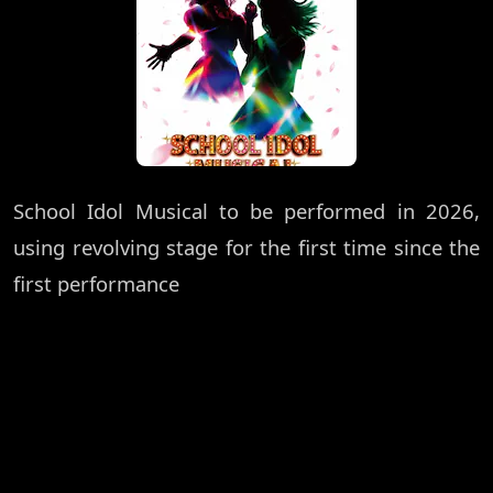
School Idol Musical to be performed in 2026,
using revolving stage for the first time since the
first performance