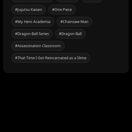
#Jujutsu Kaisen
#One Piece
#My Hero Academia
#Chainsaw Man
#Dragon Ball Series
#Dragon Ball
#Assassination Classroom
#That Time I Got Reincarnated as a Slime