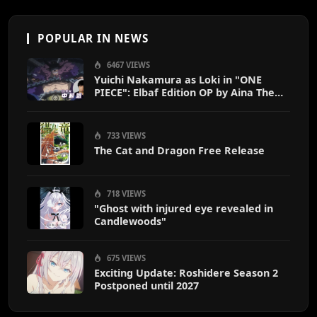
POPULAR IN NEWS
6467 VIEWS
Yuichi Nakamura as Loki in "ONE
PIECE": Elbaf Edition OP by Aina The
End
733 VIEWS
The Cat and Dragon Free Release
718 VIEWS
"Ghost with injured eye revealed in
Candlewoods"
675 VIEWS
Exciting Update: Roshidere Season 2
Postponed until 2027