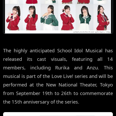
The highly anticipated School Idol Musical has
released its cast visuals, featuring all 14
members, including Rurika and Anzu. This
musical is part of the Love Live! series and will be
performed at the New National Theater, Tokyo
from September 19th to 26th to commemorate
the 15th anniversary of the series.