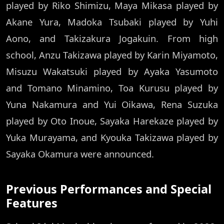
played by Riko Shimizu, Maya Mikasa played by
Akane Yura, Madoka Tsubaki played by Yuhi
Aono, and Takizakura Jogakuin. From high
school, Anzu Takizawa played by Karin Miyamoto,
Misuzu Wakatsuki played by Ayaka Yasumoto
and Tomano Minamino, Toa Kurusu played by
Yuna Nakamura and Yui Oikawa, Rena Suzuka
played by Oto Inoue, Sayaka Harekaze played by
Yuka Murayama, and Kyouka Takizawa played by
Sayaka Okamura were announced.
Previous Performances and Special
Features