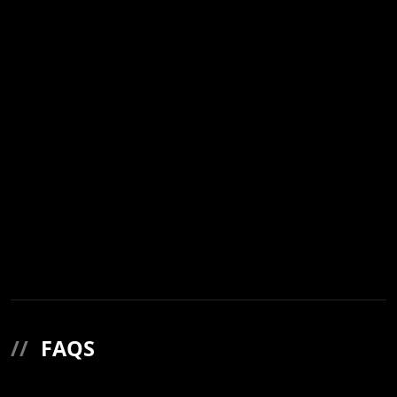
//
FAQS