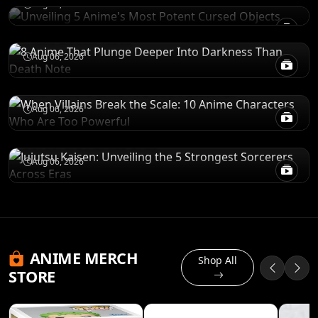
Aug 06, 2026
8 Anime That Plunge Deeper Into Darkness
Than Death Note
POWER LEVELS
Aug 06, 2026
When Villains Break the Scale: 10 Anime
Characters Who Are Too Powerful
RANKINGS
Aug 06, 2026
Jujutsu Kaisen: Unveiling the 5 Strongest
Sorcerers Across Eras
Aug 06, 2026
ANIME MERCH
Shop All
STORE