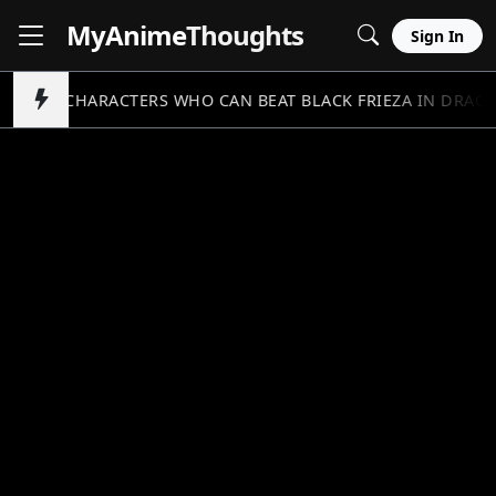
MyAnime
Thoughts
Sign In
5 CHARACTERS WHO CAN BEAT BLACK FRIEZA IN DRAGO