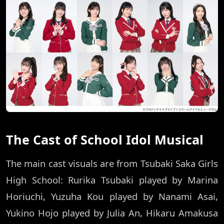
The Cast of School Idol Musical
The main cast visuals are from Tsubaki Saka Girls
High School: Rurika Tsubaki played by Marina
Horiuchi, Yuzuha Kou played by Nanami Asai,
Yukino Hojo played by Julia An, Hikaru Amakusa