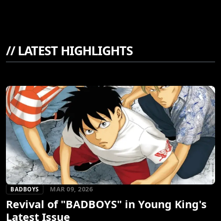
//
LATEST HIGHLIGHTS
MAR 09, 2026
BADBOYS
Revival of "BADBOYS" in Young King's
Latest Issue