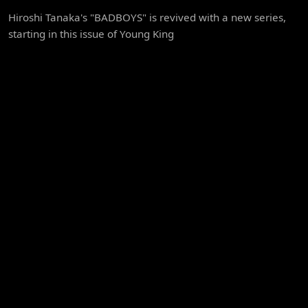
Hiroshi Tanaka's "BADBOYS" is revived with a new series,
starting in this issue of Young King