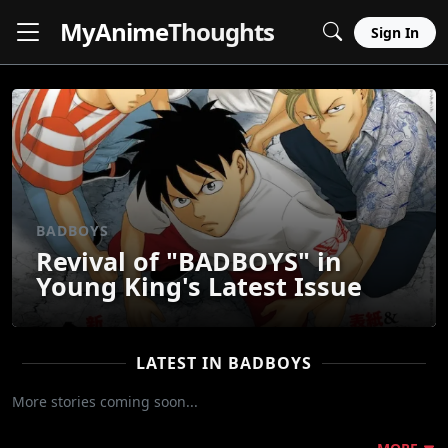
MyAnime
Thoughts
Sign In
BADBOYS
Revival of "BADBOYS" in
Young King's Latest Issue
LATEST IN BADBOYS
More stories coming soon...