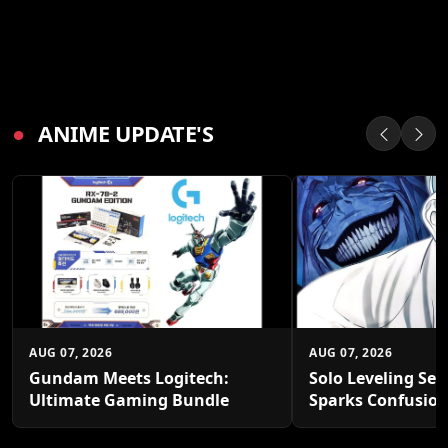
●
ANIME UPDATE'S
AUG 07, 2026
AUG 07, 2026
Gundam Meets Logitech:
Solo Leveling Sea
Ultimate Gaming Bundle
Sparks Confusio