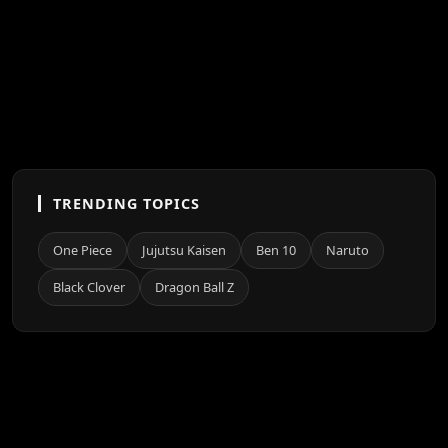
TRENDING TOPICS
One Piece
Jujutsu Kaisen
Ben 10
Naruto
Black Clover
Dragon Ball Z