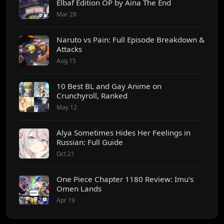
Elbaf Edition OP by Aina The End
Mar 28
Naruto vs Pain: Full Episode Breakdown &
Attacks
Aug 15
10 Best BL and Gay Anime on
Crunchyroll, Ranked
May 12
Alya Sometimes Hides Her Feelings in
Russian: Full Guide
Oct 21
One Piece Chapter 1180 Review: Imu's
Omen Lands
Apr 19