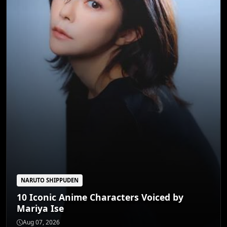
NARUTO SHIPPUDEN
10 Iconic Anime Characters Voiced by
Mariya Ise
JUJUTSU KAISEN
Unveiling 5 Anime's Most Potent Cursed
Aug 07, 2026