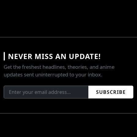
NEVER MISS AN UPDATE!
Get the freshest headlines, theories, and anime
updates sent uninterrupted to your inbox.
SUBSCRIBE