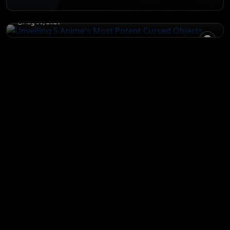
Objects
Aug 06, 2026