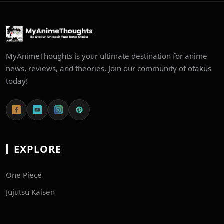
MyAnimeThoughts is your ultimate destination for anime
news, reviews, and theories. Join our community of otakus
today!
EXPLORE
One Piece
Jujutsu Kaisen