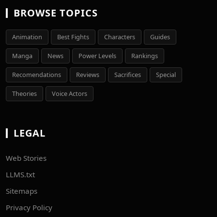
BROWSE TOPICS
Animation
Best Fights
Characters
Guides
Manga
News
Power Levels
Rankings
Recomendations
Reviews
Sacrifices
Special
Theories
Voice Actors
LEGAL
Web Stories
LLMS.txt
Sitemaps
Privacy Policy