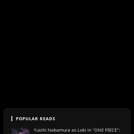
POPULAR READS
Yuichi Nakamura as Loki in "ONE PIECE":