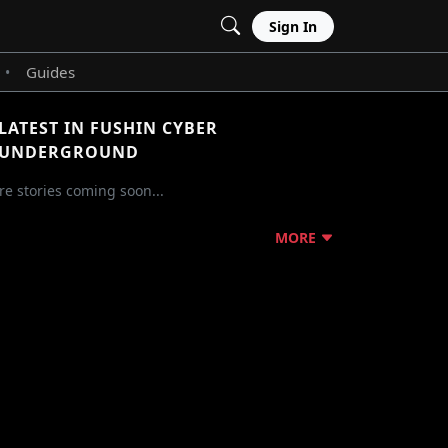
Sign In
Guides
•
LATEST IN FUSHIN CYBER
UNDERGROUND
e stories coming soon...
MORE