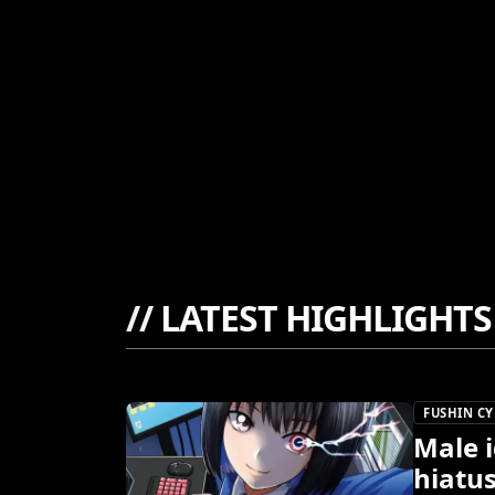
//
LATEST HIGHLIGHTS
FUSHIN C
Male i
hiatu