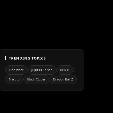
TRENDING TOPICS
One Piece
Jujutsu Kaisen
Ben 10
Naruto
Black Clover
Dragon Ball Z