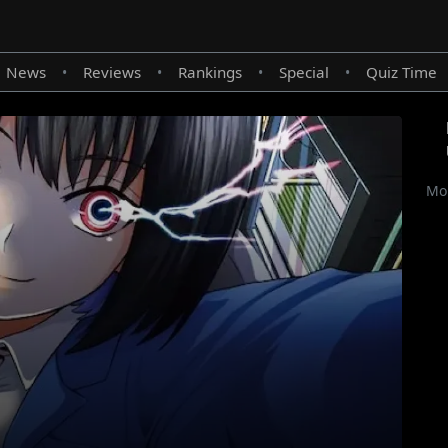
News
Reviews
Rankings
Special
Quiz Time
•
•
•
•
Mor