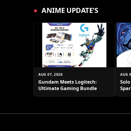
●
ANIME UPDATE'S
AUG 07, 2026
AUG 0
Gundam Meets Logitech:
Solo
Ultimate Gaming Bundle
Spar