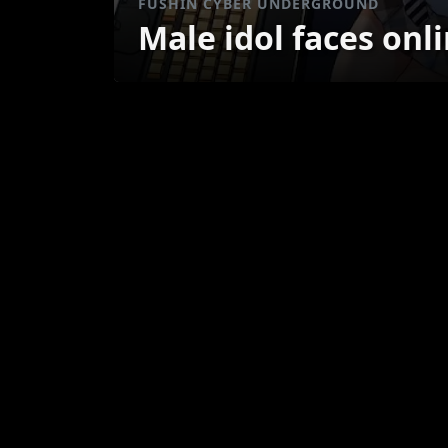
FUSHIN CYBER UNDERGROUND
Male idol faces onl