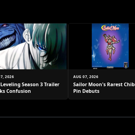
7, 2026
AUG 07, 2026
 Leveling Season 3 Trailer
Sailor Moon's Rarest Chi
ks Confusion
Pin Debuts