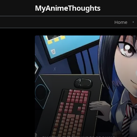
MyAnime
Thoughts
Home
•