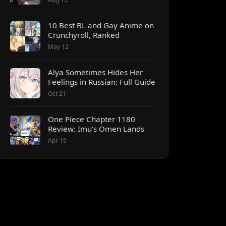
10 Best BL and Gay Anime on
Crunchyroll, Ranked
May 12
Alya Sometimes Hides Her
Feelings in Russian: Full Guide
Oct 21
One Piece Chapter 1180
Review: Imu's Omen Lands
Apr 19