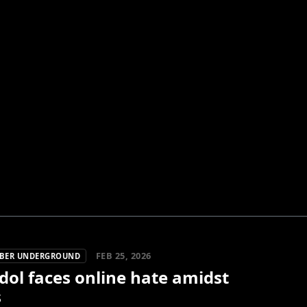
FEB 25, 2026
YBER UNDERGROUND
dol faces online hate amidst
s