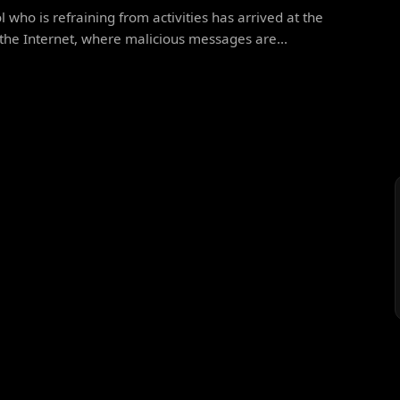
l who is refraining from activities has arrived at the
the Internet, where malicious messages are...