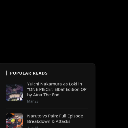
POPULAR READS
Yuichi Nakamura as Loki in
"ONE PIECE": Elbaf Edition OP
by Aina The End
Mar 28
Naruto vs Pain: Full Episode
Breakdown & Attacks
Aug 15