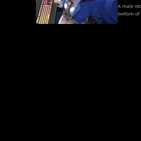
A male ido
bottom of 