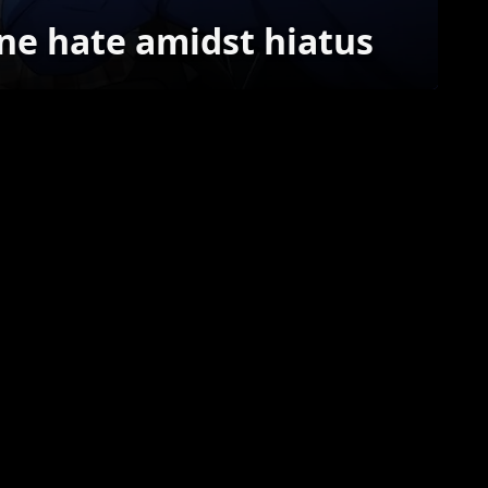
ine hate amidst hiatus