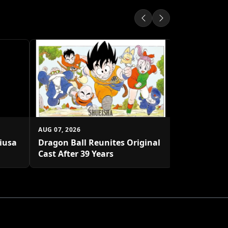
AUG 07, 2026
Shueisha U
Platform
AUG 07, 2026
biusa
Dragon Ball Reunites Original
Cast After 39 Years