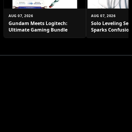
AUG 07, 2026
AUG 07, 2026
Gundam Meets Logitech:
Solo Leveling Sea
Ultimate Gaming Bundle
Sparks Confusio