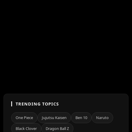
TRENDING TOPICS
One Piece
Jujutsu Kaisen
Ben 10
Naruto
Black Clover
Dragon Ball Z