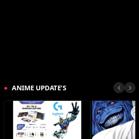
●
ANIME UPDATE'S