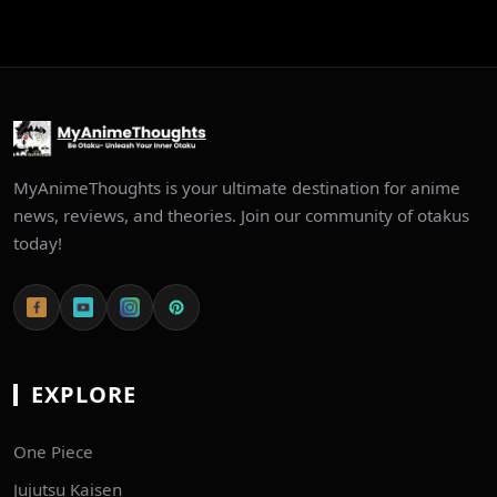
MyAnimeThoughts is your ultimate destination for anime
news, reviews, and theories. Join our community of otakus
today!
EXPLORE
One Piece
Jujutsu Kaisen