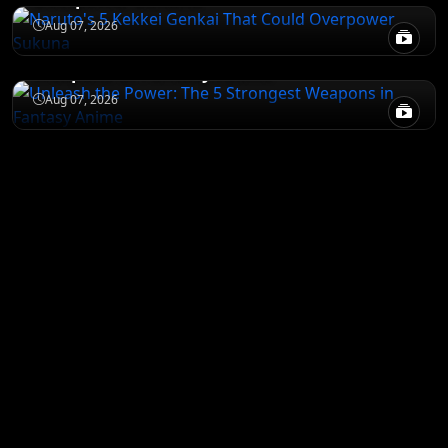
JUJUTSU KAISEN
Aug 07, 2026
Unleash the Power: The 5 Strongest
Weapons in Fantasy Anime
Aug 07, 2026