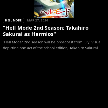
MAR 27, 2026
HELL MODE
"Hell Mode 2nd Season: Takahiro
Sakurai as Hermios"
“Hell Mode” 2nd season will be broadcast from July! Visual
depicting one act of the school edition, Takahiro Sakurai ...