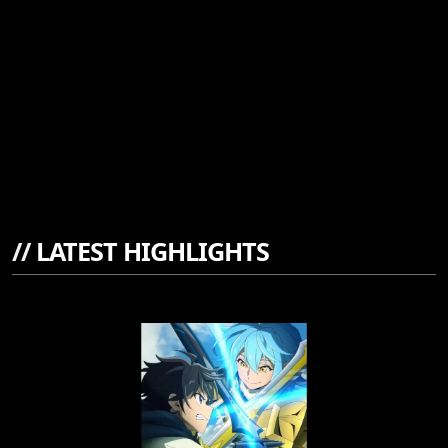
//
LATEST HIGHLIGHTS