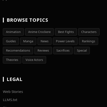
BROWSE TOPICS
Animation
Anime Crockere
Best Fights
Characters
Guides
Manga
News
Power Levels
Rankings
Recomendations
Reviews
Sacrifices
Special
Theories
Voice Actors
LEGAL
Web Stories
LLMS.txt