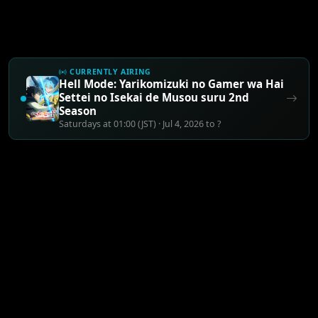
CURRENTLY AIRING
Hell Mode: Yarikomizuki no Gamer wa Hai
Settei no Isekai de Musou suru 2nd
Season
Saturdays at 01:00 (JST) · Jul 4, 2026 to ?