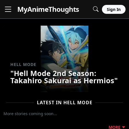
MyAnime
Thoughts
Sign In
HELL MODE
"Hell Mode 2nd Season:
Takahiro Sakurai as Hermios"
LATEST IN HELL MODE
More stories coming soon...
MORE