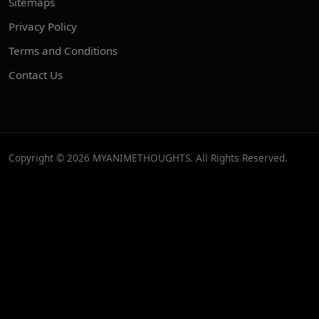
Sitemaps
Privacy Policy
Terms and Conditions
Contact Us
Copyright © 2026 MYANIMETHOUGHTS. All Rights Reserved.