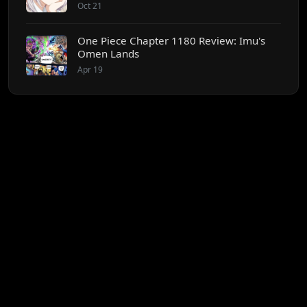
Oct 21
One Piece Chapter 1180 Review: Imu's
Omen Lands
Apr 19