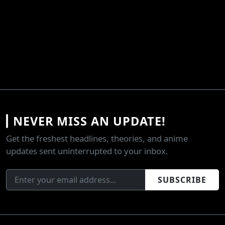
NEVER MISS AN UPDATE!
Get the freshest headlines, theories, and anime
updates sent uninterrupted to your inbox.
SUBSCRIBE