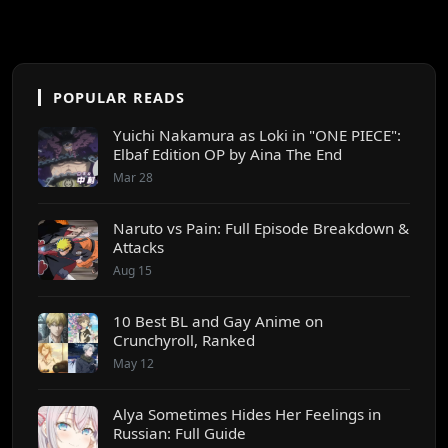
POPULAR READS
Yuichi Nakamura as Loki in "ONE PIECE":
Elbaf Edition OP by Aina The End
Mar 28
Naruto vs Pain: Full Episode Breakdown &
Attacks
Aug 15
10 Best BL and Gay Anime on
Crunchyroll, Ranked
May 12
Alya Sometimes Hides Her Feelings in
Russian: Full Guide