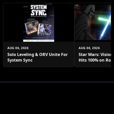
AUG 06, 2026
AUG 06, 2026
Solo Leveling & ORV Unite For
Star Wars: Vision
System Sync
Hits 100% on Rot