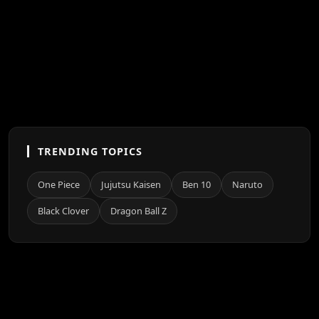
TRENDING TOPICS
One Piece
Jujutsu Kaisen
Ben 10
Naruto
Black Clover
Dragon Ball Z