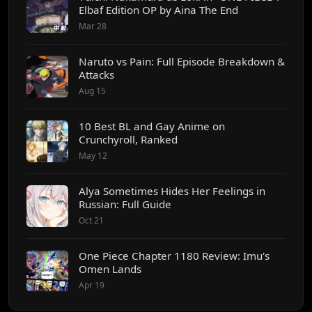
Elbaf Edition OP by Aina The End
Mar 28
Naruto vs Pain: Full Episode Breakdown &
Attacks
Aug 15
10 Best BL and Gay Anime on
Crunchyroll, Ranked
May 12
Alya Sometimes Hides Her Feelings in
Russian: Full Guide
Oct 21
One Piece Chapter 1180 Review: Imu's
Omen Lands
Apr 19