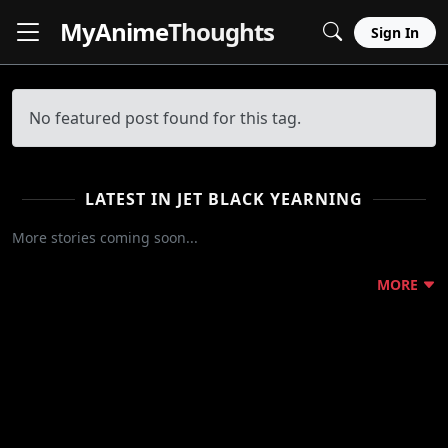
MyAnime
Thoughts
Sign In
No featured post found for this tag.
LATEST IN JET BLACK YEARNING
More stories coming soon...
MORE