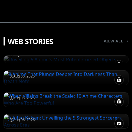
JUJUTSU KAISEN
WEB STORIES
Unveiling 5 Anime's Most Potent Cursed
VIEW ALL
Objects
DEATH NOTE
Aug 06, 2026
8 Anime That Plunge Deeper Into Darkness
Than Death Note
ATTACK ON TITAN
Aug 06, 2026
When Villains Break the Scale: 10 Anime
Characters Who Are Too Powerful
JUJUTSU KAISEN
Aug 06, 2026
Jujutsu Kaisen: Unveiling the 5 Strongest
Sorcerers Across Eras
Aug 06, 2026