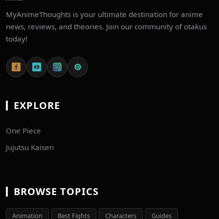
MyAnimeThoughts is your ultimate destination for anime
news, reviews, and theories. Join our community of otakus
today!
EXPLORE
One Piece
Jujutsu Kaisen
BROWSE TOPICS
Animation
Best Fights
Characters
Guides