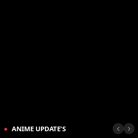
●
ANIME UPDATE'S