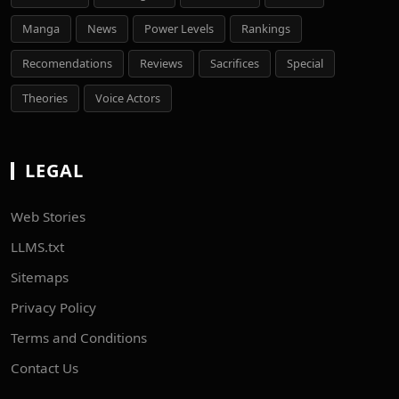
Manga
News
Power Levels
Rankings
Recomendations
Reviews
Sacrifices
Special
Theories
Voice Actors
LEGAL
Web Stories
LLMS.txt
Sitemaps
Privacy Policy
Terms and Conditions
Contact Us