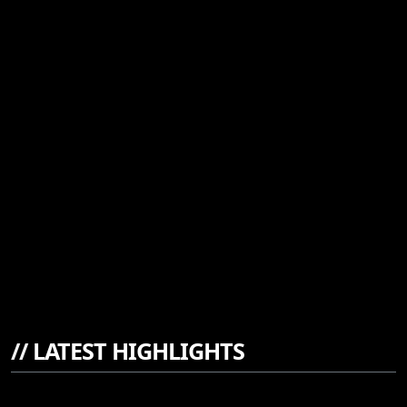
//
LATEST HIGHLIGHTS