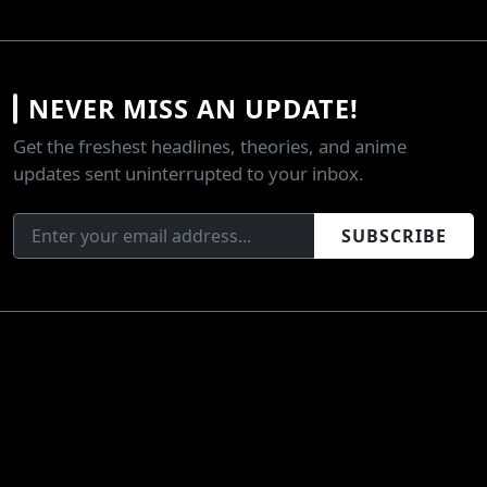
NEVER MISS AN UPDATE!
Get the freshest headlines, theories, and anime
updates sent uninterrupted to your inbox.
SUBSCRIBE