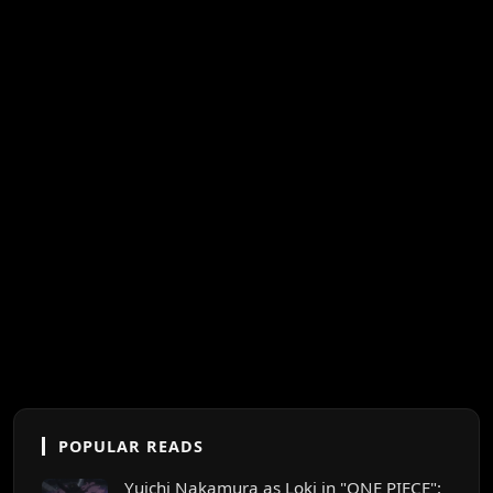
POPULAR READS
Yuichi Nakamura as Loki in "ONE PIECE":