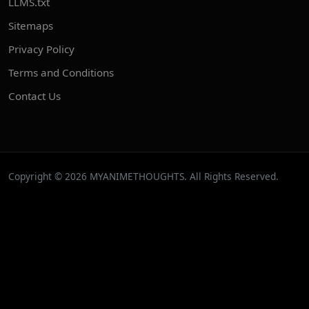
LLMS.txt
Sitemaps
Privacy Policy
Terms and Conditions
Contact Us
Copyright © 2026 MYANIMETHOUGHTS. All Rights Reserved.