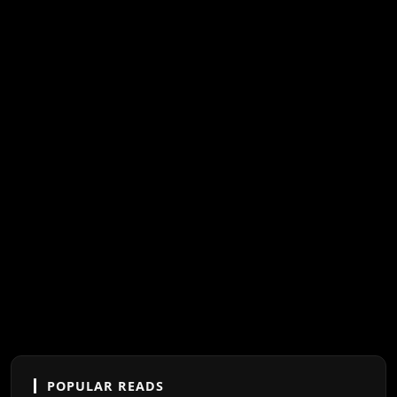
POPULAR READS