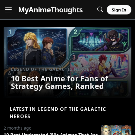
MyAnime
Thoughts
Sign In
LEGEND OF THE GALACTIC HEROES
10 Best Anime for Fans of
Strategy Games, Ranked
LATEST IN LEGEND OF THE GALACTIC
HEROES
2 months ago
10 Best Underrated '80s Animes That Are