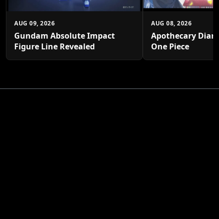
AUG 09, 2026
AUG 08, 2026
Gundam Absolute Impact
Apothecary Diari
Figure Line Revealed
One Piece