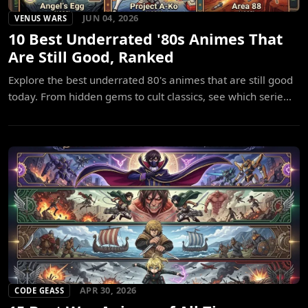
JUN 04, 2026
VENUS WARS
10 Best Underrated '80s Animes That
Are Still Good, Ranked
Explore the best underrated 80's animes that are still good
today. From hidden gems to cult classics, see which serie...
APR 30, 2026
CODE GEASS