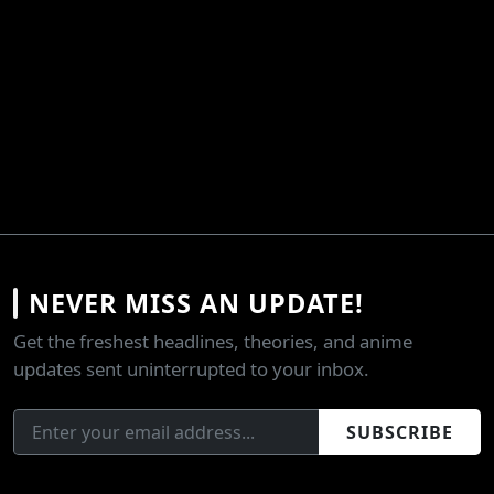
NEVER MISS AN UPDATE!
Get the freshest headlines, theories, and anime
updates sent uninterrupted to your inbox.
SUBSCRIBE