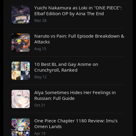
Yuichi Nakamura as Loki in "ONE PIECE":
Elbaf Edition OP by Aina The End
Mar 28
Naruto vs Pain: Full Episode Breakdown &
Attacks
Aug 15
10 Best BL and Gay Anime on
Crunchyroll, Ranked
May 12
Alya Sometimes Hides Her Feelings in
Russian: Full Guide
Oct 21
One Piece Chapter 1180 Review: Imu's
Omen Lands
Apr 19