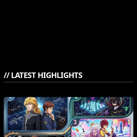
//
LATEST HIGHLIGHTS