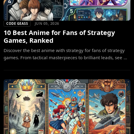
JUN 05, 2026
CODE GEASS
10 Best Anime for Fans of Strategy
Games, Ranked
Discover the best anime with strategy for fans of strategy
games. From tactical masterpieces to brilliant leads, see ...