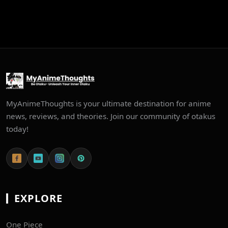
MyAnimeThoughts is your ultimate destination for anime
news, reviews, and theories. Join our community of otakus
today!
EXPLORE
One Piece