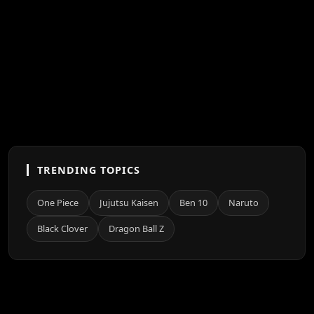
TRENDING TOPICS
One Piece
Jujutsu Kaisen
Ben 10
Naruto
Black Clover
Dragon Ball Z