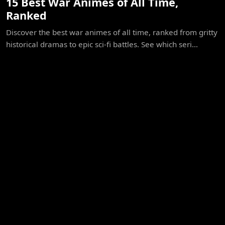
15 Best War Animes of All Time,
Ranked
Discover the best war animes of all time, ranked from gritty
historical dramas to epic sci-fi battles. See which seri...