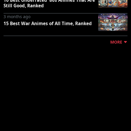
Still Good, Ranked
3 months ago
15 Best War Animes of All Time, Ranked
MORE