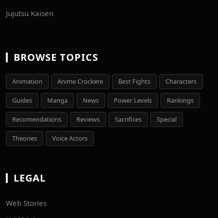
Jujutsu Kaisen
BROWSE TOPICS
Animation
Anime Crockere
Best Fights
Characters
Guides
Manga
News
Power Levels
Rankings
Recomendations
Reviews
Sacrifices
Special
Theories
Voice Actors
LEGAL
Web Stories