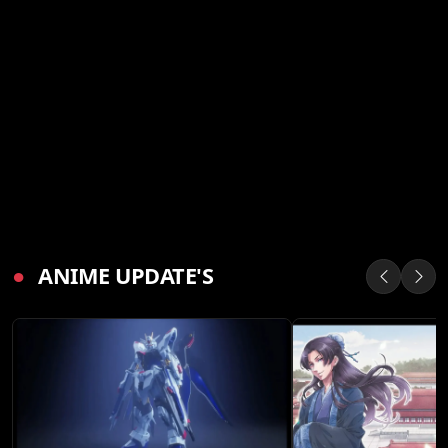
●
ANIME UPDATE'S