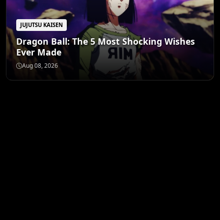
JUJUTSU KAISEN
Dragon Ball: The 5 Most Shocking Wishes
Ever Made
Aug 08, 2026