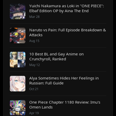
Yuichi Nakamura as Loki in "ONE PIECE":
Elbaf Edition OP by Aina The End
Mar 28
Naruto vs Pain: Full Episode Breakdown &
Attacks
Aug 15
10 Best BL and Gay Anime on
Crunchyroll, Ranked
May 12
Alya Sometimes Hides Her Feelings in
Russian: Full Guide
Oct 21
One Piece Chapter 1180 Review: Imu's
Omen Lands
Apr 19