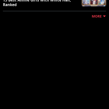
Ranked
MORE