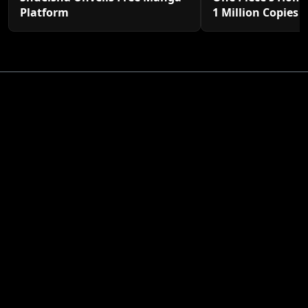
Platform
1 Million Copies