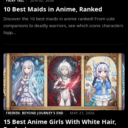
JUN 02, 2026
FAIRY TAIL
10 Best Maids in Anime, Ranked
Discover the 10 best maids in anime ranked! From cute
companions to deadly warriors, see which iconic characters
topp...
MAY 21, 2026
FRIEREN: BEYOND JOURNEY'S END
15 Best Anime Girls With White Hair,