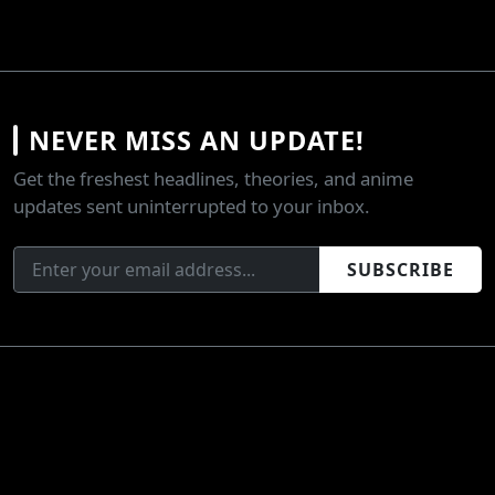
NEVER MISS AN UPDATE!
Get the freshest headlines, theories, and anime
updates sent uninterrupted to your inbox.
SUBSCRIBE