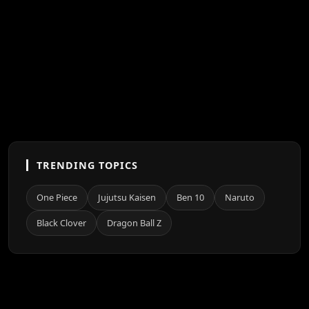
TRENDING TOPICS
One Piece
Jujutsu Kaisen
Ben 10
Naruto
Black Clover
Dragon Ball Z