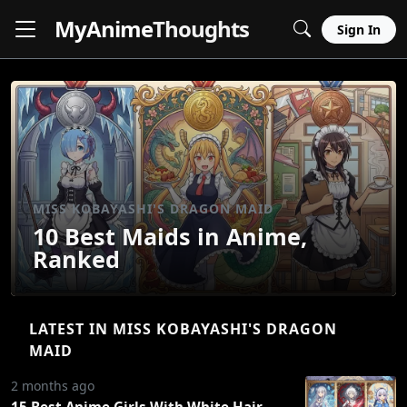
MyAnime
Thoughts
Sign In
MISS KOBAYASHI'S DRAGON MAID
10 Best Maids in Anime,
Ranked
LATEST IN MISS KOBAYASHI'S DRAGON
MAID
2 months ago
15 Best Anime Girls With White Hair,