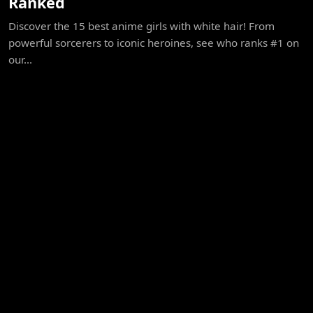
Ranked
Discover the 15 best anime girls with white hair! From
powerful sorcerers to iconic heroines, see who ranks #1 on
our...