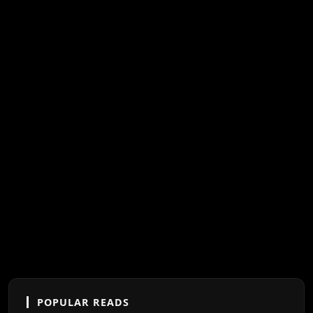
POPULAR READS