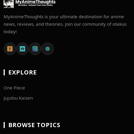
MyAnimeThoughts is your ultimate destination for anime
news, reviews, and theories. Join our community of otakus
today!
EXPLORE
One Piece
Jujutsu Kaisen
BROWSE TOPICS