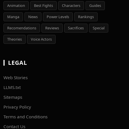
Animation
Best Fights
Characters
Guides
Manga
News
Power Levels
Rankings
Recomendations
Reviews
Sacrifices
Special
Theories
Voice Actors
LEGAL
Web Stories
LLMS.txt
Sitemaps
Privacy Policy
Terms and Conditions
Contact Us