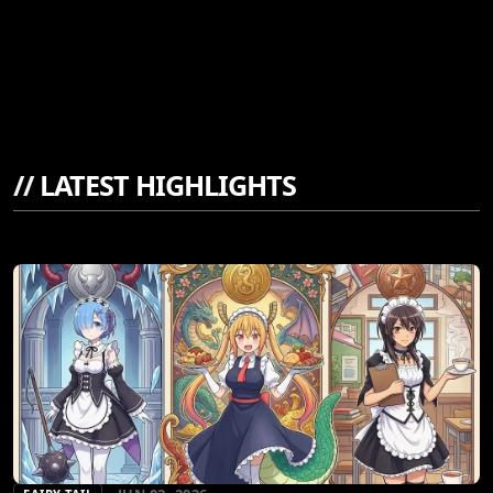
//
LATEST HIGHLIGHTS