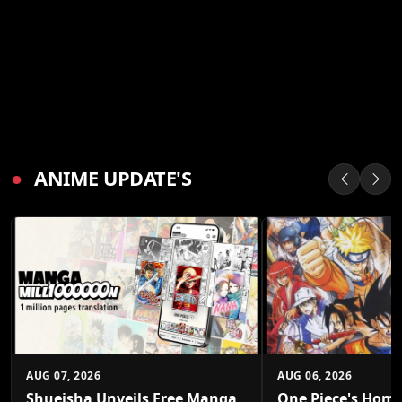
●
ANIME UPDATE'S
AUG 07, 2026
AUG 06, 2026
Shueisha Unveils Free Manga
One Piece's Home