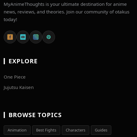
MyAnimeThoughts is your ultimate destination for anime
news, reviews, and theories. Join our community of otakus
today!
EXPLORE
One Piece
Jujutsu Kaisen
BROWSE TOPICS
Animation
Best Fights
Characters
Guides