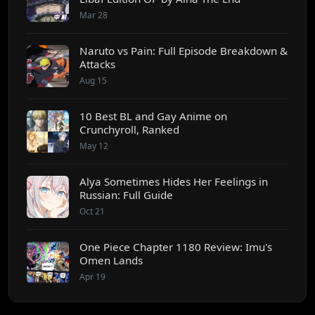
Mar 28
Naruto vs Pain: Full Episode Breakdown &
Attacks
Aug 15
10 Best BL and Gay Anime on
Crunchyroll, Ranked
May 12
Alya Sometimes Hides Her Feelings in
Russian: Full Guide
Oct 21
One Piece Chapter 1180 Review: Imu's
Omen Lands
Apr 19