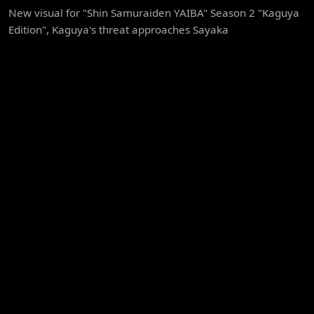
New visual for "Shin Samuraiden YAIBA" Season 2 "Kaguya
Edition", Kaguya's threat approaches Sayaka