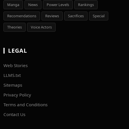
Manga
News
Power Levels
Rankings
Recomendations
Reviews
Sacrifices
Special
Theories
Voice Actors
LEGAL
Web Stories
LLMS.txt
Sitemaps
Privacy Policy
Terms and Conditions
Contact Us