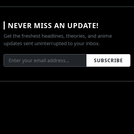
NEVER MISS AN UPDATE!
Get the freshest headlines, theories, and anime
updates sent uninterrupted to your inbox.
SUBSCRIBE