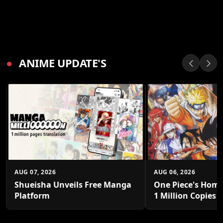
●
ANIME UPDATE'S
AUG 07, 2026
AUG 06, 2026
Shueisha Unveils Free Manga
One Piece's Home
Platform
1 Million Copies