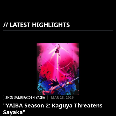
//
LATEST HIGHLIGHTS
MAR 28, 2026
SHIN SAMURAIDEN YAIBA
"YAIBA Season 2: Kaguya Threatens
Sayaka"