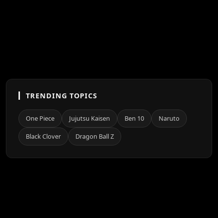
TRENDING TOPICS
One Piece
Jujutsu Kaisen
Ben 10
Naruto
Black Clover
Dragon Ball Z