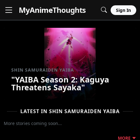
MyAnime
Thoughts
Sign In
SHIN SAMURAIDEN YAIBA
"YAIBA Season 2: Kaguya
Threatens Sayaka"
LATEST IN SHIN SAMURAIDEN YAIBA
More stories coming soon...
MORE