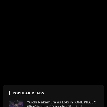
POPULAR READS
Yuichi Nakamura as Loki in "ONE PIECE":
Elbaf Edition OP by Aina The End