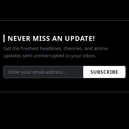
NEVER MISS AN UPDATE!
Get the freshest headlines, theories, and anime
updates sent uninterrupted to your inbox.
SUBSCRIBE