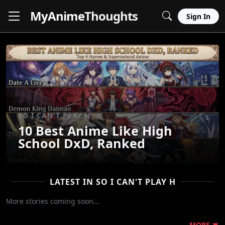
MyAnime
Thoughts
Sign In
SO I CAN'T PLAY H
10 Best Anime Like High
School DxD, Ranked
LATEST IN SO I CAN'T PLAY H
More stories coming soon...
MORE