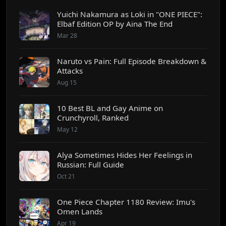
Yuichi Nakamura as Loki in "ONE PIECE":
Elbaf Edition OP by Aina The End
Mar 28
Naruto vs Pain: Full Episode Breakdown &
Attacks
Aug 15
10 Best BL and Gay Anime on
Crunchyroll, Ranked
May 12
Alya Sometimes Hides Her Feelings in
Russian: Full Guide
Oct 21
One Piece Chapter 1180 Review: Imu's
Omen Lands
Apr 19