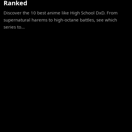
Ranked
Discover the 10 best anime like High School DxD. From
supernatural harems to high-octane battles, see which
series to...