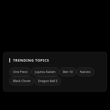
TRENDING TOPICS
One Piece
Jujutsu Kaisen
Ben 10
Naruto
Black Clover
Dragon Ball Z