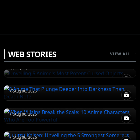
JUJUTSU KAISEN
WEB STORIES
Unveiling 5 Anime's Most Potent Cursed
VIEW ALL
Objects
DEATH NOTE
Aug 06, 2026
8 Anime That Plunge Deeper Into Darkness
Than Death Note
ATTACK ON TITAN
Aug 06, 2026
When Villains Break the Scale: 10 Anime
Characters Who Are Too Powerful
JUJUTSU KAISEN
Aug 06, 2026
Jujutsu Kaisen: Unveiling the 5 Strongest
Sorcerers Across Eras
Aug 06, 2026