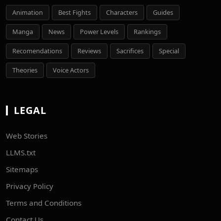
Animation
Best Fights
Characters
Guides
Manga
News
Power Levels
Rankings
Recomendations
Reviews
Sacrifices
Special
Theories
Voice Actors
LEGAL
Web Stories
LLMS.txt
Sitemaps
Privacy Policy
Terms and Conditions
Contact Us