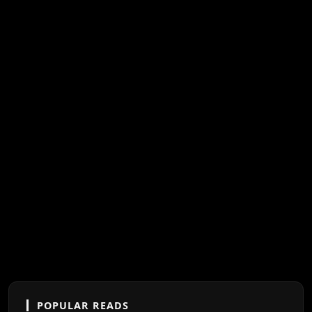
POPULAR READS