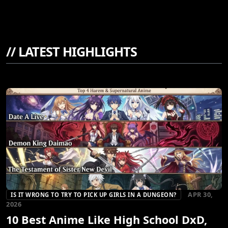
//
LATEST HIGHLIGHTS
APR 30,
IS IT WRONG TO TRY TO PICK UP GIRLS IN A DUNGEON?
2026
10 Best Anime Like High School DxD,