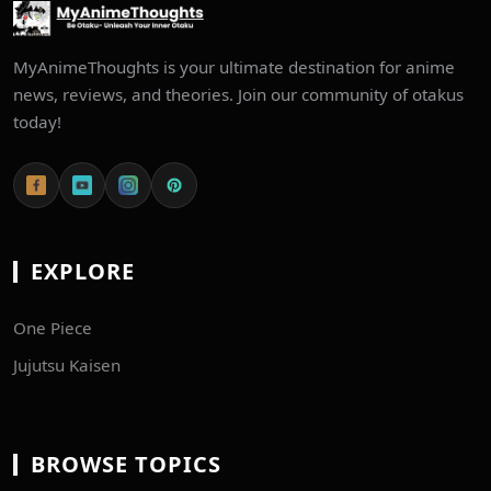
MyAnimeThoughts is your ultimate destination for anime
news, reviews, and theories. Join our community of otakus
today!
EXPLORE
One Piece
Jujutsu Kaisen
BROWSE TOPICS