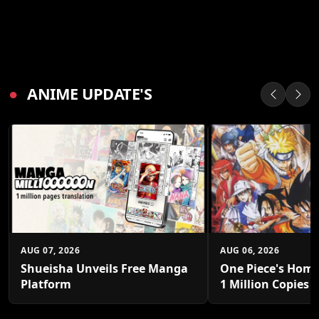
●
ANIME UPDATE'S
AUG 07, 2026
AUG 06, 2026
Shueisha Unveils Free Manga
One Piece's Home
Platform
1 Million Copies