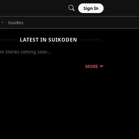
Sign In
Guides
•
LATEST IN SUIKODEN
e stories coming soon...
MORE