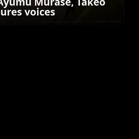
 Ayumu Murase, Takeo
tures voices