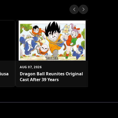
AUG 07, 2026
Shueisha U
Platform
AUG 07, 2026
biusa
Dragon Ball Reunites Original
Cast After 39 Years