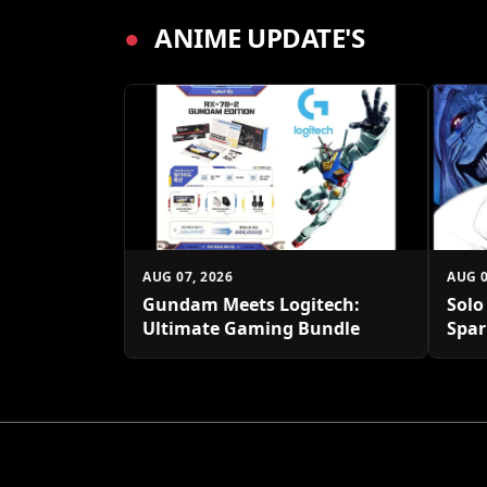
●
ANIME UPDATE'S
AUG 07, 2026
AUG 0
Gundam Meets Logitech:
Solo
Ultimate Gaming Bundle
Spar