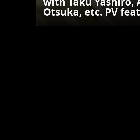
with Taku Yashiro,
Otsuka, etc. PV fea