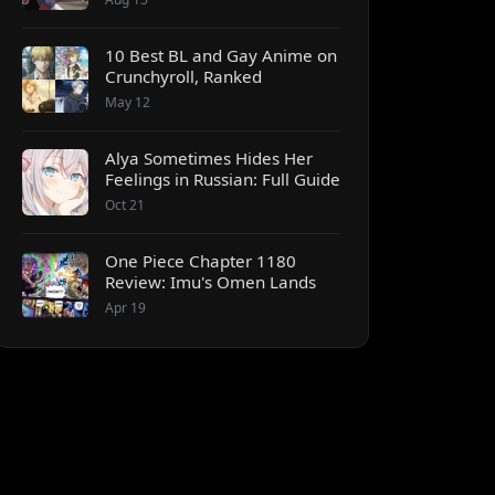
10 Best BL and Gay Anime on
Crunchyroll, Ranked
May 12
Alya Sometimes Hides Her
Feelings in Russian: Full Guide
Oct 21
One Piece Chapter 1180
Review: Imu's Omen Lands
Apr 19