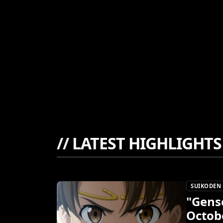
//
LATEST HIGHLIGHTS
SUIKODEN
"Gens
Octob