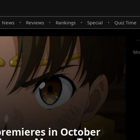
News
Reviews
Rankings
Special
Quiz Time
•
•
•
•
Mor
remieres in October