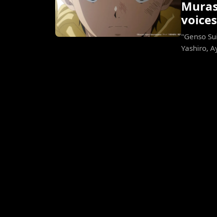
Murase
voices
"Genso Sui
Yashiro, A