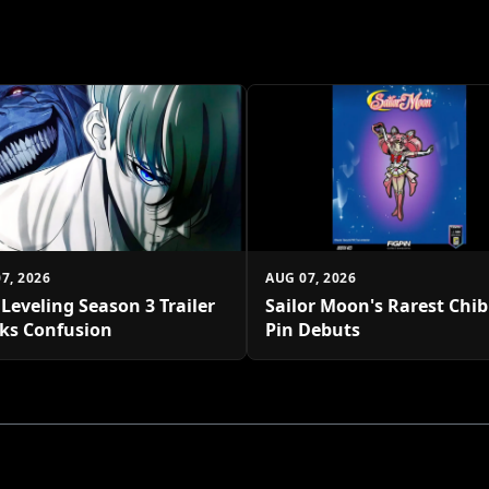
7, 2026
AUG 07, 2026
 Leveling Season 3 Trailer
Sailor Moon's Rarest Chi
ks Confusion
Pin Debuts