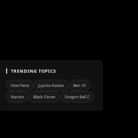
TRENDING TOPICS
One Piece
Jujutsu Kaisen
Ben 10
Naruto
Black Clover
Dragon Ball Z