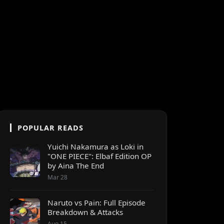
POPULAR READS
Yuichi Nakamura as Loki in
"ONE PIECE": Elbaf Edition OP
by Aina The End
Mar 28
Naruto vs Pain: Full Episode
Breakdown & Attacks
Aug 15