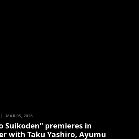
MAR 05, 2026
o Suikoden" premieres in
er with Taku Yashiro, Ayumu