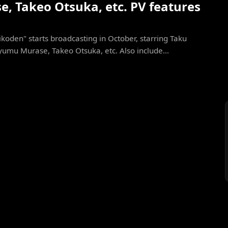
, Takeo Otsuka, etc. PV features
koden" starts broadcasting in October, starring Taku
yumu Murase, Takeo Otsuka, etc. Also include...