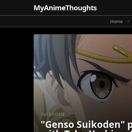
MyAnime
Thoughts
Home
•
SUIKODEN
"Genso Suikoden" p