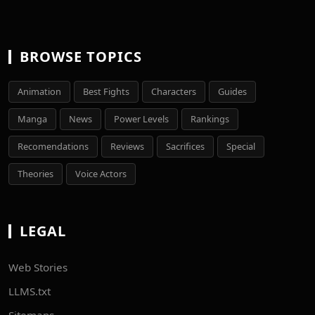
BROWSE TOPICS
Animation
Best Fights
Characters
Guides
Manga
News
Power Levels
Rankings
Recomendations
Reviews
Sacrifices
Special
Theories
Voice Actors
LEGAL
Web Stories
LLMS.txt
Sitemaps