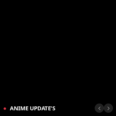
●
ANIME UPDATE'S