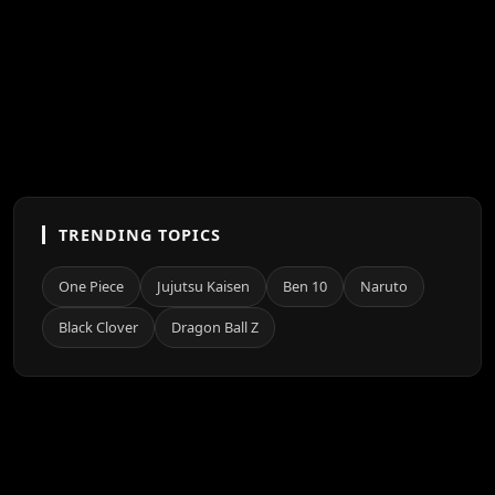
TRENDING TOPICS
One Piece
Jujutsu Kaisen
Ben 10
Naruto
Black Clover
Dragon Ball Z