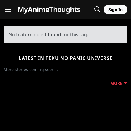
MyAnime
Thoughts
Sign In
No featured post found for this tag.
LATEST IN TEKU NO PANIC UNIVERSE
More stories coming soon...
MORE