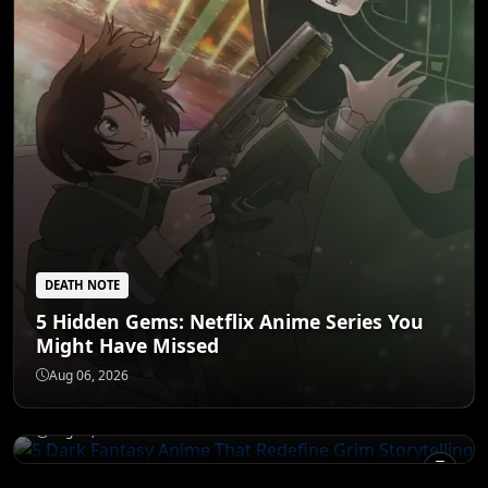
DEATH NOTE
5 Hidden Gems: Netflix Anime Series You
Might Have Missed
DEATH NOTE
5 Dark Fantasy Anime That Redefine Grim
Aug 06, 2026
Storytelling
NARUTO
Aug 05, 2026
Goku's Mentors: The 6 Teachers Who
Forged a Legend