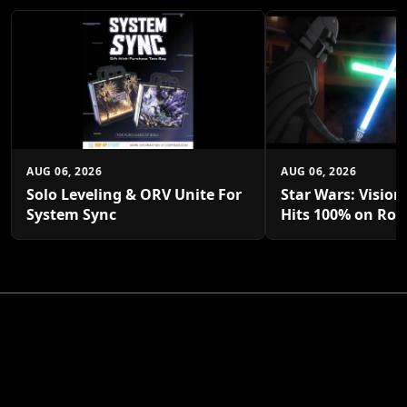
AUG 06, 2026
AUG 06, 2026
Solo Leveling & ORV Unite For
Star Wars: Vision
System Sync
Hits 100% on Rot