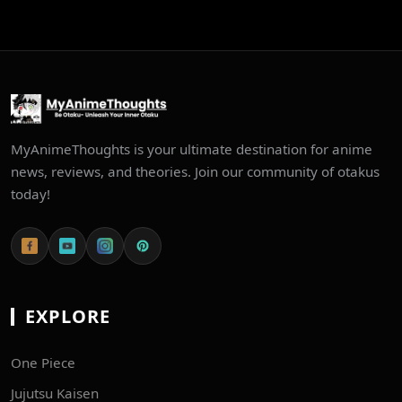
MyAnimeThoughts is your ultimate destination for anime
news, reviews, and theories. Join our community of otakus
today!
EXPLORE
One Piece
Jujutsu Kaisen