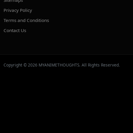
Privacy Policy
Terms and Conditions
Contact Us
Copyright © 2026 MYANIMETHOUGHTS. All Rights Reserved.