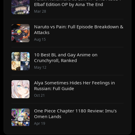
Elbaf Edition OP by Aina The End
Mar 28
Naruto vs Pain: Full Episode Breakdown &
Attacks
Aug 15
10 Best BL and Gay Anime on
Crunchyroll, Ranked
May 12
Alya Sometimes Hides Her Feelings in
Russian: Full Guide
Oct 21
One Piece Chapter 1180 Review: Imu's
Omen Lands
Apr 19