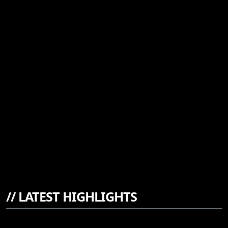
//
LATEST HIGHLIGHTS