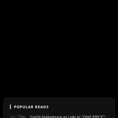
POPULAR READS
Yuichi Nakamura as Loki in "ONE PIECE":