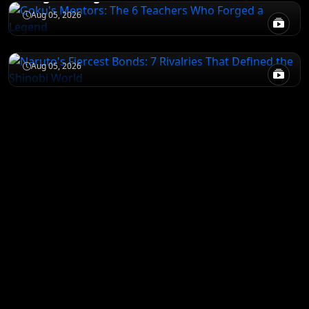
NARUTO
Aug 05, 2026
Naruto's Fiercest Bonds: 7 Rivalries That
Defined the Shinobi World
Aug 05, 2026