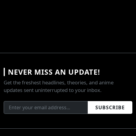
NEVER MISS AN UPDATE!
Get the freshest headlines, theories, and anime
updates sent uninterrupted to your inbox.
SUBSCRIBE