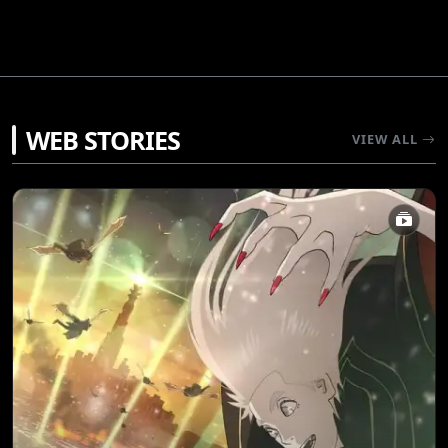
WEB STORIES
VIEW ALL