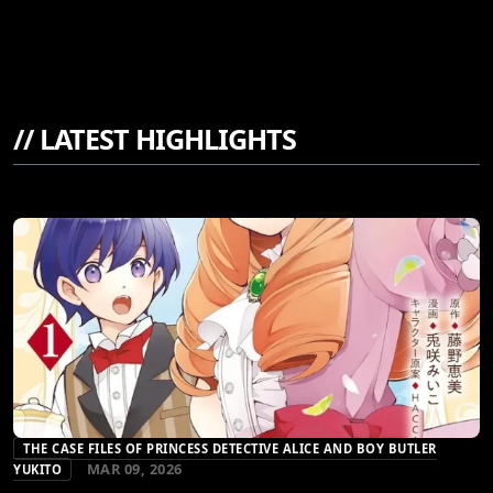
//
LATEST HIGHLIGHTS
THE CASE FILES OF PRINCESS DETECTIVE ALICE AND BOY BUTLER
MAR 09, 2026
YUKITO