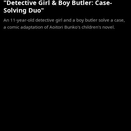
"Detective Girl & Boy Butler: Case-
Solving Duo"
An 11-year-old detective girl and a boy butler solve a case,
a comic adaptation of Aoitori Bunko's children's novel.