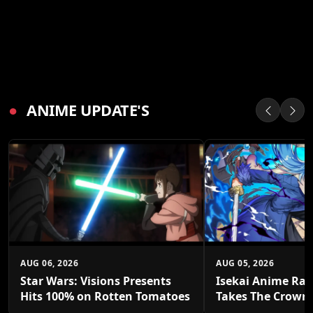
●
ANIME UPDATE'S
AUG 06, 2026
AUG 05, 2026
Star Wars: Visions Presents
Isekai Anime Ran
Hits 100% on Rotten Tomatoes
Takes The Crown