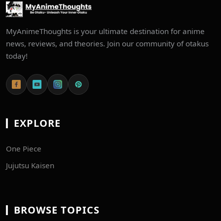
MyAnimeThoughts is your ultimate destination for anime
news, reviews, and theories. Join our community of otakus
today!
EXPLORE
One Piece
Jujutsu Kaisen
BROWSE TOPICS