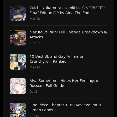
Yuichi Nakamura as Loki in "ONE PIECE":
Elbaf Edition OP by Aina The End
Mar 28
Naruto vs Pain: Full Episode Breakdown &
Attacks
Aug 15
10 Best BL and Gay Anime on
Crunchyroll, Ranked
May 12
Alya Sometimes Hides Her Feelings in
Russian: Full Guide
Oct 21
One Piece Chapter 1180 Review: Imu's
Omen Lands
Apr 19