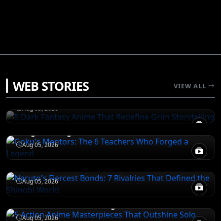
DEATH NOTE
WEB STORIES
5 Dark Fantasy Anime That Redefine Grim
VIEW ALL
Storytelling
NARUTO
Aug 05, 2026
Goku's Mentors: The 6 Teachers Who
Forged a Legend
NARUTO
Aug 05, 2026
Naruto's Fiercest Bonds: 7 Rivalries That
Defined the Shinobi World
DEATH NOTE
Aug 05, 2026
5 Action Anime Masterpieces That
Outshine Solo Leveling
Aug 05, 2026