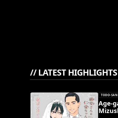
//
LATEST HIGHLIGHTS
TODO-SAN 
Age-g
Mizus