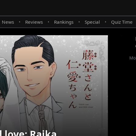
News
Reviews
Rankings
Special
Quiz Time
•
•
•
•
Mor
 love: Raika