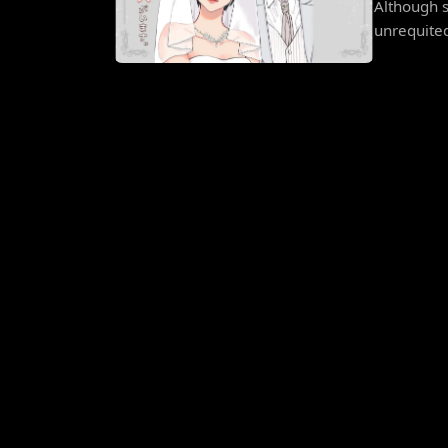
Although s
unrequited