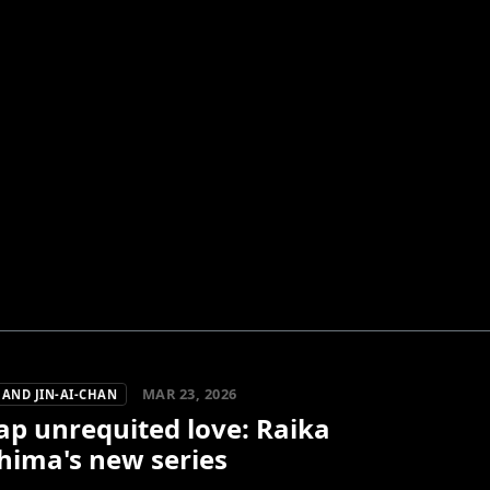
MAR 23, 2026
AND JIN-AI-CHAN
ap unrequited love: Raika
hima's new series