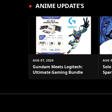
●
ANIME UPDATE'S
AUG 07, 2026
AUG 0
Gundam Meets Logitech:
Solo
Ultimate Gaming Bundle
Spar