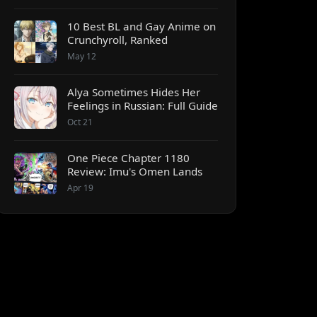
10 Best BL and Gay Anime on
Crunchyroll, Ranked
May 12
Alya Sometimes Hides Her
Feelings in Russian: Full Guide
Oct 21
One Piece Chapter 1180
Review: Imu's Omen Lands
Apr 19