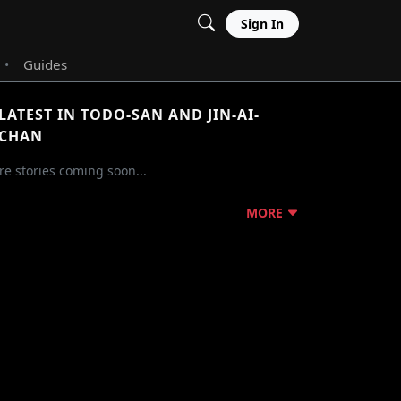
Sign In
Guides
•
LATEST IN TODO-SAN AND JIN-AI-
CHAN
e stories coming soon...
MORE