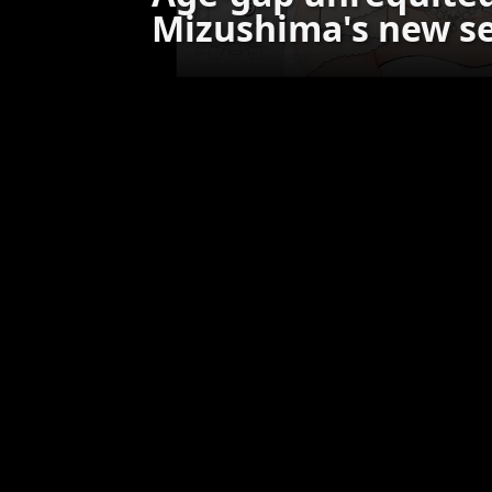
Mizushima's new se