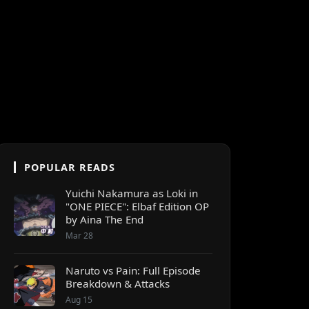
POPULAR READS
Yuichi Nakamura as Loki in
"ONE PIECE": Elbaf Edition OP
by Aina The End
Mar 28
Naruto vs Pain: Full Episode
Breakdown & Attacks
Aug 15