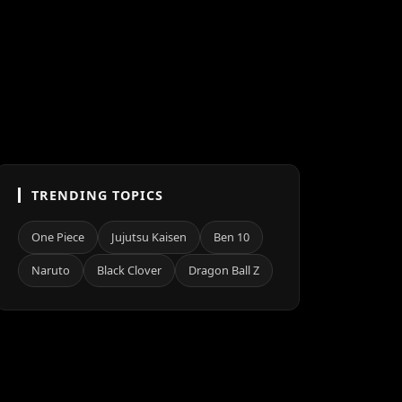
TRENDING TOPICS
One Piece
Jujutsu Kaisen
Ben 10
Naruto
Black Clover
Dragon Ball Z