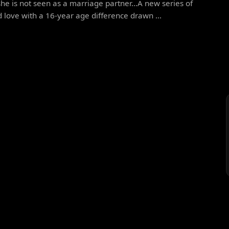
he is not seen as a marriage partner...A new series of
 love with a 16-year age difference drawn ...