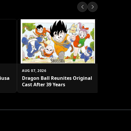
AUG 07, 2026
Shueisha U
Platform
AUG 07, 2026
biusa
Dragon Ball Reunites Original
Cast After 39 Years