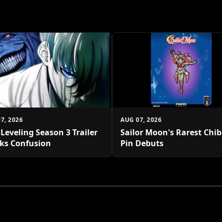
7, 2026
AUG 07, 2026
 Leveling Season 3 Trailer
Sailor Moon's Rarest Chi
ks Confusion
Pin Debuts