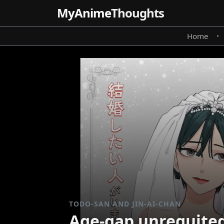
MyAnime
Thoughts
Home
•
TODO-SAN AND JIN-AI-CHAN
Age-gap unrequited