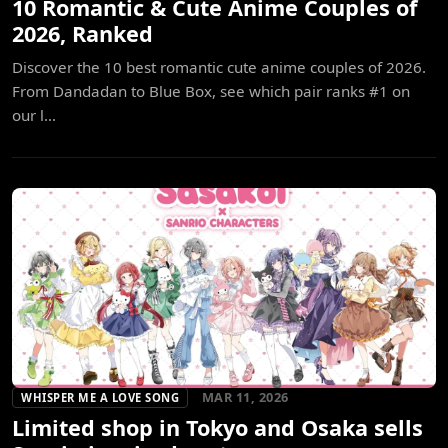
10 Romantic & Cute Anime Couples of
2026, Ranked
Discover the 10 best romantic cute anime couples of 2026.
From Dandadan to Blue Box, see which pair ranks #1 on
our l...
MAR 11, 2026
WHISPER ME A LOVE SONG
Limited shop in Tokyo and Osaka sells