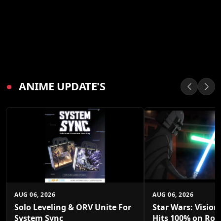
●
ANIME UPDATE'S
AUG 06, 2026
AUG 06, 2026
Solo Leveling & ORV Unite For
Star Wars: Vision
System Sync
Hits 100% on Rot