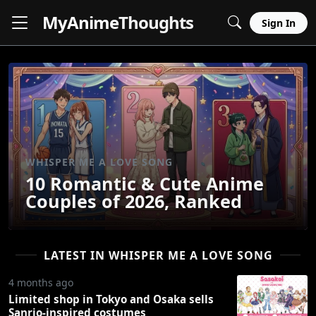
MyAnime
Thoughts
Sign In
WHISPER ME A LOVE SONG
10 Romantic & Cute Anime
Couples of 2026, Ranked
LATEST IN WHISPER ME A LOVE SONG
4 months ago
Limited shop in Tokyo and Osaka sells
Sanrio-inspired costumes