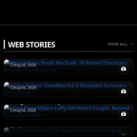
ATTACK ON TITAN
WEB STORIES
VIEW ALL
When Villains Break the Scale: 10 Anime
Characters Who Are Too Powerful
JUJUTSU KAISEN
Aug 06, 2026
Jujutsu Kaisen: Unveiling the 5 Strongest
Sorcerers Across Eras
JUJUTSU KAISEN
Aug 06, 2026
9 One Piece Villains Luffy Still Hasn't
Fought, Ranked by Survival Odds
JUJUTSU KAISEN
5 Characters Who Can Beat Black Frieza
Aug 06, 2026
(Ranked)
Aug 06, 2026