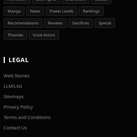
Manga
News
Power Levels
Rankings
Recomendations
Reviews
Sacrifices
Special
Theories
Voice Actors
LEGAL
Web Stories
LLMS.txt
Sitemaps
Privacy Policy
Terms and Conditions
Contact Us