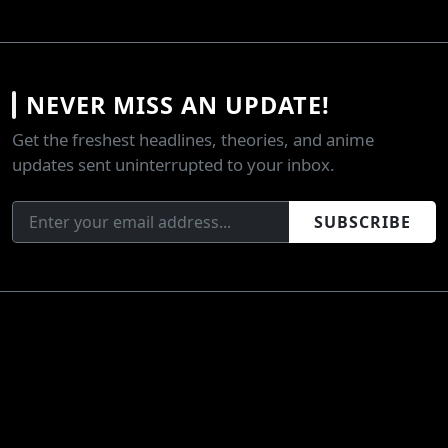
NEVER MISS AN UPDATE!
Get the freshest headlines, theories, and anime
updates sent uninterrupted to your inbox.
SUBSCRIBE