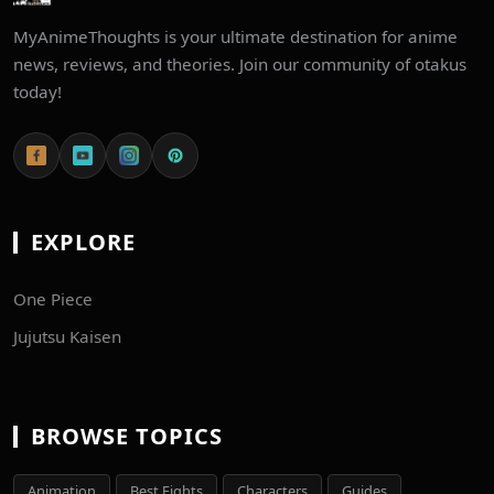
MyAnimeThoughts is your ultimate destination for anime
news, reviews, and theories. Join our community of otakus
today!
EXPLORE
One Piece
Jujutsu Kaisen
BROWSE TOPICS
Animation
Best Fights
Characters
Guides