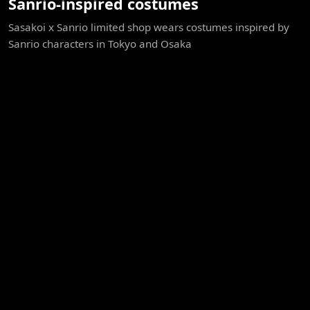
Sanrio-inspired costumes
Sasakoi x Sanrio limited shop wears costumes inspired by
Sanrio characters in Tokyo and Osaka