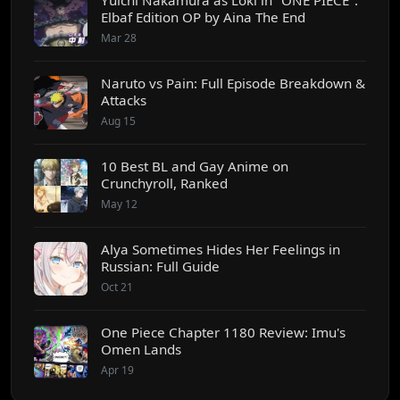
Elbaf Edition OP by Aina The End
Mar 28
Naruto vs Pain: Full Episode Breakdown &
Attacks
Aug 15
10 Best BL and Gay Anime on
Crunchyroll, Ranked
May 12
Alya Sometimes Hides Her Feelings in
Russian: Full Guide
Oct 21
One Piece Chapter 1180 Review: Imu's
Omen Lands
Apr 19