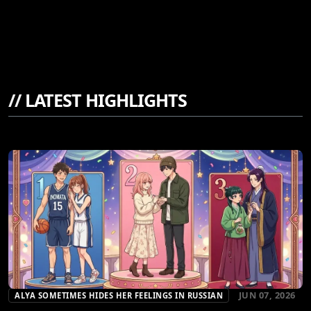
//
LATEST HIGHLIGHTS
JUN 07, 2026
ALYA SOMETIMES HIDES HER FEELINGS IN RUSSIAN