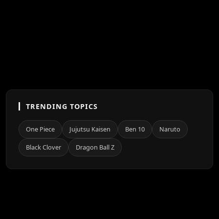
TRENDING TOPICS
One Piece
Jujutsu Kaisen
Ben 10
Naruto
Black Clover
Dragon Ball Z