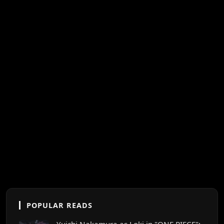
POPULAR READS
Yuichi Nakamura as Loki in "ONE PIECE":