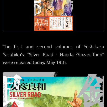
The first and second volumes of Yoshikazu
Yasuhiko's ``Silver Road - Handa Ginzan Ibun''
were released today, May 19th.