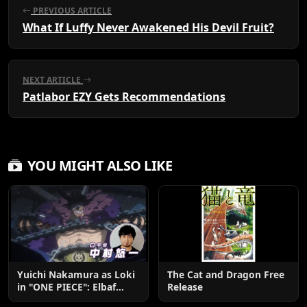
PREVIOUS ARTICLE
What If Luffy Never Awakened His Devil Fruit?
NEXT ARTICLE
Patlabor EZY Gets Recommendations
YOU MIGHT ALSO LIKE
Yuichi Nakamura as Loki
The Cat and Dragon Free
in "ONE PIECE": Elbaf
Release
Edition OP by Aina The