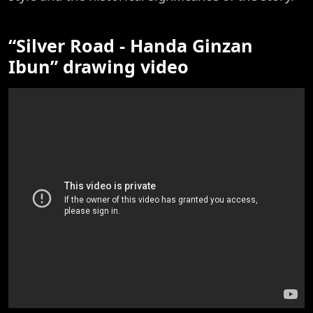
“Silver Road - Handa Ginzan
Ibun” drawing video