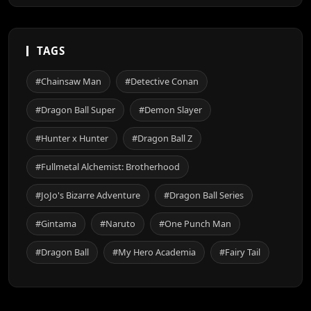
TAGS
#Chainsaw Man
#Detective Conan
#Dragon Ball Super
#Demon Slayer
#Hunter x Hunter
#Dragon Ball Z
#Fullmetal Alchemist: Brotherhood
#JoJo's Bizarre Adventure
#Dragon Ball Series
#Gintama
#Naruto
#One Punch Man
#Dragon Ball
#My Hero Academia
#Fairy Tail