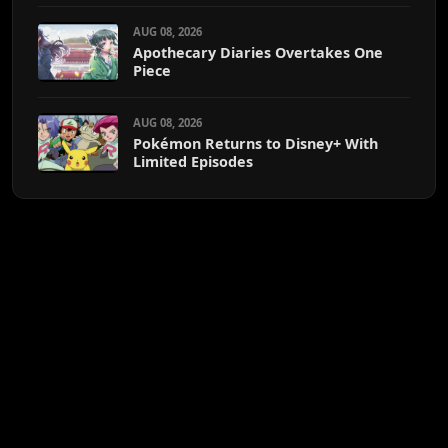
AUG 08, 2026
Apothecary Diaries Overtakes One
Piece
AUG 08, 2026
Pokémon Returns to Disney+ With
Limited Episodes