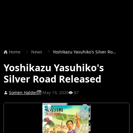
Home
News
Yoshikazu Yasuhiko's Silver Road Released
Yoshikazu Yasuhiko's
Silver Road Released
Somen Halder
May 19, 2026
87