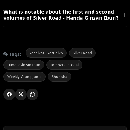
What is notable about the first and second
volumes of Silver Road - Handa Ginzan Ibun?
Yoshikazu Yasuhiko
Silver Road
Tags:
Handa Ginzan Ibun
Tomoatsu Godai
Weekly Young Jump
Shueisha