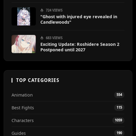
724 VIEWS
"Ghost with injured eye revealed in
Candlewoods"
683 VIEWS
Exciting Update: Roshidere Season 2
Postponed until 2027
TOP CATEGORIES
Animation
554
Best Fights
115
Characters
1059
Guides
190