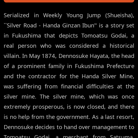
Serialized in Weekly Young Jump (Shueisha),
``Silver Road - Handa Ginzan Ibun'' is a story set
in Fukushima that depicts Tomoatsu Godai, a
real person who was considered a historical
villain. In May 1874, Dennosuke Hayata, the head
of a prominent family in Fukushima Prefecture
and the contractor for the Handa Silver Mine,
was suffering from financial difficulties at the
silver mine. The silver mine, which was once
extremely prosperous, is now closed, and there
is no help from the government. As a last resort,
Dennosuke decides to hand over management to
Tomoatsu Godai, a merchant from Satsuma,