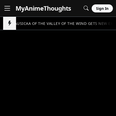
MyAnime
Thoughts
Sign In
NAUSICAA OF THE VALLEY OF THE WIND GETS NEW EX