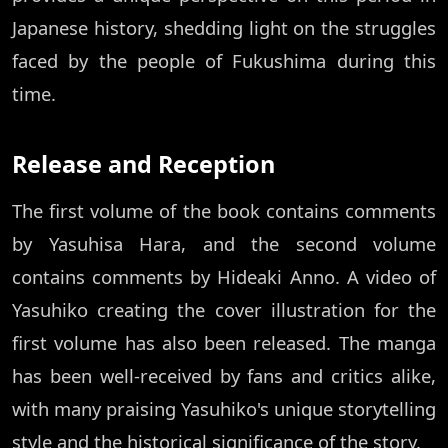
Japanese history, shedding light on the struggles
faced by the people of Fukushima during this
time.
Release and Reception
The first volume of the book contains comments
by Yasuhisa Hara, and the second volume
contains comments by Hideaki Anno. A video of
Yasuhiko creating the cover illustration for the
first volume has also been released. The manga
has been well-received by fans and critics alike,
with many praising Yasuhiko's unique storytelling
style and the historical significance of the story.