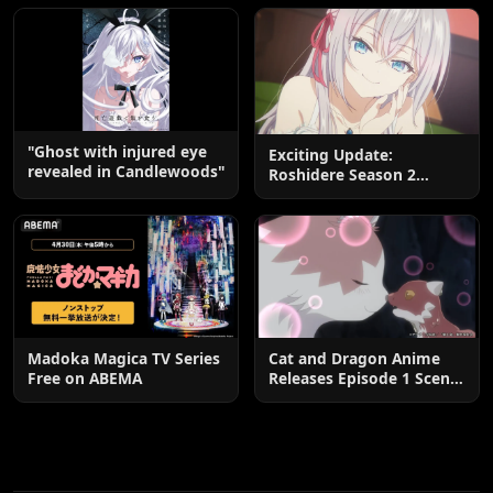
End
"Ghost with injured eye
Exciting Update:
revealed in Candlewoods"
Roshidere Season 2
Postponed until 2027
Madoka Magica TV Series
Cat and Dragon Anime
Free on ABEMA
Releases Episode 1 Scene
Cuts