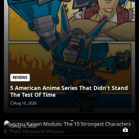
REVIEWS
5 American Anime Series That Didn't Stand
The Test Of Time
POWER LEVELS
Aug 10, 2026
Jujutsu Kaisen Modulo: The 10 Strongest
Characters & Their Hogwarts Houses
RANKINGS
Aug 10, 2026
The 10 Greatest Anime Villains Who