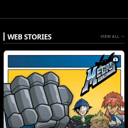
WEB STORIES
VIEW ALL