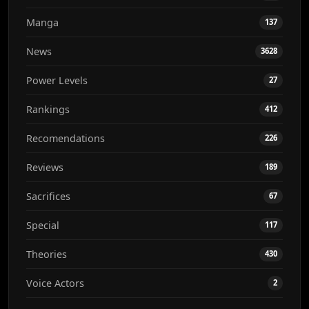
Manga
137
News
3628
Power Levels
27
Rankings
412
Recomendations
226
Reviews
189
Sacrifices
67
Special
117
Theories
430
Voice Actors
2