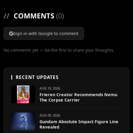
//
COMMENTS
(0)
Sign in with Google to comment
No comments yet — be the first to share your thoughts.
RECENT UPDATES
AUG 10, 2026
Frieren Creator Recommends Nemu
The Corpse Carrier
AUG 09, 2026
Gundam Absolute Impact Figure Line
Revealed