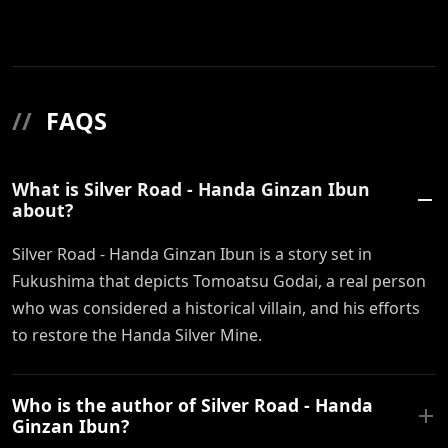
//
FAQS
What is Silver Road - Handa Ginzan Ibun
about?
Silver Road - Handa Ginzan Ibun is a story set in
Fukushima that depicts Tomoatsu Godai, a real person
who was considered a historical villain, and his efforts
to restore the Handa Silver Mine.
Who is the author of Silver Road - Handa
Ginzan Ibun?