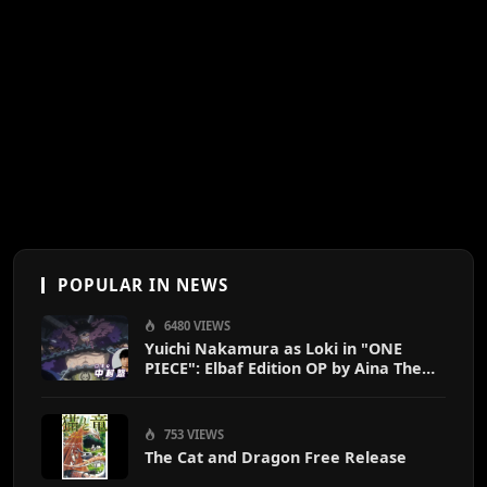
POPULAR IN NEWS
6480 VIEWS
Yuichi Nakamura as Loki in "ONE
PIECE": Elbaf Edition OP by Aina The
End
753 VIEWS
The Cat and Dragon Free Release