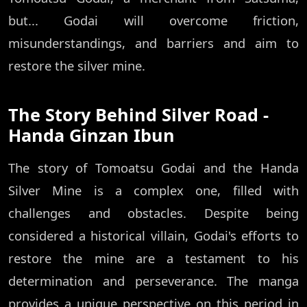
but... Godai will overcome friction,
misunderstandings, and barriers and aim to
restore the silver mine.
The Story Behind Silver Road -
Handa Ginzan Ibun
The story of Tomoatsu Godai and the Handa
Silver Mine is a complex one, filled with
challenges and obstacles. Despite being
considered a historical villain, Godai's efforts to
restore the mine are a testament to his
determination and perseverance. The manga
provides a unique perspective on this period in