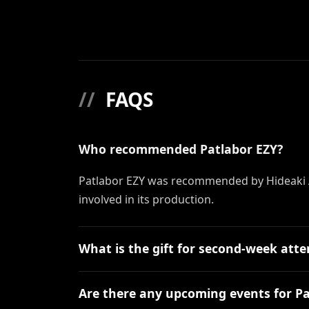
//
FAQS
Who recommended Patlabor EZY?
Patlabor EZY was recommended by Hideaki 
involved in its production.
What is the gift for second-week att
Are there any upcoming events for Pa