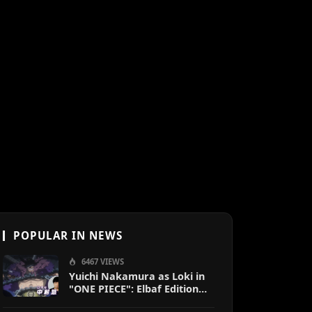
POPULAR IN NEWS
6467 VIEWS
Yuichi Nakamura as Loki in
"ONE PIECE": Elbaf Edition
OP by Aina The End