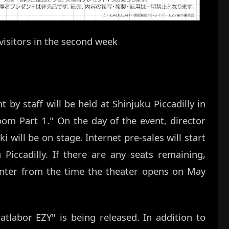
visitors in the second week
by staff will be held at Shinjuku Piccadilly in
om Part 1." On the day of the event, director
will be on stage. Internet pre-sales will start
Piccadilly. If there are any seats remaining,
ounter from the time the theater opens on May
Patlabor EZY" is being released. In addition to