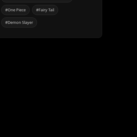
#One Piece
#Fairy Tail
#Demon Slayer