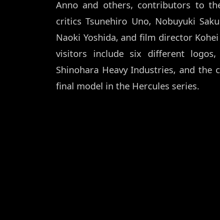
Anno and others, contributors to t
critics Tsunehiro Uno, Nobuyuki Sak
Naoki Yoshida, and film director Kohei 
visitors include six different logos
Shinohara Heavy Industries, and the 
final model in the Hercules series.