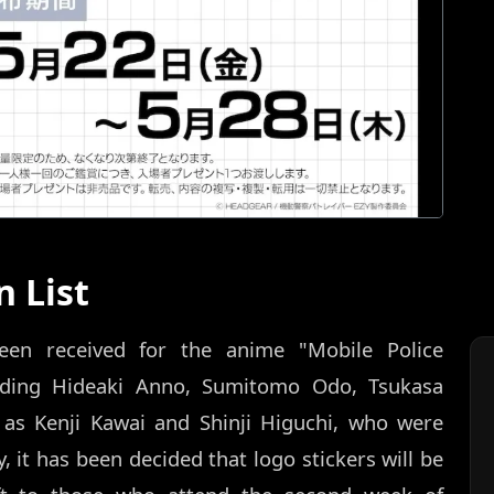
 List
n received for the anime "Mobile Police
uding Hideaki Anno, Sumitomo Odo, Tsukasa
 as Kenji Kawai and Shinji Higuchi, who were
y, it has been decided that logo stickers will be