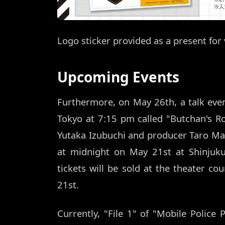
Logo sticker provided as a present for 
Upcoming Events
Furthermore, on May 26th, a talk event 
Tokyo at 7:15 pm called "Butchan's Ro
Yutaka Izubuchi and producer Taro Maki 
at midnight on May 21st at Shinjuku 
tickets will be sold at the theater c
21st.
Currently, "File 1" of "Mobile Police 