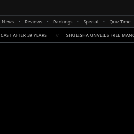
News
Reviews
Rankings
Special
Quiz Time
•
•
•
•
AST AFTER 39 YEARS
SHUEISHA UNVEILS FREE MANG
//