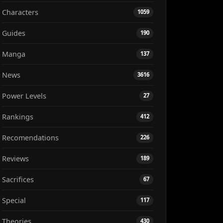
Characters
1059
Guides
190
Manga
137
News
3616
Power Levels
27
Rankings
412
Recomendations
226
Reviews
189
Sacrifices
67
Special
117
Theories
430