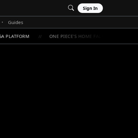
Sign In
Guides
•
A PLATFORM
ONE PIECE'S HOME FALLS BELOW 1 MILL
//