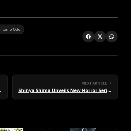
mitomo Odo
NEXT ARTICLE
oad Released
Shinya Shima Unveils New Horror Series