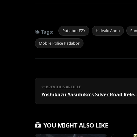
Patlabor EZY
Hideaki Anno
Su
Tags:
Mobile Police Patlabor
PREVIOUS ARTICLE
Yoshikazu Yasuhiko's Silver R
YOU MIGHT ALSO LIKE