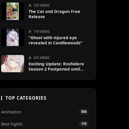
733 VIEWS
The Cat and Dragon Free
Release
719 VIEWS
"Ghost with injured eye
revealed in Candlewoods"
675 VIEWS
Exciting Update: Roshidere
Season 2 Postponed until
2027
TOP CATEGORIES
Animation
554
Best Fights
115