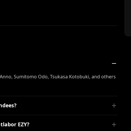
Anno, Sumitomo Odo, Tsukasa Kotobuki, and others
endees?
tlabor EZY?