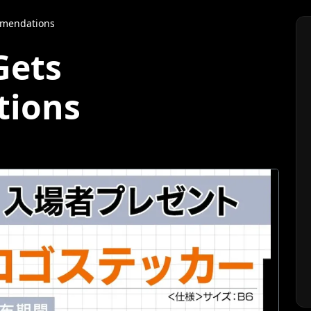
mmendations
Gets
ions