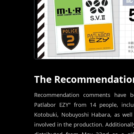
The Recommendation
Recommendation comments have bee
Patlabor EZY" from 14 people, incl
Kotobuki, Nobuyoshi Habara, as well
involved in the production. Additionall