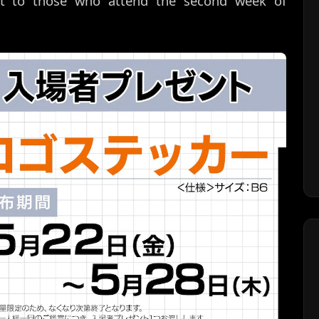
ft to those who attend the second week of