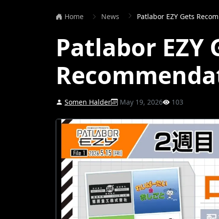
Home
News
Patlabor EZY Gets Reco
Patlabor EZY 
Recommendat
Somen Halder
May 19, 2026
103