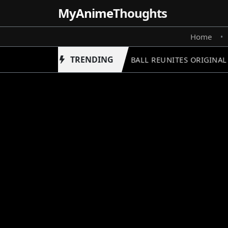
MyAnime
Thoughts
Home
•
TRENDING
DRAGON BALL REUNITES ORIGINAL C