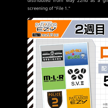
distributed from May 22nd as a gi
screening of "File 1."