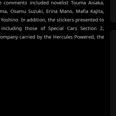
he comments included novelist Touma Aisaka,
uma, Osamu Suzuki, Erina Mano, Mafia Kajita,
Yoshino. In addition, the stickers presented to
, including those of Special Cars Section 2,
company carried by the Hercules Powered, the