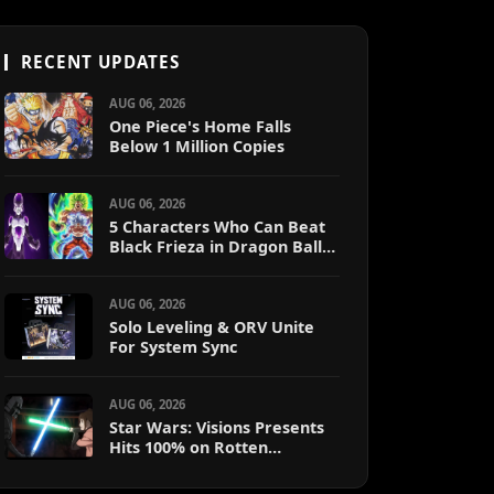
RECENT UPDATES
AUG 06, 2026
One Piece's Home Falls
Below 1 Million Copies
AUG 06, 2026
5 Characters Who Can Beat
Black Frieza in Dragon Ball
Super (Ranked)
AUG 06, 2026
Solo Leveling & ORV Unite
For System Sync
AUG 06, 2026
Star Wars: Visions Presents
Hits 100% on Rotten
Tomatoes