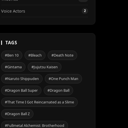
Voice Actors
2
TAGS
#Ben 10
#Bleach
#Death Note
#Gintama
#Jujutsu Kaisen
#Naruto Shippuden
#One Punch Man
#Dragon Ball Super
#Dragon Ball
#That Time I Got Reincarnated as a Slime
#Dragon Ball Z
#Fullmetal Alchemist: Brotherhood