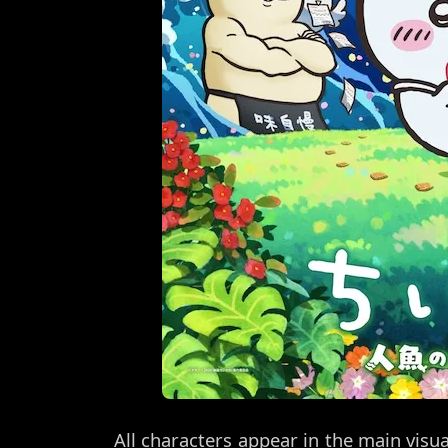
All characters appear in the main visu