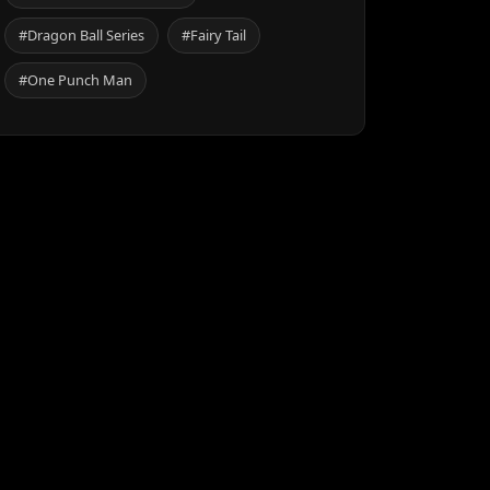
#Dragon Ball Series
#Fairy Tail
#One Punch Man