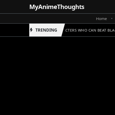
MyAnime
Thoughts
Home
•
TRENDING
5 CHARACTERS WHO CAN BEAT BLACK