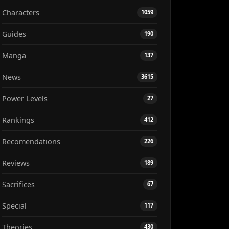
Characters
1059
Guides
190
Manga
137
News
3615
Power Levels
27
Rankings
412
Recomendations
226
Reviews
189
Sacrifices
67
Special
117
Theories
430