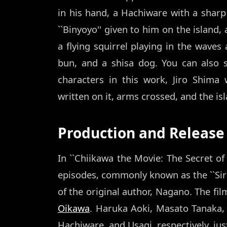
in his hand, a Hachiware with a sharp
``Binyoyo'' given to him on the island,
a flying squirrel playing in the waves
bun, and a shisa dog. You can also
characters in this work, Jiro Shima 
written on it, arms crossed, and the i
Production and Release
In ``Chiikawa the Movie: The Secret of 
episodes, commonly known as the ``Siren
of the original author, Nagano. The fil
Oikawa
. Haruka Aoki, Masato Tanaka, 
Hachiware, and Usagi, respectively, just