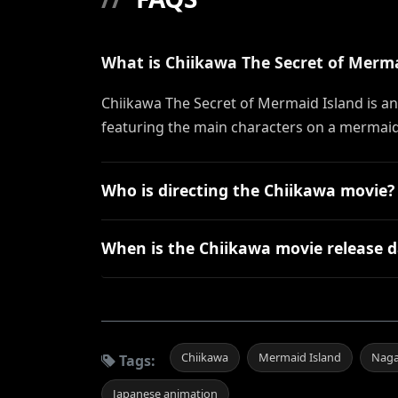
What is Chiikawa The Secret of Merm
Chiikawa The Secret of Mermaid Island is a
featuring the main characters on a mermaid 
Who is directing the Chiikawa movie?
When is the Chiikawa movie release d
Chiikawa
Mermaid Island
Nag
Tags:
Japanese animation