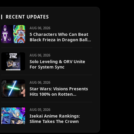
RECENT UPDATES
AUG 06, 2026
5 Characters Who Can Beat
Black Frieza in Dragon Ball
Super (Ranked)
AUG 06, 2026
Solo Leveling & ORV Unite
For System Sync
AUG 06, 2026
Star Wars: Visions Presents
Hits 100% on Rotten
Tomatoes
AUG 05, 2026
Isekai Anime Rankings:
Slime Takes The Crown