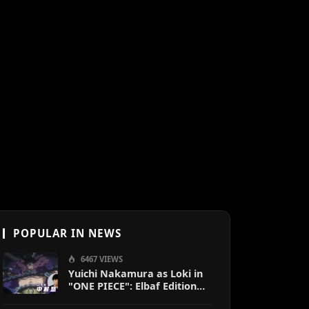
POPULAR IN NEWS
6467 VIEWS
Yuichi Nakamura as Loki in
"ONE PIECE": Elbaf Edition
OP by Aina The End