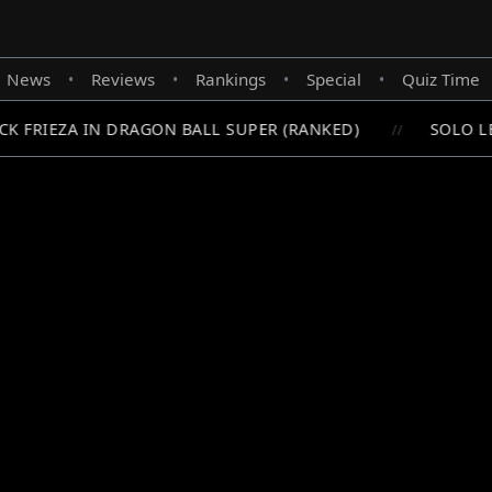
News
Reviews
Rankings
Special
Quiz Time
•
•
•
•
 FRIEZA IN DRAGON BALL SUPER (RANKED)
SOLO LEV
//