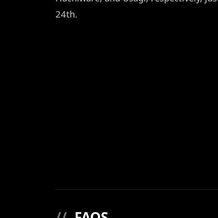
24th.
//
FAQS