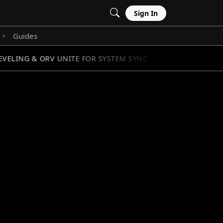
Sign In
Guides
•
ELING & ORV UNITE FOR SYSTEM SYNC
STAR WARS: 
//