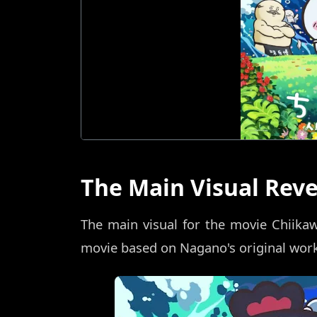
The Main Visual Rev
The main visual for the movie Chiika
movie based on Nagano's original work