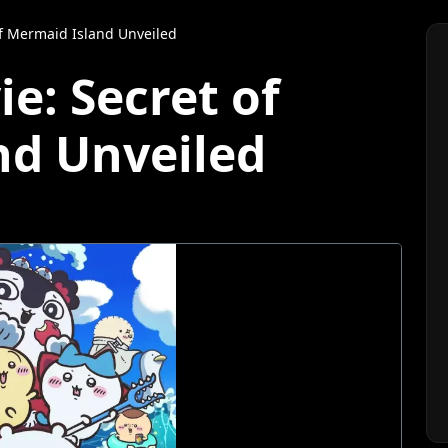
of Mermaid Island Unveiled
e: Secret of
nd Unveiled