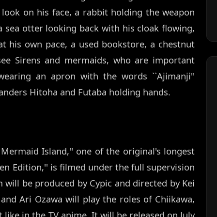
 look on his face, a rabbit holding the weapon
 a sea otter looking back with his cloak flowing,
 at his own pace, a used bookstore, a chestnut
 see Sirens and mermaids, who are important
wearing an apron with the words ``Ajimanji''
slanders Hitoha and Futaba holding hands.
Mermaid Island,'' one of the original's longest
 Edition,'' is filmed under the full supervision
m will be produced by Cypic and directed by Kei
and Ari Ozawa will play the roles of Chiikawa,
 like in the TV anime. It will be released on July