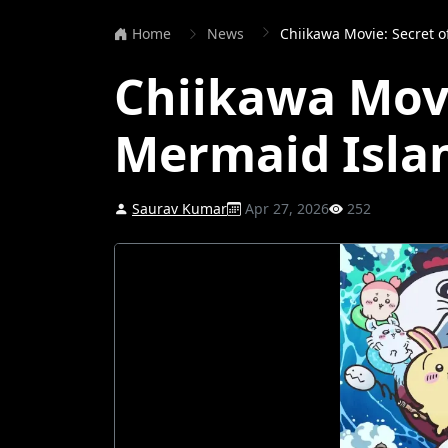
Home
News
Chiikawa Movie: Secret 
Chiikawa Movi
Mermaid Isla
Saurav Kumar
Apr 27, 2026
252