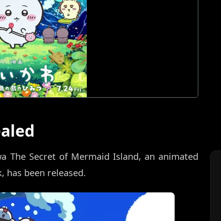
ealed
wa The Secret of Mermaid Island, an animated
, has been released.