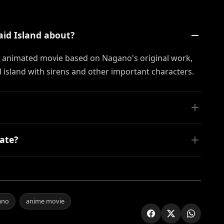
aid Island about?
n animated movie based on Nagano's original work,
island with sirens and other important characters.
ate?
ano
anime movie