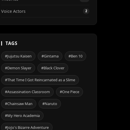
Voice Actors
2
TAGS
#Jujutsu Kaisen
#Gintama
#Ben 10
#Demon Slayer
#Black Clover
#That Time I Got Reincarnated as a Slime
#Assassination Classroom
#One Piece
#Chainsaw Man
#Naruto
#My Hero Academia
#JoJo's Bizarre Adventure