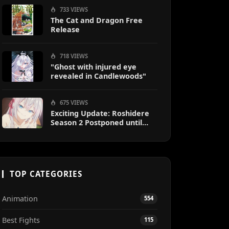
733 VIEWS
The Cat and Dragon Free
Release
718 VIEWS
"Ghost with injured eye
revealed in Candlewoods"
675 VIEWS
Exciting Update: Roshidere
Season 2 Postponed until
2027
TOP CATEGORIES
Animation
554
Best Fights
115