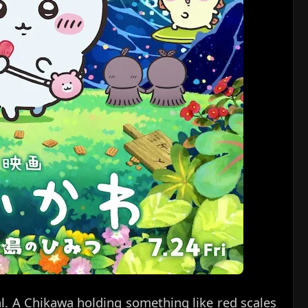
al. A Chikawa holding something like red scales