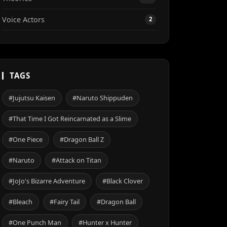
Voice Actors
2
TAGS
#Jujutsu Kaisen
#Naruto Shippuden
#That Time I Got Reincarnated as a Slime
#One Piece
#Dragon Ball Z
#Naruto
#Attack on Titan
#JoJo's Bizarre Adventure
#Black Clover
#Bleach
#Fairy Tail
#Dragon Ball
#One Punch Man
#Hunter x Hunter