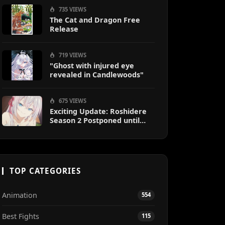
735 VIEWS
The Cat and Dragon Free
Release
719 VIEWS
"Ghost with injured eye
revealed in Candlewoods"
675 VIEWS
Exciting Update: Roshidere
Season 2 Postponed until
2027
TOP CATEGORIES
Animation
554
Best Fights
115