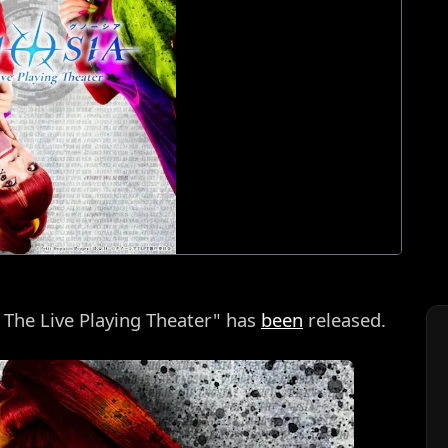
a The Live Playing Theater" has
been
released.