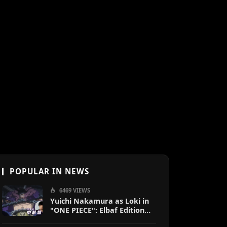
POPULAR IN NEWS
6469 VIEWS
Yuichi Nakamura as Loki in
"ONE PIECE": Elbaf Edition
OP by Aina The End