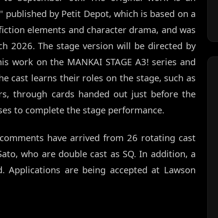
' published by Petit Depot, which is based on a
iction elements and character drama, and was
 2026. The stage version will be directed by
his work on the MANKAI STAGE A3! series and
e cast learns their roles on the stage, such as
s, through cards handed out just before the
ses to complete the stage performance.
, comments have arrived from 26 rotating cast
ato, who are double cast as SQ. In addition, a
ed. Applications are being accepted at Lawson