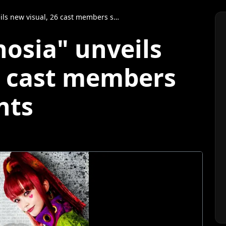
ew visual, 26 cast members share comments
nosia" unveils
6 cast members
nts