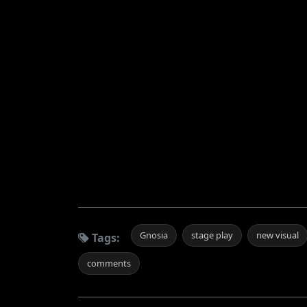
Gnosia
stage play
new visual
Tags:
comments