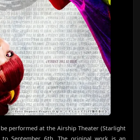
l be performed at the Airship Theater (Starlight
 to September 6th. The original work is an