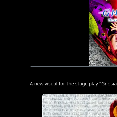
A new visual for the stage play "Gnosi