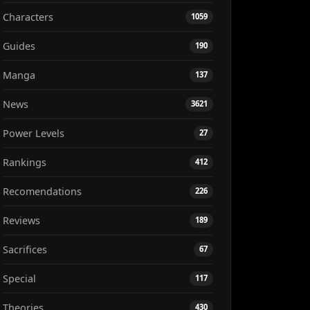
Characters
1059
Guides
190
Manga
137
News
3621
Power Levels
27
Rankings
412
Recomendations
226
Reviews
189
Sacrifices
67
Special
117
Theories
430