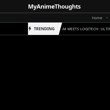
MyAnime
Thoughts
Home
•
TRENDING
GUNDAM MEETS LOGITECH: ULTIM