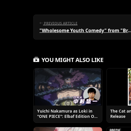
PREVIOUS ARTICLE
"Wholesome Youth Comedy" from "Brilliant Erotic
YOU MIGHT ALSO LIKE
Yuichi Nakamura as Loki in
The Cat a
"ONE PIECE": Elbaf Edition OP
Release
by Aina The End