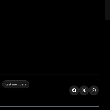
cast members