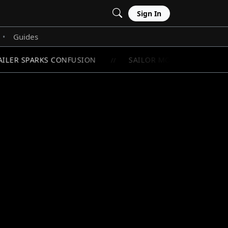
Sign In
Guides
•
ILER SPARKS CONFUSION
SAILOR MOON'S RAREST CHI
//