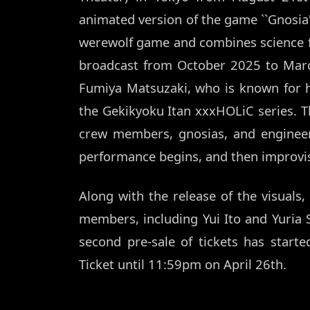
animated version of the game ``Gnosia'
werewolf game and combines science f
broadcast from October 2025 to March
Fumiya Matsuzaki, who is known for 
the Gekikyoku Itan xxxHOLiC series. Th
crew members, gnosias, and engineer
performance begins, and then improvi
Along with the release of the visuals
members, including Yui Ito and Yuria S
second pre-sale of tickets has start
Ticket until 11:59pm on April 26th.