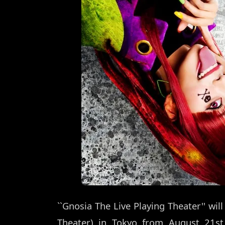
``Gnosia The Live Playing Theater'' wil
Theater) in Tokyo from August 21st