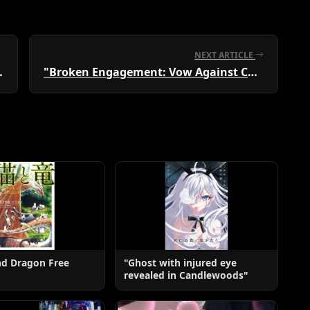
NEXT ARTICLE
 Manga Club" Vol. 1
"Broken Engagement: Vow Against Cheating"
nd Dragon Free
"Ghost with injured eye
revealed in Candlewoods"