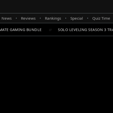
News
Reviews
Rankings
Special
Quiz Time
•
•
•
•
ATE GAMING BUNDLE
SOLO LEVELING SEASON 3 TRA
//