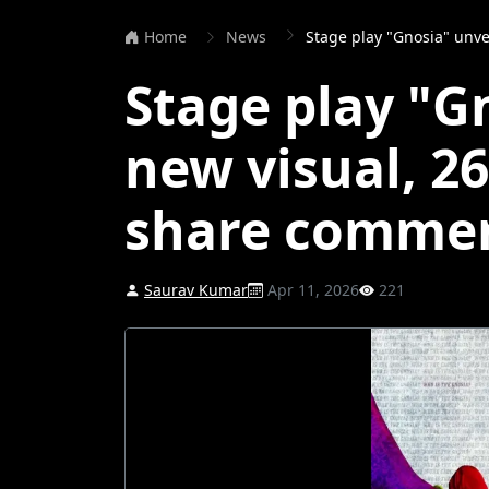
Home
News
Stage play "Gnosia" unveils n
Stage play "G
new visual, 2
share comme
Saurav Kumar
Apr 11, 2026
221