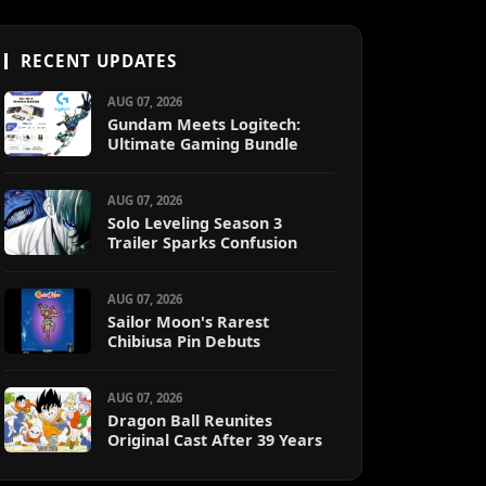
RECENT UPDATES
AUG 07, 2026
Gundam Meets Logitech:
Ultimate Gaming Bundle
AUG 07, 2026
Solo Leveling Season 3
Trailer Sparks Confusion
AUG 07, 2026
Sailor Moon's Rarest
Chibiusa Pin Debuts
AUG 07, 2026
Dragon Ball Reunites
Original Cast After 39 Years