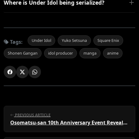
Where is Under Idol being serialized?
Under Idol
Yuko Setsuna
Square Enix
Tags:
Shonen Gangan
idol producer
manga
anime
PREVIOUS ARTICLE
Osomatsu-san 10th Anniversary Event Revealed