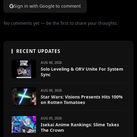
Sign in with Google to comment
No comments yet — be the first to share your thoughts.
RECENT UPDATES
AUG 06, 2026
Solo Leveling & ORV Unite For System
Sync
AUG 06, 2026
Star Wars: Visions Presents Hits 100%
on Rotten Tomatoes
AUG 05, 2026
Isekai Anime Rankings: Slime Takes
The Crown