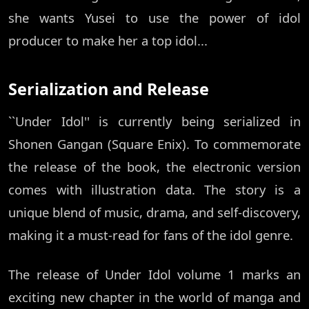
she wants Yusei to use the power of idol
producer to make her a top idol...
Serialization and Release
``Under Idol'' is currently being serialized in
Shonen Gangan (Square Enix). To commemorate
the release of the book, the electronic version
comes with illustration data. The story is a
unique blend of music, drama, and self-discovery,
making it a must-read for fans of the idol genre.
The release of Under Idol volume 1 marks an
exciting new chapter in the world of manga and