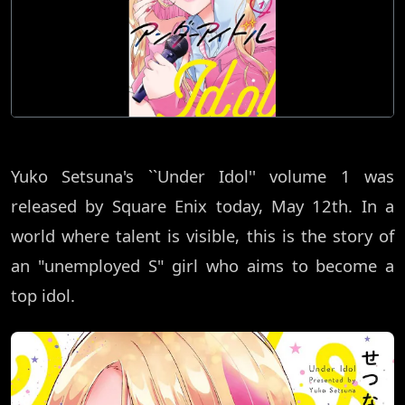
Yuko Setsuna's ``Under Idol'' volume 1 was
released by Square Enix today, May 12th. In a
world where talent is visible, this is the story of
an "unemployed S" girl who aims to become a
top idol.