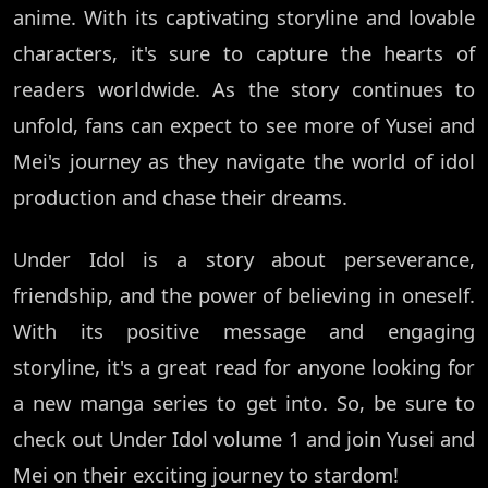
anime. With its captivating storyline and lovable
characters, it's sure to capture the hearts of
readers worldwide. As the story continues to
unfold, fans can expect to see more of Yusei and
Mei's journey as they navigate the world of idol
production and chase their dreams.
Under Idol is a story about perseverance,
friendship, and the power of believing in oneself.
With its positive message and engaging
storyline, it's a great read for anyone looking for
a new manga series to get into. So, be sure to
check out Under Idol volume 1 and join Yusei and
Mei on their exciting journey to stardom!