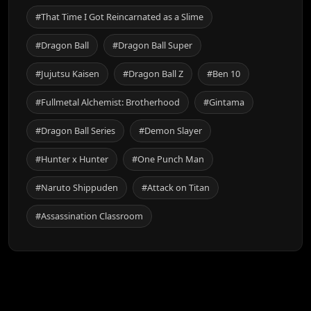
#That Time I Got Reincarnated as a Slime
#Dragon Ball
#Dragon Ball Super
#Jujutsu Kaisen
#Dragon Ball Z
#Ben 10
#Fullmetal Alchemist: Brotherhood
#Gintama
#Dragon Ball Series
#Demon Slayer
#Hunter x Hunter
#One Punch Man
#Naruto Shippuden
#Attack on Titan
#Assassination Classroom