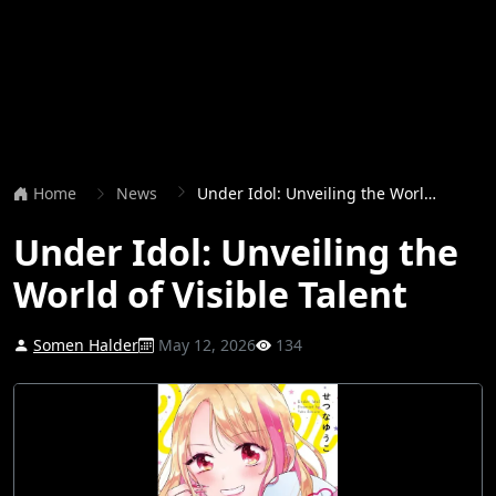
Home
News
Under Idol: Unveiling the World of Visible Talent
Under Idol: Unveiling the
World of Visible Talent
Somen Halder
May 12, 2026
134