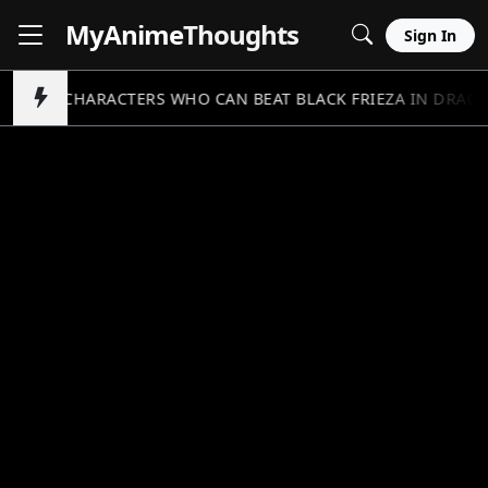
MyAnime
Thoughts
Sign In
5 CHARACTERS WHO CAN BEAT BLACK FRIEZA IN DRAGO