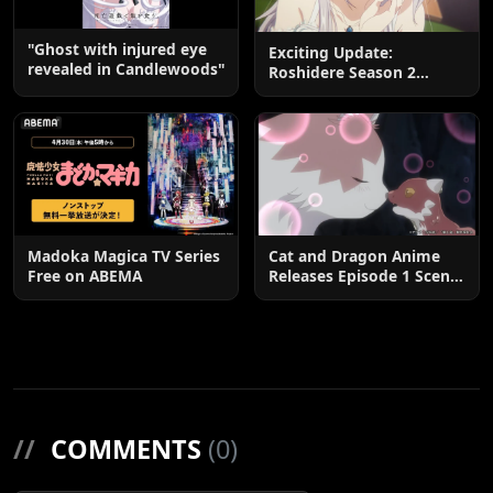
"Ghost with injured eye
Exciting Update:
revealed in Candlewoods"
Roshidere Season 2
Postponed until 2027
Madoka Magica TV Series
Cat and Dragon Anime
Free on ABEMA
Releases Episode 1 Scene
Cuts
//
COMMENTS
(0)