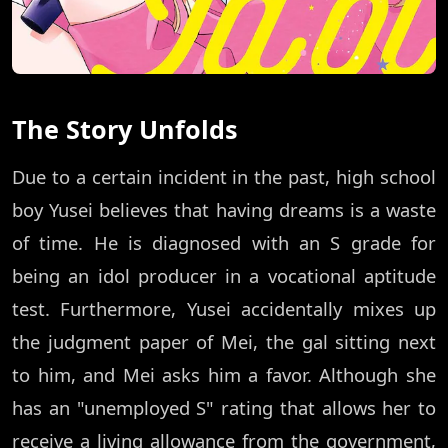
The Story Unfolds
Due to a certain incident in the past, high school
boy Yusei believes that having dreams is a waste
of time. He is diagnosed with an S grade for
being an idol producer in a vocational aptitude
test. Furthermore, Yusei accidentally mixes up
the judgment paper of Mei, the gal sitting next
to him, and Mei asks him a favor. Although she
has an "unemployed S" rating that allows her to
receive a living allowance from the government,