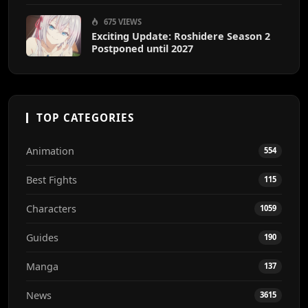
675 VIEWS
Exciting Update: Roshidere Season 2
Postponed until 2027
TOP CATEGORIES
Animation
554
Best Fights
115
Characters
1059
Guides
190
Manga
137
News
3615