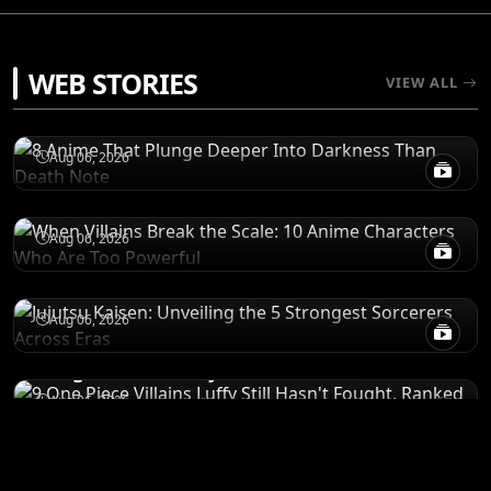
RECOMENDATIONS
WEB STORIES
VIEW ALL
8 Anime That Plunge Deeper Into Darkness
Than Death Note
POWER LEVELS
Aug 06, 2026
When Villains Break the Scale: 10 Anime
Characters Who Are Too Powerful
RANKINGS
Aug 06, 2026
Jujutsu Kaisen: Unveiling the 5 Strongest
Sorcerers Across Eras
RANKINGS
Aug 06, 2026
9 One Piece Villains Luffy Still Hasn't
Fought, Ranked by Survival Odds
Aug 06, 2026