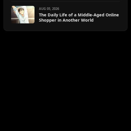
AUG 05, 2026
The Daily Life of a Middle-Aged Online
Shopper in Another World