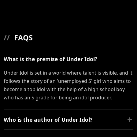
//
FAQS
What is the premise of Under Idol?
Under Idol is set in a world where talent is visible, and it
follows the story of an 'unemployed S' girl who aims to
become a top idol with the help of a high school boy
who has an S grade for being an idol producer.
Who is the author of Under Idol?