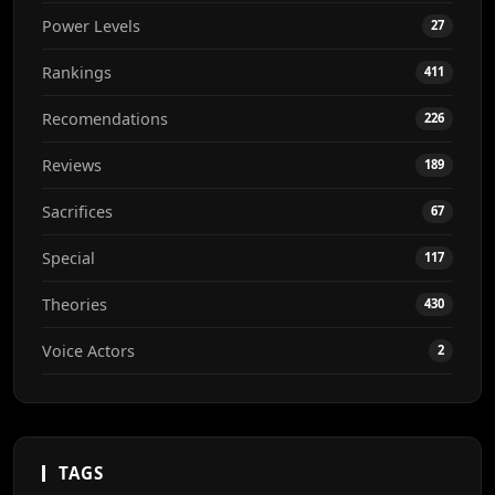
Power Levels
27
Rankings
411
Recomendations
226
Reviews
189
Sacrifices
67
Special
117
Theories
430
Voice Actors
2
TAGS