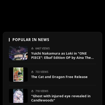
POPULAR IN NEWS
6467 VIEWS
Yuichi Nakamura as Loki in "ONE
PIECE": Elbaf Edition OP by Aina The
End
733 VIEWS
The Cat and Dragon Free Release
718 VIEWS
"Ghost with injured eye revealed in
Candlewoods"