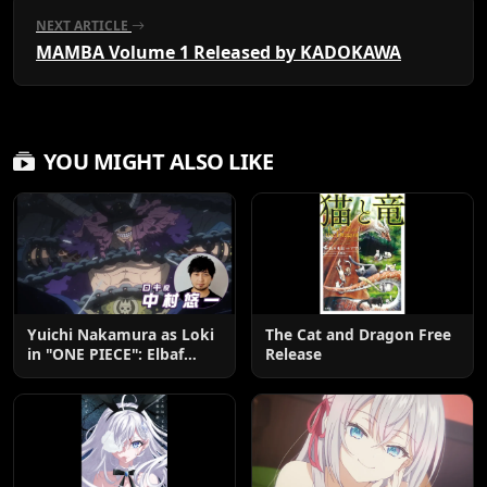
NEXT ARTICLE
MAMBA Volume 1 Released by KADOKAWA
YOU MIGHT ALSO LIKE
Yuichi Nakamura as Loki
The Cat and Dragon Free
in "ONE PIECE": Elbaf
Release
Edition OP by Aina The
End