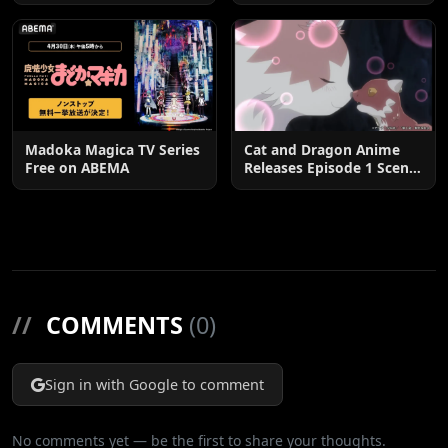
Postponed until 2027
Madoka Magica TV Series
Cat and Dragon Anime
Free on ABEMA
Releases Episode 1 Scene
Cuts
//
COMMENTS
(0)
Sign in with Google to comment
No comments yet — be the first to share your thoughts.