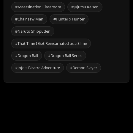
#Assassination Classroom
#Jujutsu Kaisen
#Chainsaw Man
#Hunter x Hunter
#Naruto Shippuden
#That Time I Got Reincarnated as a Slime
#Dragon Ball
#Dragon Ball Series
#JoJo's Bizarre Adventure
#Demon Slayer