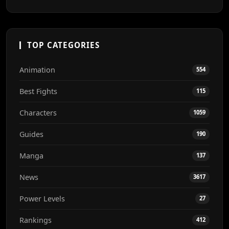
TOP CATEGORIES
Animation
554
Best Fights
115
Characters
1059
Guides
190
Manga
137
News
3617
Power Levels
27
Rankings
412