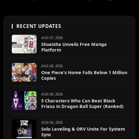
RECENT UPDATES
AUG 07, 2026
Shueisha Unveils Free Manga
Platform
AUG 06, 2026
One Piece's Home Falls Below 1 Million
Copies
AUG 06, 2026
5 Characters Who Can Beat Black
Frieza in Dragon Ball Super (Ranked)
AUG 06, 2026
Solo Leveling & ORV Unite For System
Sync