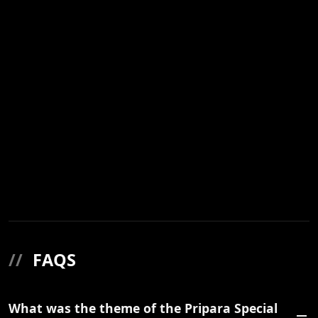
//
FAQS
What was the theme of the Pripara Special