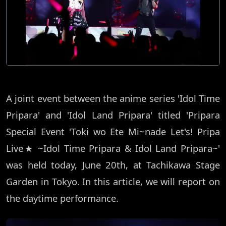
A joint event between the anime series 'Idol Time
Pripara' and 'Idol Land Pripara' titled 'Pripara
Special Event 'Toki wo Ete Mi~nade Let's! Pripa
Live★ ~Idol Time Pripara & Idol Land Pripara~'
was held today, June 20th, at Tachikawa Stage
Garden in Tokyo. In this article, we will report on
the daytime performance.