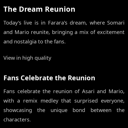
The Dream Reunion
Today's live is in Farara's dream, where Somari
and Mario reunite, bringing a mix of excitement
and nostalgia to the fans.
View in high quality
Fans Celebrate the Reunion
Fans celebrate the reunion of Asari and Mario,
with a remix medley that surprised everyone,
showcasing the unique bond between the
characters.