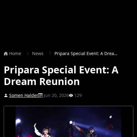
Home
News
Pripara Special Event: A Dream Reunion
Pripara Special Event: A
Dream Reunion
Somen Halder
Jun 20, 2026
129