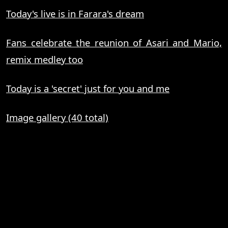
Today's live is in Farara's dream
Fans celebrate the reunion of Asari and Mario,
remix medley too
Today is a 'secret' just for you and me
Image gallery (40 total)