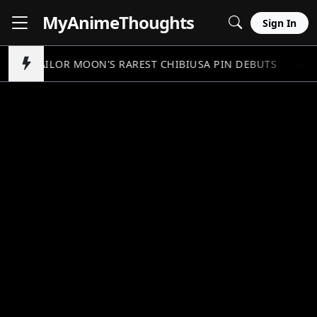
MyAnime
Thoughts
Sign In
SAILOR MOON'S RAREST CHIBIUSA PIN DEBUTS
//