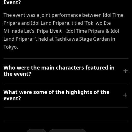
Event?
The event was a joint performance between Idol Time
Pripara and Idol Land Pripara, titled 'Toki wo Ete
Mi~nade Let's! Pripa Live★ ~Idol Time Pripara & Idol
Land Pripara~', held at Tachikawa Stage Garden in
Tokyo.
Who were the main characters featured in
the event?
What were some of the highlights of the
event?