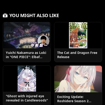
YOU MIGHT ALSO LIKE
Yuichi Nakamura as Loki
The Cat and Dragon Free
in "ONE PIECE": Elbaf
Release
Edition OP by Aina The
End
"Ghost with injured eye
Exciting Update:
revealed in Candlewoods"
Roshidere Season 2