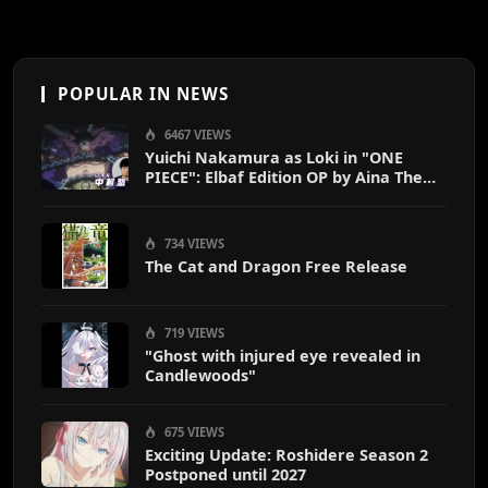
POPULAR IN NEWS
6467 VIEWS
Yuichi Nakamura as Loki in "ONE
PIECE": Elbaf Edition OP by Aina The
End
734 VIEWS
The Cat and Dragon Free Release
719 VIEWS
"Ghost with injured eye revealed in
Candlewoods"
675 VIEWS
Exciting Update: Roshidere Season 2
Postponed until 2027