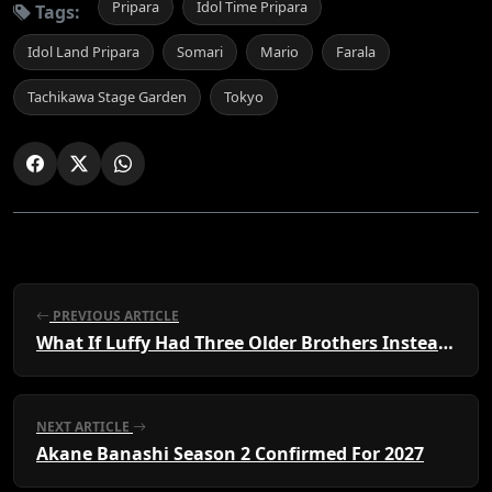
Pripara
Idol Time Pripara
Tags:
Idol Land Pripara
Somari
Mario
Farala
Tachikawa Stage Garden
Tokyo
PREVIOUS ARTICLE
What If Luffy Had Three Older Brothers Instead of Two?
NEXT ARTICLE
Akane Banashi Season 2 Confirmed For 2027