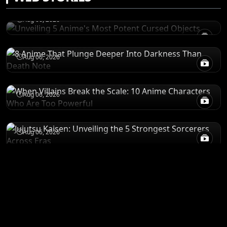
Objects
RECOMENDATIONS
Aug 06, 2026
8 Anime That Plunge Deeper Into Darkness
Than Death Note
POWER LEVELS
Aug 06, 2026
When Villains Break the Scale: 10 Anime
Characters Who Are Too Powerful
RANKINGS
Aug 06, 2026
Jujutsu Kaisen: Unveiling the 5 Strongest
Sorcerers Across Eras
Aug 06, 2026
ANIME MERCH
Shop All
STORE