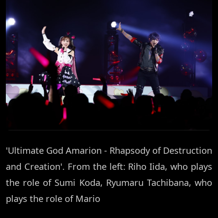
'Ultimate God Amarion - Rhapsody of Destruction
and Creation'. From the left: Riho Iida, who plays
the role of Sumi Koda, Ryumaru Tachibana, who
plays the role of Mario