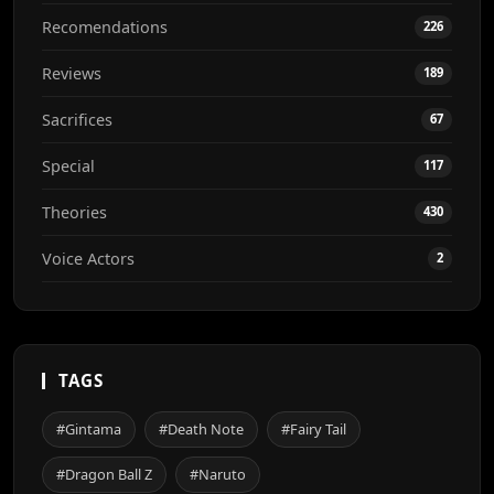
Recomendations
226
Reviews
189
Sacrifices
67
Special
117
Theories
430
Voice Actors
2
TAGS
#Gintama
#Death Note
#Fairy Tail
#Dragon Ball Z
#Naruto