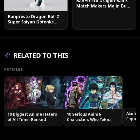
BanPresto Dragon Ball Z
Match Makers Majin Buu
Figure - 7.1 Inch
Banpresto Dragon Ball Z
Super Saiyan Gotenks
Solid Edge Figure
RELATED TO THIS
ARTICLES
Atelie
10 Biggest Anime Haters
10 Serious Anime
Figure
of All Time, Ranked
Characters Who Take
Smile
Themselves Too Seriously