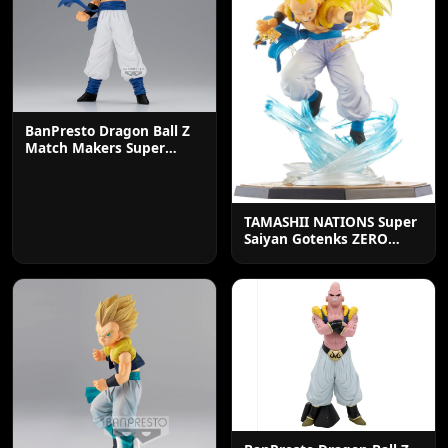
BanPresto Dragon Ball Z
Match Makers Super
Saiyan Gogeta Statue
TAMASHII NATIONS Super
Saiyan Gotenks ZERO
Action Figure