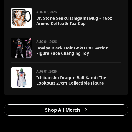
AUG 07, 2026
Dr. Stone Senku Ishigami Mug – 16oz
Anime Coffee & Tea Cup
AUG 01, 2026
Dovipe Black Hair Goku PVC Action
Figure Face Changing Toy
AUG 01, 2026
Ichibansho Dragon Ball Kami (The
Lookout) 27cm Collectible Figure
Shop All Merch