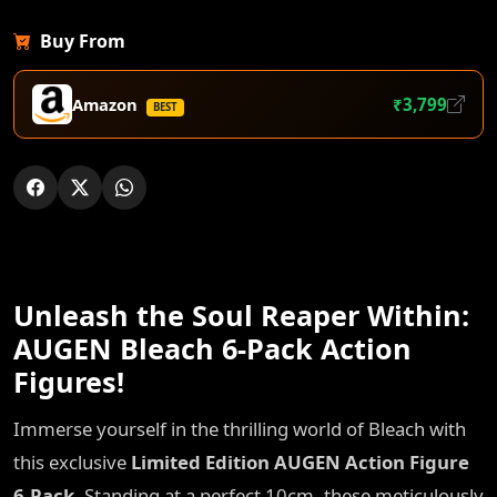
Buy From
Amazon
₹3,799
BEST
Unleash the Soul Reaper Within:
AUGEN Bleach 6-Pack Action
Figures!
Immerse yourself in the thrilling world of Bleach with
this exclusive
Limited Edition AUGEN Action Figure
6-Pack
. Standing at a perfect 10cm, these meticulously