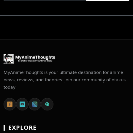
MyAnimeThoughts is your ultimate destination for anime
news, reviews, and theories. Join our community of otakus
today!
EXPLORE