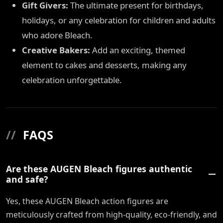
Gift Givers:
The ultimate present for birthdays,
holidays, or any celebration for children and adults
who adore Bleach.
Creative Bakers:
Add an exciting, themed
element to cakes and desserts, making any
celebration unforgettable.
//
FAQS
Are these AUGEN Bleach figures authentic
and safe?
Yes, these AUGEN Bleach action figures are
meticulously crafted from high-quality, eco-friendly, and