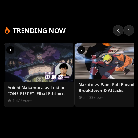
TRENDING NOW
1
2
Naruto vs Pain: Full Episode
Yuichi Nakamura as Loki in
Breakdown & Attacks
"ONE PIECE": Elbaf Edition OP
5,000 views
by Aina The End
6,477 views