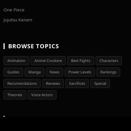
One Piece
Jujutsu Kaisen
BROWSE TOPICS
Animation
Anime Crockere
Best Fights
Characters
Guides
Manga
News
Power Levels
Rankings
Recomendations
Reviews
Sacrifices
Special
Theories
Voice Actors
LEGAL