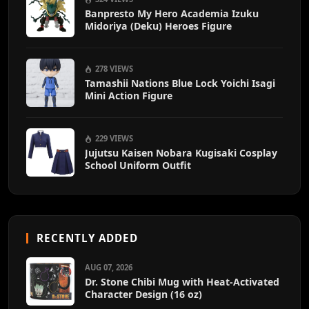
Banpresto My Hero Academia Izuku
Midoriya (Deku) Heroes Figure
278 VIEWS
Tamashii Nations Blue Lock Yoichi Isagi
Mini Action Figure
229 VIEWS
Jujutsu Kaisen Nobara Kugisaki Cosplay
School Uniform Outfit
RECENTLY ADDED
AUG 07, 2026
Dr. Stone Chibi Mug with Heat-Activated
Character Design (16 oz)