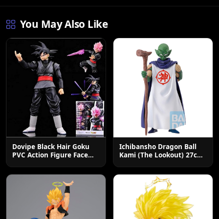
You May Also Like
Dovipe Black Hair Goku
Ichibansho Dragon Ball
PVC Action Figure Face
Kami (The Lookout) 27cm
Changing Toy
Collectible Figure