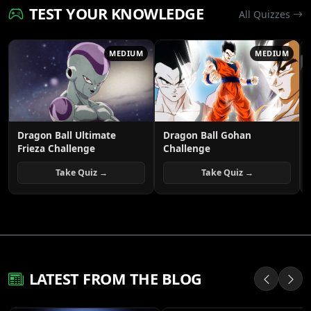
TEST YOUR KNOWLEDGE
All Quizzes
MEDIUM
MEDIUM
Dragon Ball Ultimate
Dragon Ball Gohan
Frieza Challenge
Challenge
Take Quiz →
Take Quiz →
LATEST FROM THE BLOG