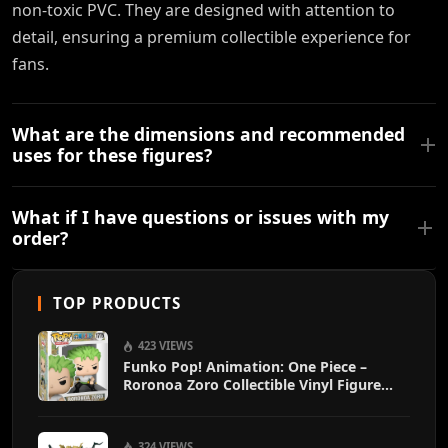
non-toxic PVC. They are designed with attention to
detail, ensuring a premium collectible experience for
fans.
What are the dimensions and recommended
uses for these figures?
What if I have questions or issues with my
order?
TOP PRODUCTS
423 VIEWS
Funko Pop! Animation: One Piece –
Roronoa Zoro Collectible Vinyl Figure
with 1/6 Chase Variant Chance – Official
Anime Merchandise
324 VIEWS