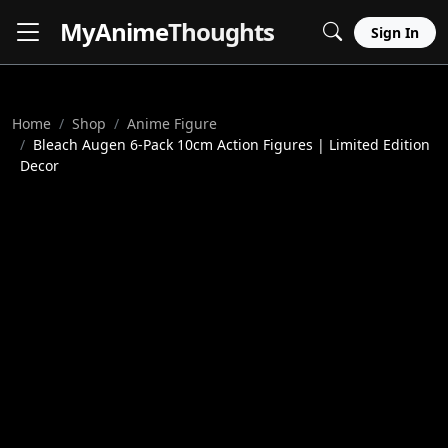
MyAnime
Thoughts
Sign In
Home
Shop
Anime Figure
Bleach Augen 6-Pack 10cm Action Figures | Limited Edition
Decor