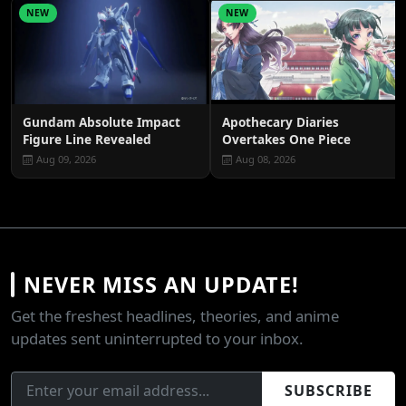
NEW
NEW
Gundam Absolute Impact
Apothecary Diaries
Figure Line Revealed
Overtakes One Piece
Aug 09, 2026
Aug 08, 2026
NEVER MISS AN UPDATE!
Get the freshest headlines, theories, and anime
updates sent uninterrupted to your inbox.
SUBSCRIBE