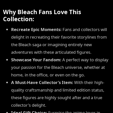
Why Bleach Fans Love This
Collection:
Recreate Epic Moments:
Fans and collectors will
delight in recreating their favorite storylines from
the Bleach saga or imagining entirely new
adventures with these articulated figures.
Showcase Your Fandom:
A perfect way to display
your passion for the Bleach universe, whether at
home, in the office, or even on the go.
A Must-Have Collector’s Item:
With their high-
quality craftsmanship and limited edition status,
these figures are highly sought after and a true
collector's delight.
Ideal Gift Choice:
Surprise the anime lover in