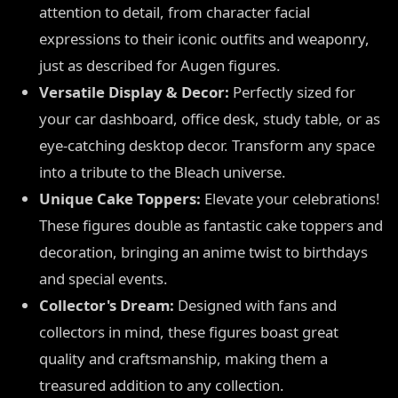
attention to detail, from character facial
expressions to their iconic outfits and weaponry,
just as described for Augen figures.
Versatile Display & Decor:
Perfectly sized for
your car dashboard, office desk, study table, or as
eye-catching desktop decor. Transform any space
into a tribute to the Bleach universe.
Unique Cake Toppers:
Elevate your celebrations!
These figures double as fantastic cake toppers and
decoration, bringing an anime twist to birthdays
and special events.
Collector's Dream:
Designed with fans and
collectors in mind, these figures boast great
quality and craftsmanship, making them a
treasured addition to any collection.