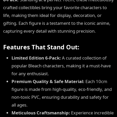
crafted collectibles bring your favorite characters to
life, making them ideal for display, decoration, or
gifting. Each figure is a testament to the iconic anime,
capturing every detail with stunning precision.
Features That Stand Out:
Limited Edition 6-Pack:
A curated collection of
popular Bleach characters, making it a must-have
for any enthusiast.
Premium Quality & Safe Material:
Each 10cm
figure is made from high-quality, eco-friendly, and
non-toxic PVC, ensuring durability and safety for
all ages.
Meticulous Craftsmanship:
Experience incredible