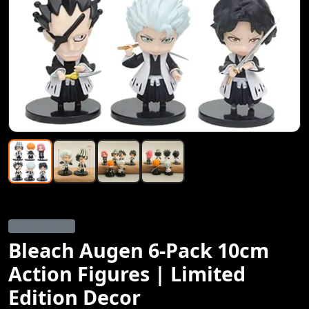
Anime Figure
Bleach Augen 6-Pack 10cm
Action Figures | Limited
Edition Decor