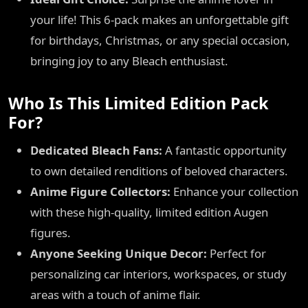
your life! This 6-pack makes an unforgettable gift
for birthdays, Christmas, or any special occasion,
bringing joy to any Bleach enthusiast.
Who Is This Limited Edition Pack
For?
Dedicated Bleach Fans:
A fantastic opportunity
to own detailed renditions of beloved characters.
Anime Figure Collectors:
Enhance your collection
with these high-quality, limited edition Augen
figures.
Anyone Seeking Unique Decor:
Perfect for
personalizing car interiors, workspaces, or study
areas with a touch of anime flair.