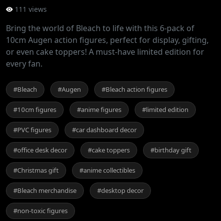
111 views
Bring the world of Bleach to life with this 6-pack of
10cm Augen action figures, perfect for display, gifting,
or even cake toppers! A must-have limited edition for
every fan.
#Bleach
#Augen
#Bleach action figures
#10cm figures
#anime figures
#limited edition
#PVC figures
#car dashboard decor
#office desk decor
#cake toppers
#birthday gift
#Christmas gift
#anime collectibles
#Bleach merchandise
#desktop decor
#non-toxic figures