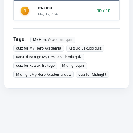
maanu
1
10 / 10
May 15, 2026
Tags :
My Hero Academia quiz
quiz for My Hero Academia
Katsuki Bakugo quiz
Katsuki Bakugo My Hero Academia quiz
quiz for Katsuki Bakugo
Midnight quiz
Midnight My Hero Academia quiz
quiz for Midnight