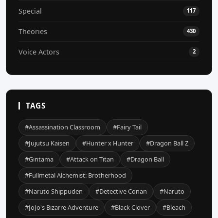
Special
117
Theories
430
Voice Actors
2
TAGS
#Assassination Classroom
#Fairy Tail
#Jujutsu Kaisen
#Hunter x Hunter
#Dragon Ball Z
#Gintama
#Attack on Titan
#Dragon Ball
#Fullmetal Alchemist: Brotherhood
#Naruto Shippuden
#Detective Conan
#Naruto
#JoJo's Bizarre Adventure
#Black Clover
#Bleach