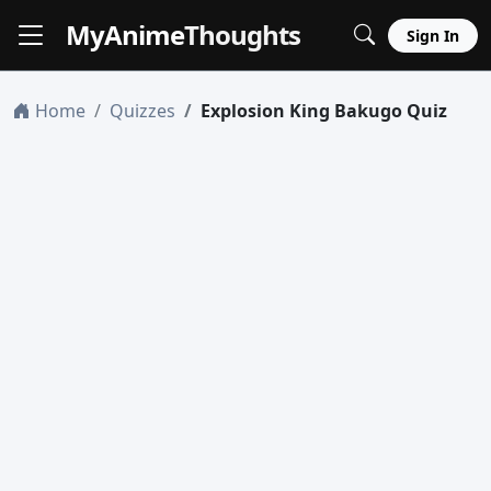
MyAnime
Thoughts
Sign In
Home
Quizzes
Explosion King Bakugo Quiz