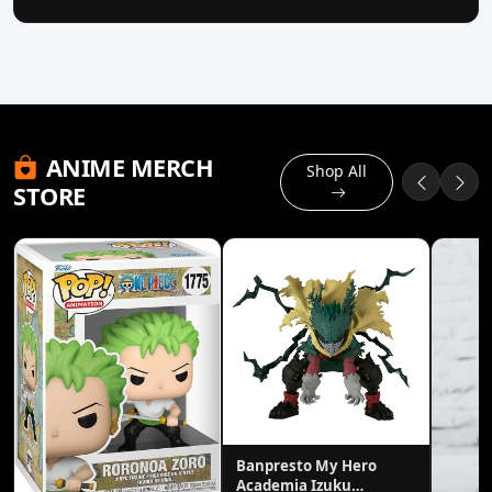
ANIME MERCH
Shop All
STORE
Banpresto My Hero
Academia Izuku