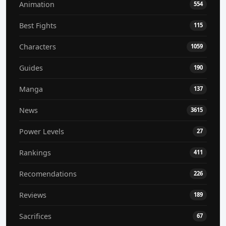
Animation
554
Best Fights
115
Characters
1059
Guides
190
Manga
137
News
3615
Power Levels
27
Rankings
411
Recomendations
226
Reviews
189
Sacrifices
67