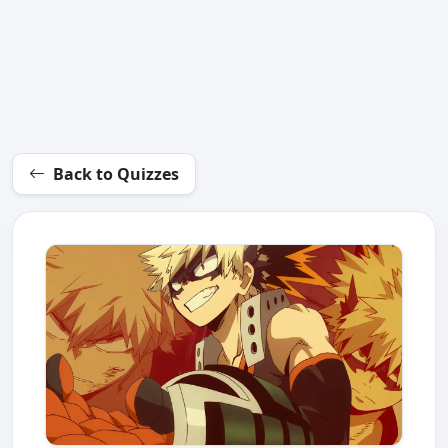
Back to Quizzes