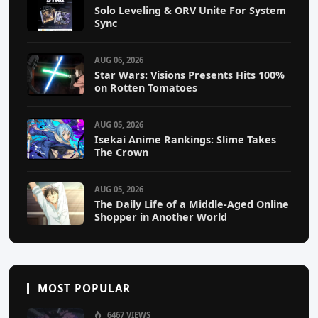
Solo Leveling & ORV Unite For System
Sync
AUG 06, 2026
Star Wars: Visions Presents Hits 100%
on Rotten Tomatoes
AUG 05, 2026
Isekai Anime Rankings: Slime Takes
The Crown
AUG 05, 2026
The Daily Life of a Middle-Aged Online
Shopper in Another World
MOST POPULAR
6467 VIEWS