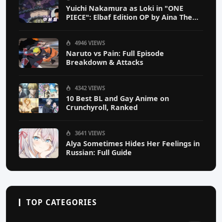
Yuichi Nakamura as Loki in "ONE
PIECE": Elbaf Edition OP by Aina The
End
4946 VIEWS
Naruto vs Pain: Full Episode
Breakdown & Attacks
4342 VIEWS
10 Best BL and Gay Anime on
Crunchyroll, Ranked
3641 VIEWS
Alya Sometimes Hides Her Feelings in
Russian: Full Guide
TOP CATEGORIES