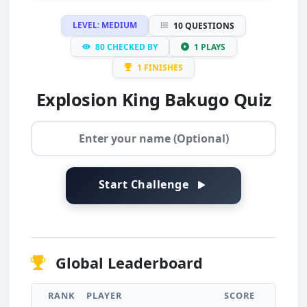
LEVEL: MEDIUM
10 QUESTIONS
80 CHECKED BY
1 PLAYS
1 FINISHES
Explosion King Bakugo Quiz
Start Challenge
Global Leaderboard
RANK
PLAYER
SCORE