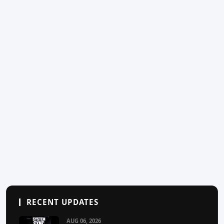
RECENT UPDATES
AUG 06, 2026