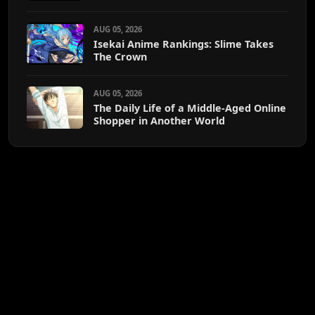
AUG 05, 2026
Isekai Anime Rankings: Slime Takes
The Crown
AUG 05, 2026
The Daily Life of a Middle-Aged Online
Shopper in Another World