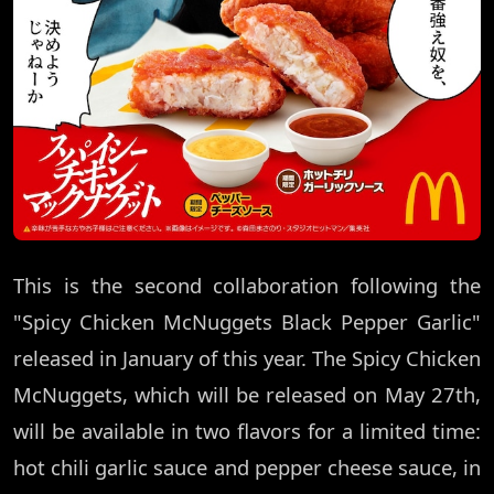
This is the second collaboration following the
"Spicy Chicken McNuggets Black Pepper Garlic"
released in January of this year. The Spicy Chicken
McNuggets, which will be released on May 27th,
will be available in two flavors for a limited time:
hot chili garlic sauce and pepper cheese sauce, in