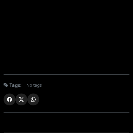
Tags:
No tags