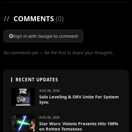
//
COMMENTS
(0)
Sign in with Google to comment
No comments yet — be the first to share your thoughts.
RECENT UPDATES
AUG 06, 2026
Solo Leveling & ORV Unite For System
Sync
AUG 06, 2026
Star Wars: Visions Presents Hits 100%
on Rotten Tomatoes