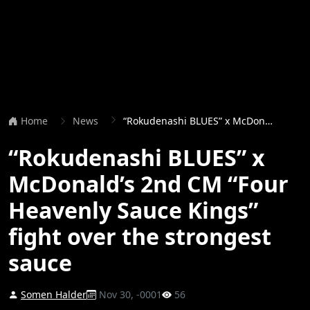
Home
News
“Rokudenashi BLUES” x McDonald’s 2nd CM “Four Heavenly Sauce Kings” fight over the strongest sauce
“Rokudenashi BLUES” x
McDonald’s 2nd CM “Four
Heavenly Sauce Kings”
fight over the strongest
sauce
Somen Halder
Nov 30, -0001
56