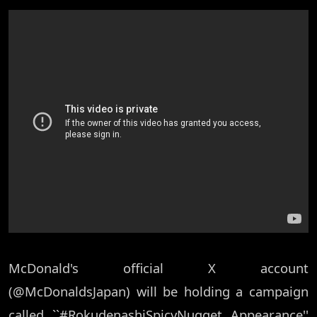
McDonald's official X account
(@McDonaldsJapan) will be holding a campaign
called ``#RokudenashiSpicyNugget Appearance''