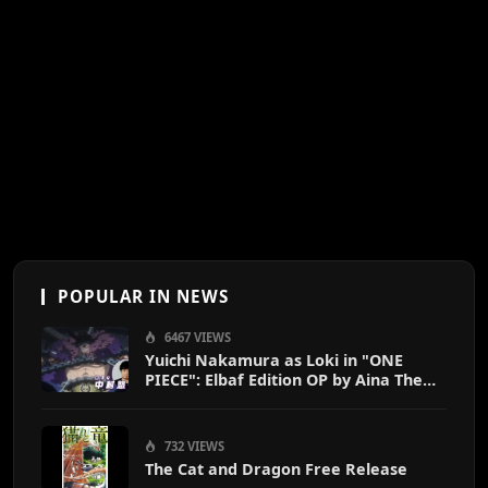
POPULAR IN NEWS
6467 VIEWS
Yuichi Nakamura as Loki in "ONE
PIECE": Elbaf Edition OP by Aina The
End
732 VIEWS
The Cat and Dragon Free Release