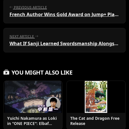
PREVIOUS ARTICLE
French Author Wins Gold Award on Jump+ Platform
NEXT ARTICLE
What If Sanji Learned Swordsmanship Alongside Zoro?
YOU MIGHT ALSO LIKE
Yuichi Nakamura as Loki
The Cat and Dragon Free
in "ONE PIECE": Elbaf
Release
Edition OP by Aina The