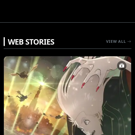
WEB STORIES
VIEW ALL