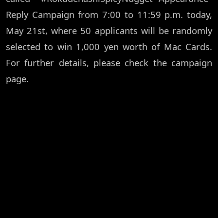
Reply Campaign from 7:00 to 11:59 p.m. today,
May 21st, where 50 applicants will be randomly
selected to win 1,000 yen worth of Mac Cards.
For further details, please check the campaign
page.