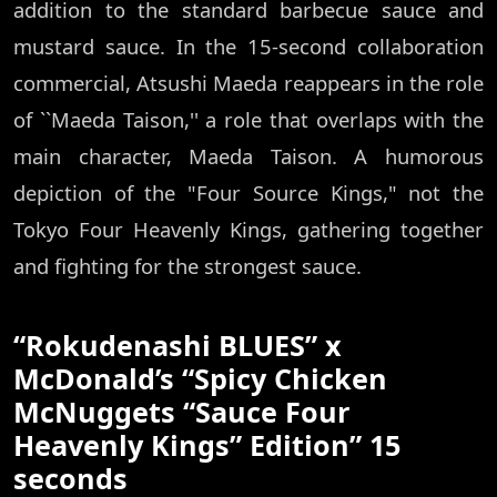
addition to the standard barbecue sauce and
mustard sauce. In the 15-second collaboration
commercial, Atsushi Maeda reappears in the role
of ``Maeda Taison,'' a role that overlaps with the
main character, Maeda Taison. A humorous
depiction of the "Four Source Kings," not the
Tokyo Four Heavenly Kings, gathering together
and fighting for the strongest sauce.
“Rokudenashi BLUES” x
McDonald’s “Spicy Chicken
McNuggets “Sauce Four
Heavenly Kings” Edition” 15
seconds