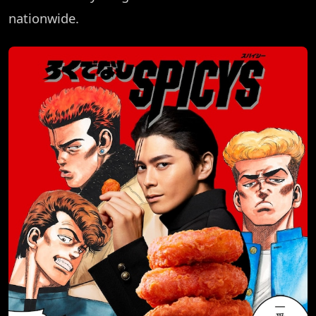
nationwide.