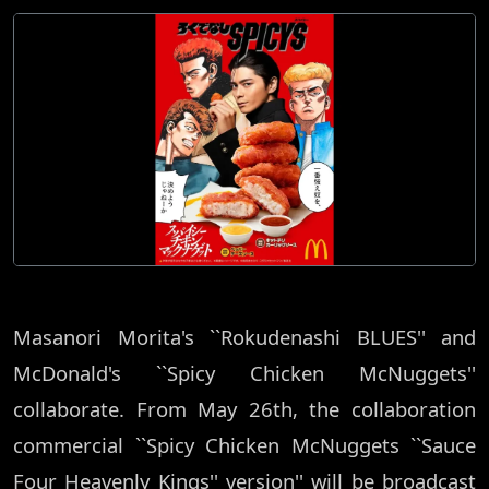
Masanori Morita's ``Rokudenashi BLUES'' and
McDonald's ``Spicy Chicken McNuggets''
collaborate. From May 26th, the collaboration
commercial ``Spicy Chicken McNuggets ``Sauce
Four Heavenly Kings'' version'' will be broadcast