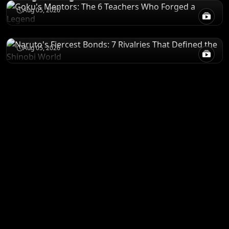
CHARACTERS
Aug 05, 2026
Naruto's Fiercest Bonds: 7 Rivalries That
Defined the Shinobi World
Aug 05, 2026
ANIME MERCH
Shop All
STORE