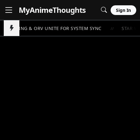
MyAnime
Thoughts
Sign In
O LEVELING & ORV UNITE FOR SYSTEM SYNC
STAR WA
//