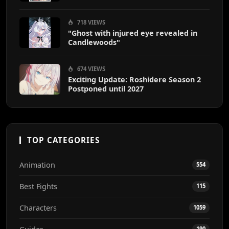
718 VIEWS
"Ghost with injured eye revealed in
Candlewoods"
674 VIEWS
Exciting Update: Roshidere Season 2
Postponed until 2027
TOP CATEGORIES
Animation
554
Best Fights
115
Characters
1059
190