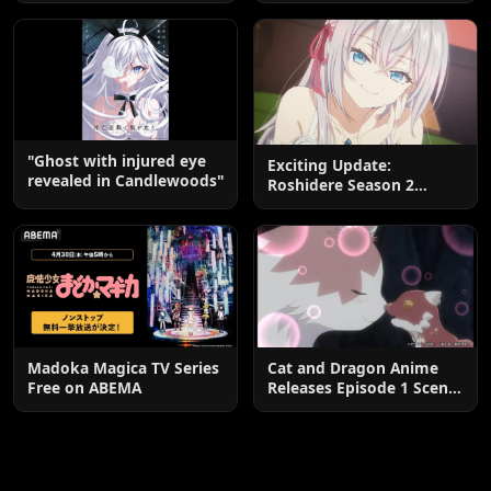
End
"Ghost with injured eye
Exciting Update:
revealed in Candlewoods"
Roshidere Season 2
Postponed until 2027
Madoka Magica TV Series
Cat and Dragon Anime
Free on ABEMA
Releases Episode 1 Scene
Cuts