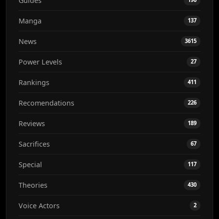
Guides
Manga
137
News
3615
Power Levels
27
Rankings
411
Recomendations
226
Reviews
189
Sacrifices
67
Special
117
Theories
430
Voice Actors
2