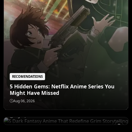
RECOMENDATIONS
5 Hidden Gems: Netflix Anime Series You
Might Have Missed
RECOMENDATIONS
5 Dark Fantasy Anime That Redefine Grim
Aug 06, 2026
Storytelling
CHARACTERS
Aug 05, 2026
Goku's Mentors: The 6 Teachers Who
Forged a Legend