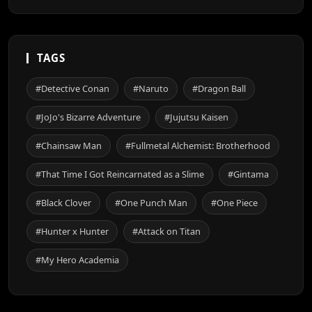
TAGS
#Detective Conan
#Naruto
#Dragon Ball
#JoJo's Bizarre Adventure
#Jujutsu Kaisen
#Chainsaw Man
#Fullmetal Alchemist: Brotherhood
#That Time I Got Reincarnated as a Slime
#Gintama
#Black Clover
#One Punch Man
#One Piece
#Hunter x Hunter
#Attack on Titan
#My Hero Academia