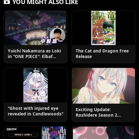
YOU MIGHT ALSO LIKE
Yuichi Nakamura as Loki
The Cat and Dragon Free
in "ONE PIECE": Elbaf
Release
Edition OP by Aina The
End
"Ghost with injured eye
Exciting Update:
revealed in Candlewoods"
Roshidere Season 2
Postponed until 2027