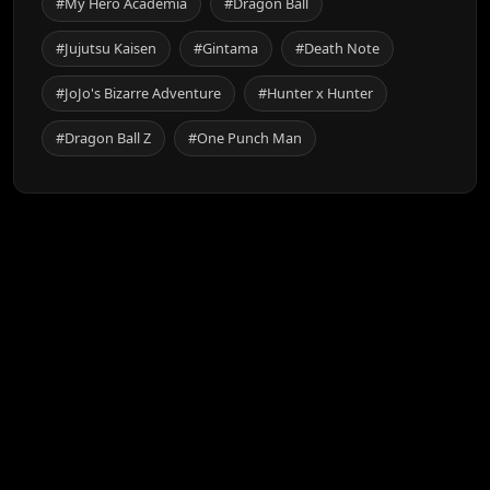
#My Hero Academia
#Dragon Ball
#Jujutsu Kaisen
#Gintama
#Death Note
#JoJo's Bizarre Adventure
#Hunter x Hunter
#Dragon Ball Z
#One Punch Man