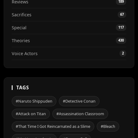
Reviews
189
Sacrifices
67
Special
117
Theories
430
Voice Actors
2
TAGS
#Naruto Shippuden
#Detective Conan
#Attack on Titan
#Assassination Classroom
#That Time I Got Reincarnated as a Slime
#Bleach