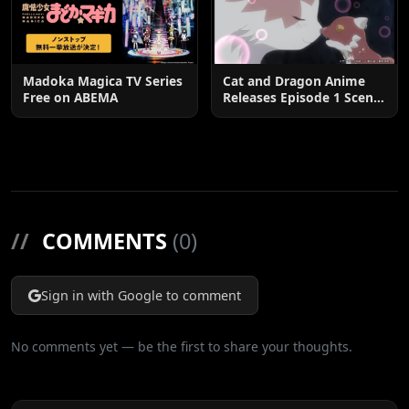
Madoka Magica TV Series
Cat and Dragon Anime
Free on ABEMA
Releases Episode 1 Scene
Cuts
//
COMMENTS
(0)
Sign in with Google to comment
No comments yet — be the first to share your thoughts.