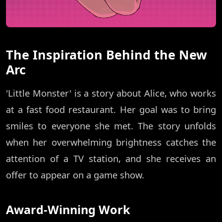
The Inspiration Behind the New
Arc
'Little Monster' is a story about Alice, who works
at a fast food restaurant. Her goal was to bring
smiles to everyone she met. The story unfolds
when her overwhelming brightness catches the
attention of a TV station, and she receives an
offer to appear on a game show.
Award-Winning Work