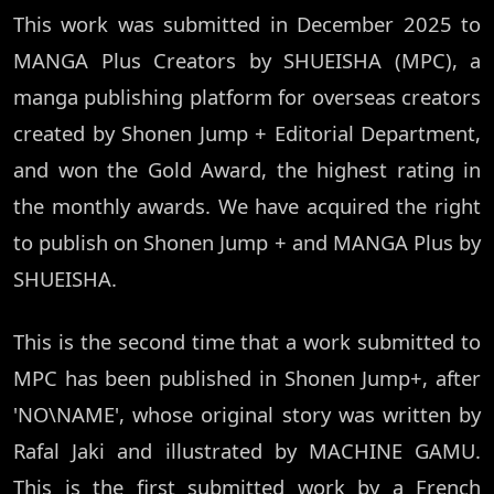
This work was submitted in December 2025 to
MANGA Plus Creators by SHUEISHA (MPC), a
manga publishing platform for overseas creators
created by Shonen Jump + Editorial Department,
and won the Gold Award, the highest rating in
the monthly awards. We have acquired the right
to publish on Shonen Jump + and MANGA Plus by
SHUEISHA.
This is the second time that a work submitted to
MPC has been published in Shonen Jump+, after
'NO\NAME', whose original story was written by
Rafal Jaki and illustrated by MACHINE GAMU.
This is the first submitted work by a French