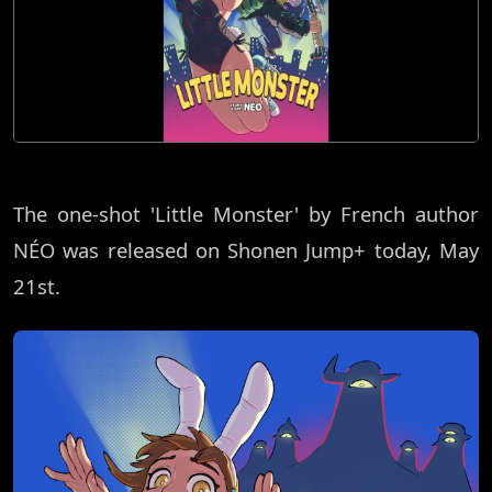
The one-shot 'Little Monster' by French author
NÉO was released on Shonen Jump+ today, May
21st.