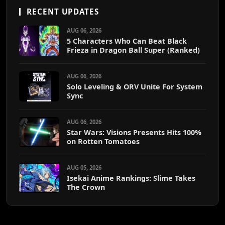
RECENT UPDATES
AUG 06, 2026
5 Characters Who Can Beat Black
Frieza in Dragon Ball Super (Ranked)
AUG 06, 2026
Solo Leveling & ORV Unite For System
Sync
AUG 06, 2026
Star Wars: Visions Presents Hits 100%
on Rotten Tomatoes
AUG 05, 2026
Isekai Anime Rankings: Slime Takes
The Crown