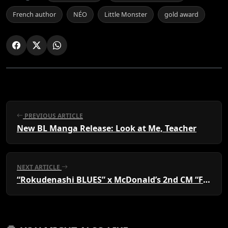
French author
NÉO
Little Monster
gold award
PREVIOUS ARTICLE
New BL Manga Release: Look at Me, Teacher
NEXT ARTICLE
“Rokudenashi BLUES” x McDonald’s 2nd CM “Four Heavenly Sauce Kings” fight over the strongest sauce