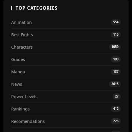
TOP CATEGORIES
Animation
554
Best Fights
115
Characters
1059
Guides
190
Manga
137
News
3615
Power Levels
27
Rankings
412
Recomendations
226