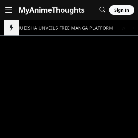
MyAnime
Thoughts
Sign In
SHUEISHA UNVEILS FREE MANGA PLATFORM
ON
//