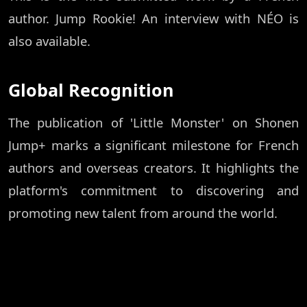
author. Jump Rookie! An interview with NÉO is
also available.
Global Recognition
The publication of 'Little Monster' on Shonen
Jump+ marks a significant milestone for French
authors and overseas creators. It highlights the
platform's commitment to discovering and
promoting new talent from around the world.