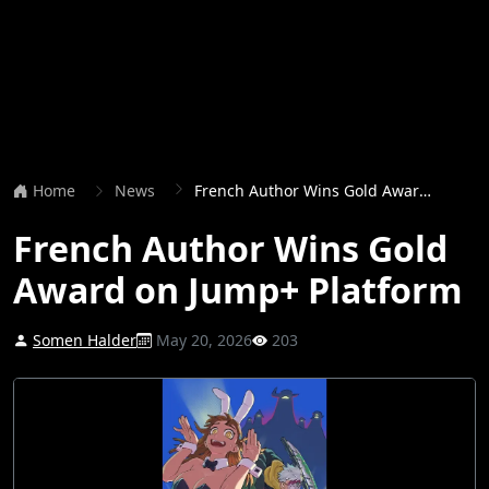
Home
News
French Author Wins Gold Award on Jump+ Platform
French Author Wins Gold
Award on Jump+ Platform
Somen Halder
May 20, 2026
203