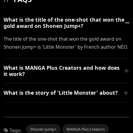
What is the title of the one-shot that won the
gold award on Shonen Jump+?
The title of the one-shot that won the gold award on
Shonen Jump+ is 'Little Monster' by French author NÉO.
What is MANGA Plus Creators and how does
it work?
What is the story of 'Little Monster' about?
Shonen Jump+
MANGA Plus Creators
Tags: