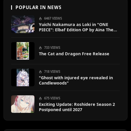
POPULAR IN NEWS
6467 VIEWS
Yuichi Nakamura as Loki in "ONE
PIECE": Elbaf Edition OP by Aina The
End
733 VIEWS
The Cat and Dragon Free Release
718 VIEWS
"Ghost with injured eye revealed in
Candlewoods"
675 VIEWS
Exciting Update: Roshidere Season 2
Postponed until 2027