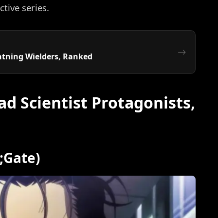
ctive series.
ghtning Wielders, Ranked
d Scientist Protagonists,
s;Gate)