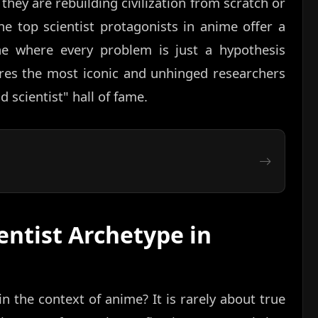
hey are rebuilding civilization from scratch or
the top scientist protagonists in anime offer a
e where every problem is just a hypothesis
ores the most iconic and unhinged researchers
 scientist" hall of fame.
entist Archetype in
n the context of anime? It is rarely about true