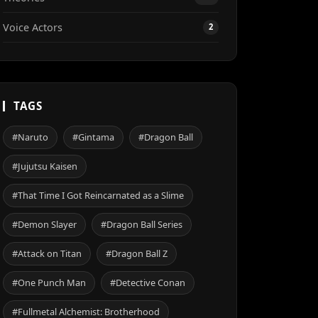
Voice Actors
2
TAGS
#Naruto
#Gintama
#Dragon Ball
#Jujutsu Kaisen
#That Time I Got Reincarnated as a Slime
#Demon Slayer
#Dragon Ball Series
#Attack on Titan
#Dragon Ball Z
#One Punch Man
#Detective Conan
#Fullmetal Alchemist: Brotherhood