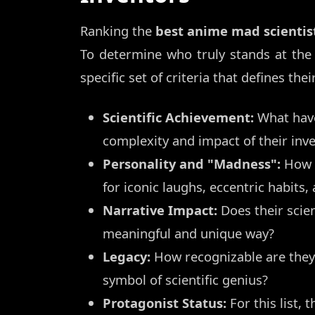
Ranking the
best anime mad scientis
To determine who truly stands at the
specific set of criteria that defines th
Scientific Achievement:
What have
complexity and impact of their inv
Personality and "Madness":
How w
for iconic laughs, eccentric habits,
Narrative Impact:
Does their scien
meaningful and unique way?
Legacy:
How recognizable are they
symbol of scientific genius?
Protagonist Status:
For this list,