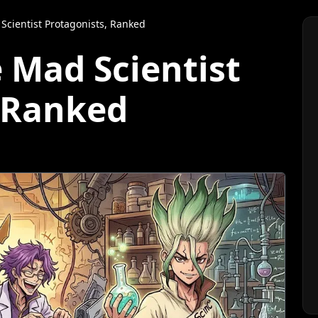
Scientist Protagonists, Ranked
 Mad Scientist
, Ranked