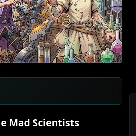
e Mad Scientists