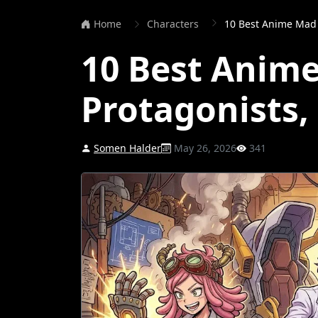
Home
Characters
10 Best Anime Mad 
10 Best Anime
Protagonists
Somen Halder
May 26, 2026
341