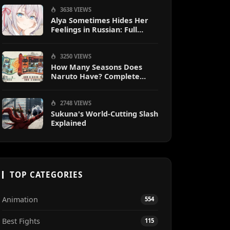
3638 VIEWS
Alya Sometimes Hides Her
Feelings in Russian: Full
Guide
3250 VIEWS
How Many Seasons Does
Naruto Have? Complete
Season Breakdown
2748 VIEWS
Sukuna's World-Cutting Slash
Explained
TOP CATEGORIES
Animation
554
Best Fights
115