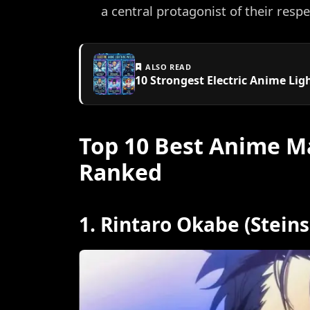
a central protagonist of their respe
ALSO READ
10 Strongest Electric Anime Li
Top 10 Best Anime Ma
Ranked
1. Rintaro Okabe (Stein