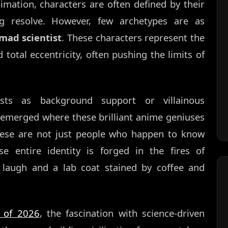
imation, characters are often defined by their
ing resolve. However, few archetypes are as
mad scientist
. These characters represent the
 total eccentricity, often pushing the limits of
ists as background support or villainous
emerged where these brilliant anime geniuses
These are not just people who happen to know
se entire identity is forged in the fires of
 laugh and a lab coat stained by coffee and
 of 2026
, the fascination with science-driven