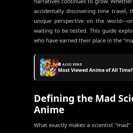
narratives continues to grow. Whether t
accidentally discovering time travel, 
unique perspective on the world—on
waiting to be tested. This guide expl
who have earned their place in the "mad
ALSO READ
Most Viewed Anime of All Time?
Defining the Mad Sci
Anime
What exactly makes a scientist "mad" i