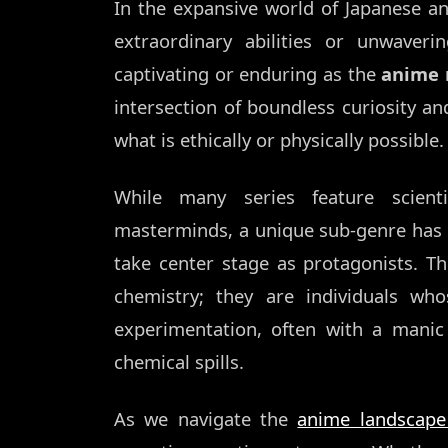
In the expansive world of Japanese an
extraordinary abilities or unwaver
captivating or enduring as the
anime 
intersection of boundless curiosity and
what is ethically or physically possible.
While many series feature scient
masterminds, a unique sub-genre has 
take center stage as protagonists. 
chemistry; they are individuals who
experimentation, often with a manic
chemical spills.
As we navigate the
anime landscape