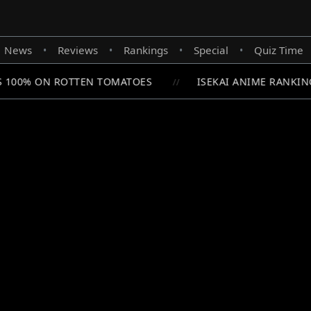
News
Reviews
Rankings
Special
Quiz Time
•
•
•
•
S 100% ON ROTTEN TOMATOES
ISEKAI ANIME RANKING
//