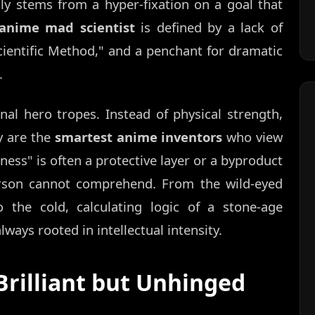
lly stems from a hyper-fixation on a goal that
anime mad scientist
is defined by a lack of
cientific Method," and a penchant for dramatic
.
nal hero tropes. Instead of physical strength,
y are the
smartest anime inventors
who view
ness" is often a protective layer or a byproduct
erson cannot comprehend. From the wild-eyed
o the cold, calculating logic of a stone-age
always rooted in intellectual intensity.
Brilliant but Unhinged