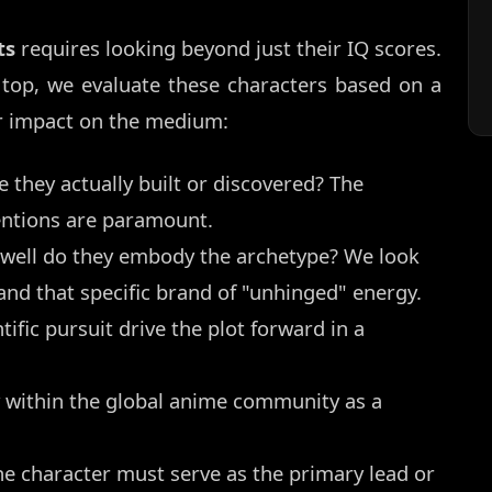
ts
requires looking beyond just their IQ scores.
 top, we evaluate these characters based on a
eir impact on the medium:
 they actually built or discovered? The
entions are paramount.
ell do they embody the archetype? We look
 and that specific brand of "unhinged" energy.
tific pursuit drive the plot forward in a
 within the global anime community as a
 the character must serve as the primary lead or