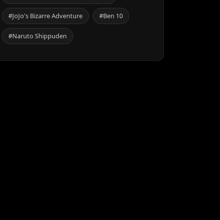
#JoJo's Bizarre Adventure
#Ben 10
#Naruto Shippuden