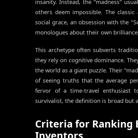
insanity. Instead, the "madness" usua
others deem impossible. The classic
social grace, an obsession with the "S
monologues about their own brilliance
This archetype often subverts traditio
they rely on cognitive dominance. The
the world as a giant puzzle. Their "mad
of seeing truths that the average p
fervor of a time-travel enthusiast t
survivalist, the definition is broad but 
Criteria for Ranking 
Inventors