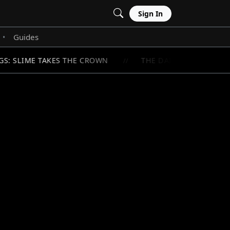
Sign In
Guides
•
S: SLIME TAKES THE CROWN
THE DAILY LIFE OF A M
//