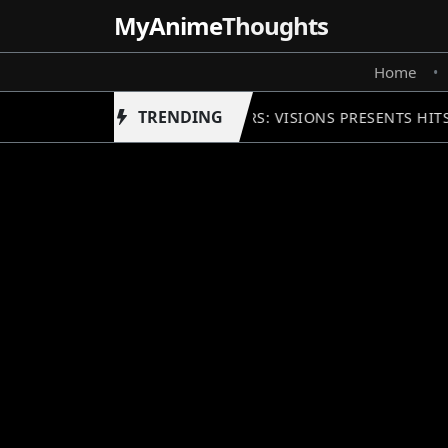
MyAnime
Thoughts
Home
•
TRENDING
STAR WARS: VISIONS PRESENTS HIT