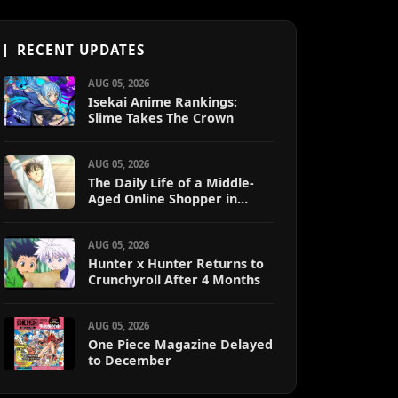
RECENT UPDATES
AUG 05, 2026
Isekai Anime Rankings:
Slime Takes The Crown
AUG 05, 2026
The Daily Life of a Middle-
Aged Online Shopper in
Another World
AUG 05, 2026
Hunter x Hunter Returns to
Crunchyroll After 4 Months
AUG 05, 2026
One Piece Magazine Delayed
to December