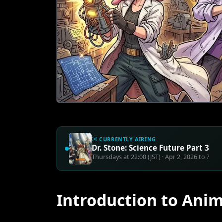
CURRENTLY AIRING
Dr. Stone: Science Future Part 3
Thursdays at 22:00 (JST) · Apr 2, 2026 to ?
Introduction to Anim