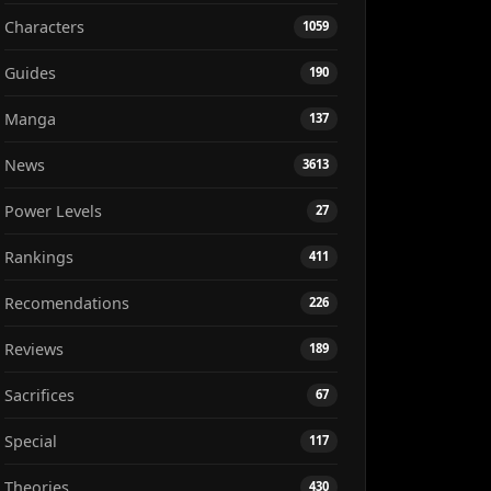
Characters
1059
Guides
190
Manga
137
News
3613
Power Levels
27
Rankings
411
Recomendations
226
Reviews
189
Sacrifices
67
Special
117
Theories
430