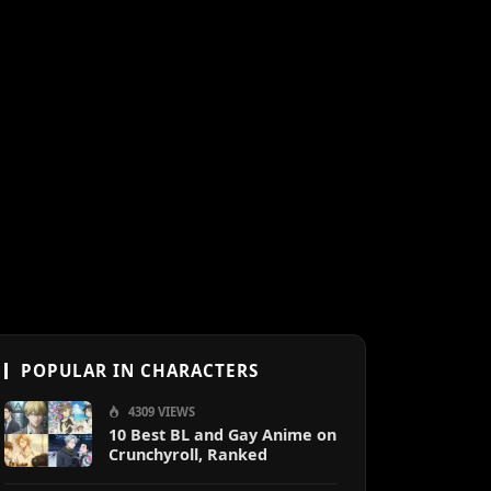
POPULAR IN CHARACTERS
4309 VIEWS
10 Best BL and Gay Anime on
Crunchyroll, Ranked