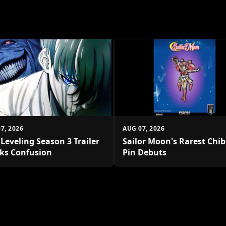
7, 2026
AUG 07, 2026
 Leveling Season 3 Trailer
Sailor Moon's Rarest Chi
ks Confusion
Pin Debuts