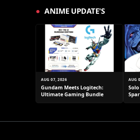
●
ANIME UPDATE'S
AUG 07, 2026
AUG 0
Gundam Meets Logitech:
Solo
Ultimate Gaming Bundle
Spar