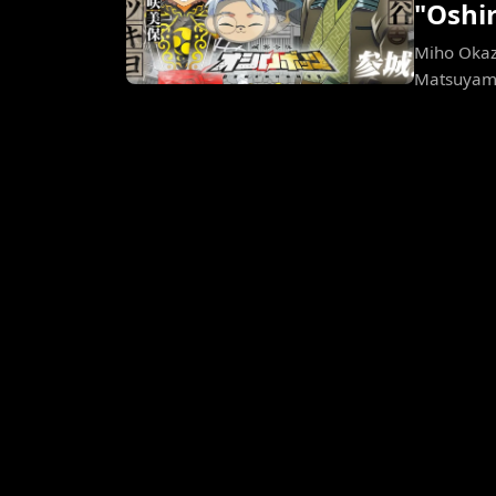
"Oshi
Miho Okaza
Matsuyama