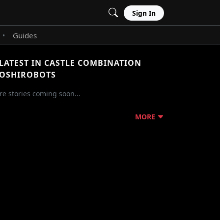
Sign In
Guides
•
LATEST IN CASTLE COMBINATION
OSHIROBOTS
e stories coming soon...
MORE