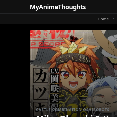
MyAnime
Thoughts
Home
•
CASTLE COMBINATION OSHIROBOTS