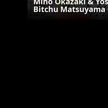
Miho Okazaki & Yos
Bitchu Matsuyama C