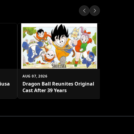
AUG 07, 2026
Shueisha U
Platform
AUG 07, 2026
biusa
Dragon Ball Reunites Original
Cast After 39 Years