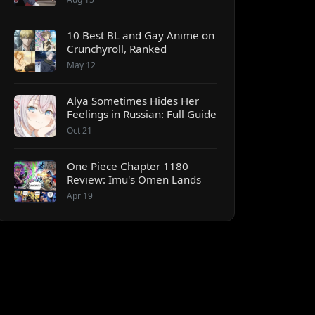
10 Best BL and Gay Anime on
Crunchyroll, Ranked
May 12
Alya Sometimes Hides Her
Feelings in Russian: Full Guide
Oct 21
One Piece Chapter 1180
Review: Imu's Omen Lands
Apr 19