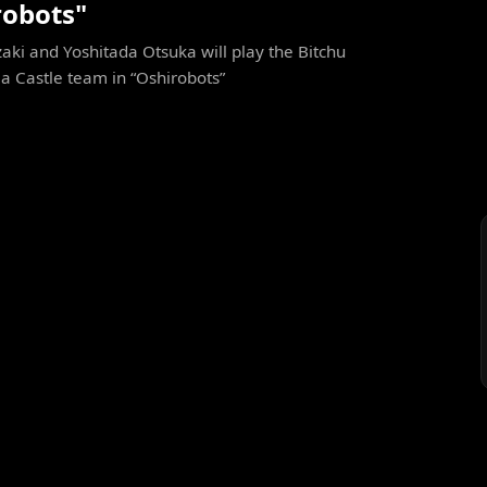
robots"
ki and Yoshitada Otsuka will play the Bitchu
 Castle team in “Oshirobots”