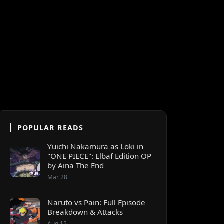
POPULAR READS
Yuichi Nakamura as Loki in
"ONE PIECE": Elbaf Edition OP
by Aina The End
Mar 28
Naruto vs Pain: Full Episode
Breakdown & Attacks
Aug 15