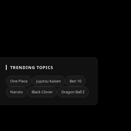
TRENDING TOPICS
One Piece
Jujutsu Kaisen
Ben 10
Naruto
Black Clover
Dragon Ball Z