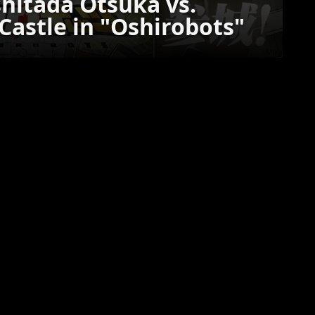
hitada Otsuka vs.
astle in "Oshirobots"