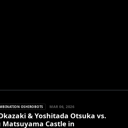
MAR 06, 2026
OMBINATION OSHIROBOTS
Okazaki & Yoshitada Otsuka vs.
u Matsuyama Castle in