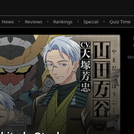
News
Reviews
Rankings
Special
Quiz Time
•
•
•
•
Mor