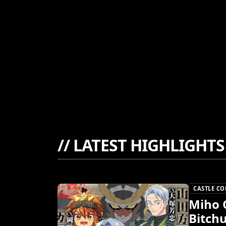
//
LATEST HIGHLIGHTS
CASTLE C
Miho 
Bitch