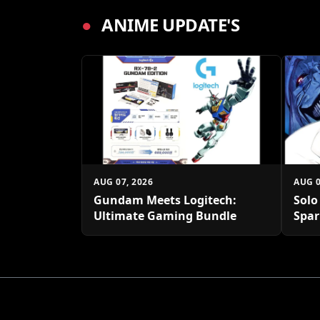
●
ANIME UPDATE'S
AUG 07, 2026
AUG 0
Gundam Meets Logitech:
Solo
Ultimate Gaming Bundle
Spar