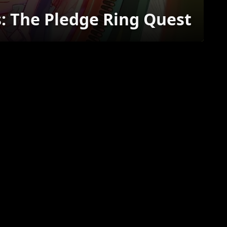
s: The Pledge Ring Quest