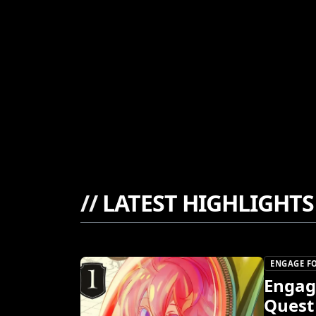
//
LATEST HIGHLIGHTS
ENGAGE FO
Engage
Quest