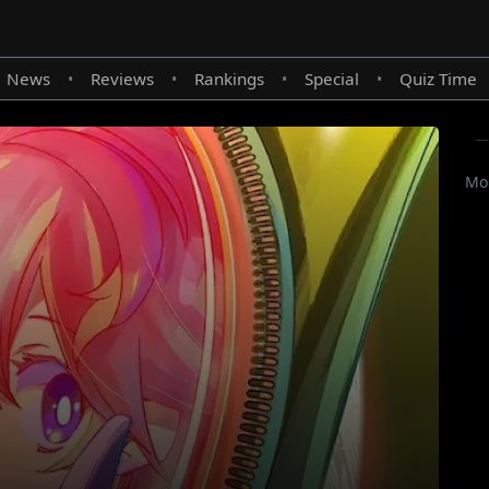
News
Reviews
Rankings
Special
Quiz Time
•
•
•
•
Mor