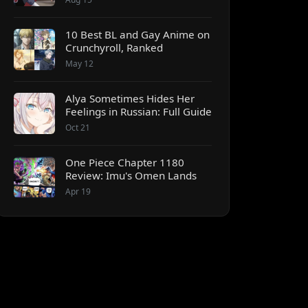
10 Best BL and Gay Anime on
Crunchyroll, Ranked
May 12
Alya Sometimes Hides Her
Feelings in Russian: Full Guide
Oct 21
One Piece Chapter 1180
Review: Imu's Omen Lands
Apr 19