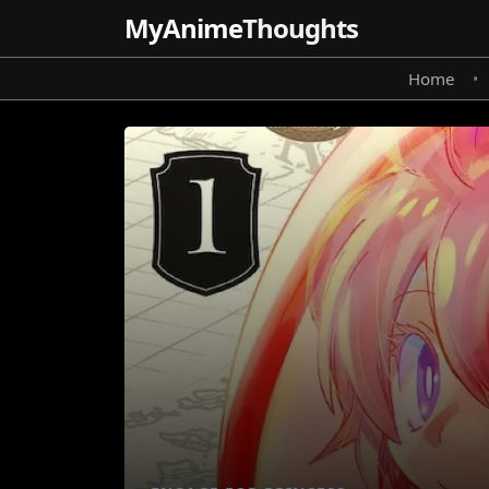
MyAnime
Thoughts
Home
•