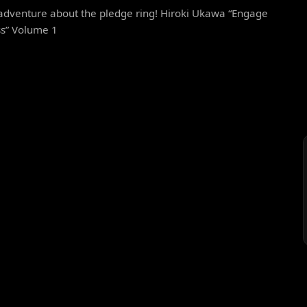
adventure about the pledge ring! Hiroki Ukawa “Engage
ss” Volume 1