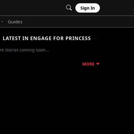
Sign In
Guides
•
LATEST IN ENGAGE FOR PRINCESS
e stories coming soon...
MORE