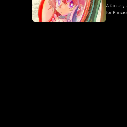
A fantasy 
for Prince