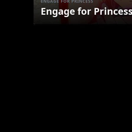
ENGAGE FOR PRINCESS
Engage for Princes