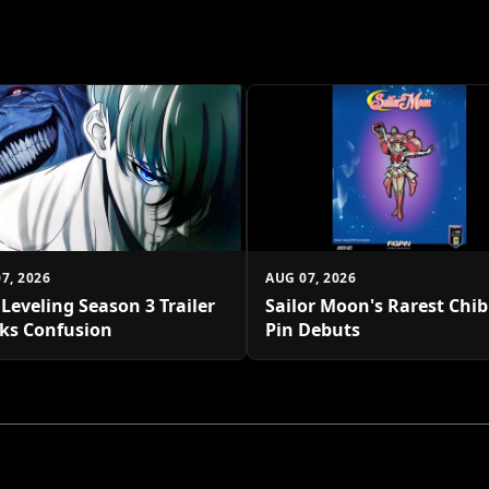
7, 2026
AUG 07, 2026
 Leveling Season 3 Trailer
Sailor Moon's Rarest Chi
ks Confusion
Pin Debuts