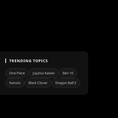
TRENDING TOPICS
One Piece
Jujutsu Kaisen
Ben 10
Naruto
Black Clover
Dragon Ball Z