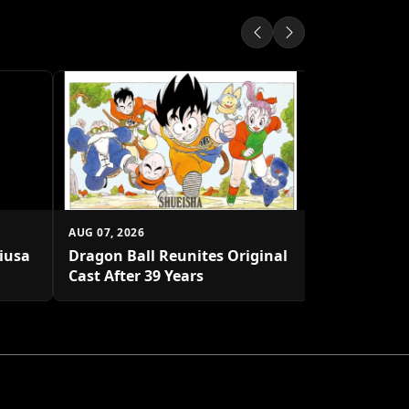
AUG 07, 2026
Shueisha U
Platform
AUG 07, 2026
biusa
Dragon Ball Reunites Original
Cast After 39 Years