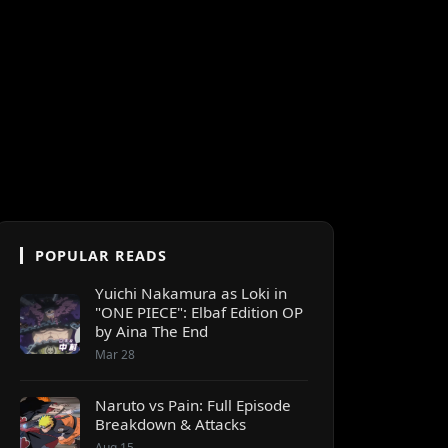
POPULAR READS
Yuichi Nakamura as Loki in
"ONE PIECE": Elbaf Edition OP
by Aina The End
Mar 28
Naruto vs Pain: Full Episode
Breakdown & Attacks
Aug 15