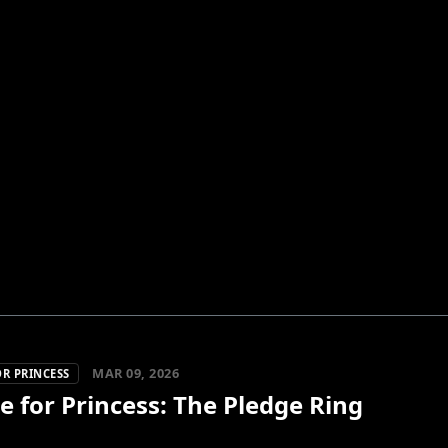
MAR 09, 2026
R PRINCESS
 for Princess: The Pledge Ring