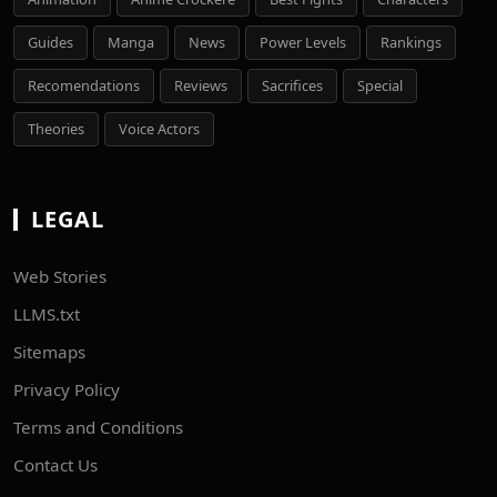
Guides
Manga
News
Power Levels
Rankings
Recomendations
Reviews
Sacrifices
Special
Theories
Voice Actors
LEGAL
Web Stories
LLMS.txt
Sitemaps
Privacy Policy
Terms and Conditions
Contact Us