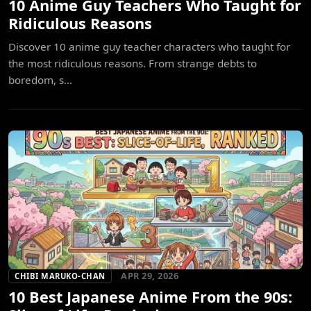
10 Anime Guy Teachers Who Taught for
Ridiculous Reasons
Discover 10 anime guy teacher characters who taught for
the most ridiculous reasons. From strange debts to
boredom, s...
APR 29, 2026
CHIBI MARUKO-CHAN
10 Best Japanese Anime From the 90s: