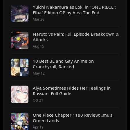
Yuichi Nakamura as Loki in "ONE PIECE":
Elbaf Edition OP by Aina The End
Mar 28
Naruto vs Pain: Full Episode Breakdown &
Attacks
Aug 15
10 Best BL and Gay Anime on
Crunchyroll, Ranked
May 12
Alya Sometimes Hides Her Feelings in
Russian: Full Guide
Oct 21
One Piece Chapter 1180 Review: Imu's
Omen Lands
Apr 19