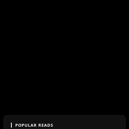
POPULAR READS