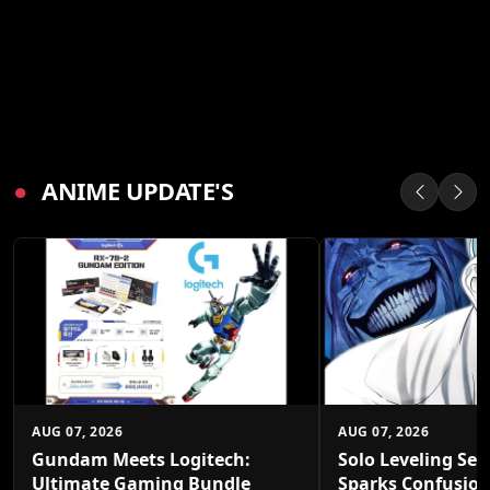
●
ANIME UPDATE'S
AUG 07, 2026
AUG 07, 2026
Gundam Meets Logitech:
Solo Leveling Sea
Ultimate Gaming Bundle
Sparks Confusio