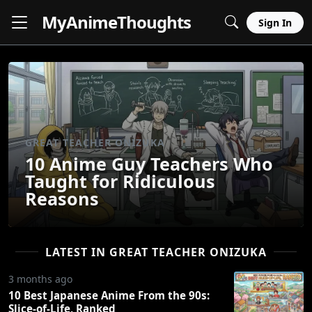
MyAnime
Thoughts
Sign In
GREAT TEACHER ONIZUKA
10 Anime Guy Teachers Who
Taught for Ridiculous
Reasons
LATEST IN GREAT TEACHER ONIZUKA
3 months ago
10 Best Japanese Anime From the 90s:
Slice-of-Life, Ranked