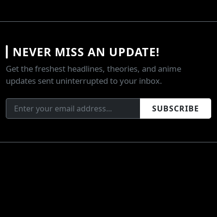
NEVER MISS AN UPDATE!
Get the freshest headlines, theories, and anime
updates sent uninterrupted to your inbox.
SUBSCRIBE