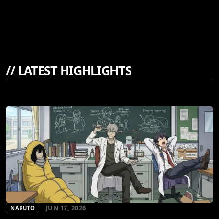
//
LATEST HIGHLIGHTS
JUN 17, 2026
NARUTO