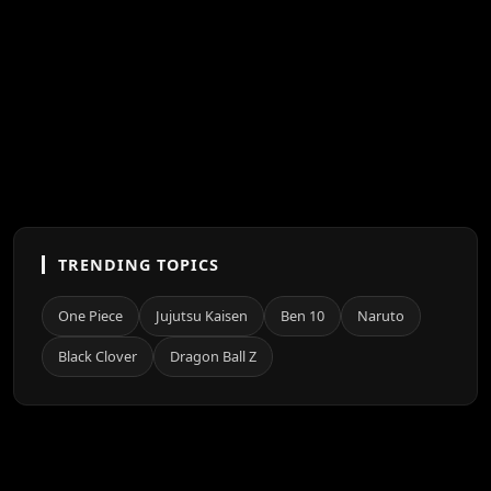
TRENDING TOPICS
One Piece
Jujutsu Kaisen
Ben 10
Naruto
Black Clover
Dragon Ball Z