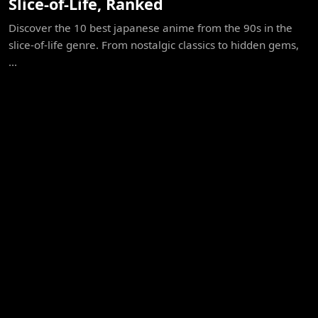
Slice-of-Life, Ranked
Discover the 10 best japanese anime from the 90s in the
slice-of-life genre. From nostalgic classics to hidden gems,
...