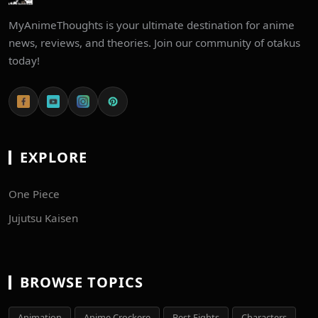
MyAnimeThoughts is your ultimate destination for anime
news, reviews, and theories. Join our community of otakus
today!
EXPLORE
One Piece
Jujutsu Kaisen
BROWSE TOPICS
Animation
Anime Crockere
Best Fights
Characters