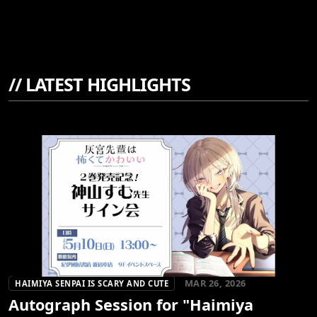
//
LATEST HIGHLIGHTS
MAR 26, 2026
HAIMIYA SENPAI IS SCARY AND CUTE
Autograph Session for "Haimiya