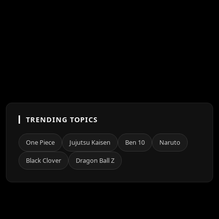
TRENDING TOPICS
One Piece
Jujutsu Kaisen
Ben 10
Naruto
Black Clover
Dragon Ball Z