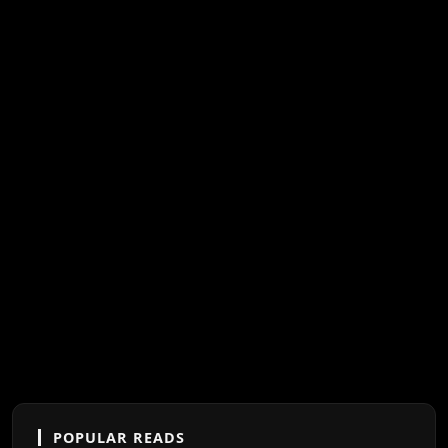
POPULAR READS