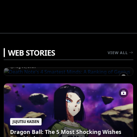
JUJUTSU KAISEN
WEB STORIES
Death Note's 4 Smartest Minds: A Ranking
VIEW ALL
of Genius
Aug 08, 2026
JUJUTSU KAISEN
Dragon Ball: The 5 Most Shocking Wishes