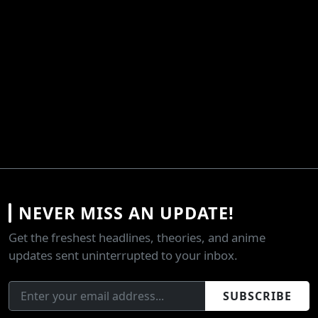
NEVER MISS AN UPDATE!
Get the freshest headlines, theories, and anime
updates sent uninterrupted to your inbox.
SUBSCRIBE