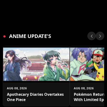
●
ANIME UPDATE'S
AUG 08, 2026
AUG 08, 2026
Apothecary Diaries Overtakes
Pokémon Returns
One Piece
With Limited Epi