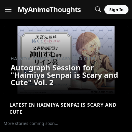
MyAnime
Thoughts
Sign In
HAIMIYA SENPAI IS SCARY AND CUTE
Autograph Session for
"Haimiya Senpai is Scary and
Cute" Vol. 2
LATEST IN HAIMIYA SENPAI IS SCARY AND
CUTE
More stories coming soon...