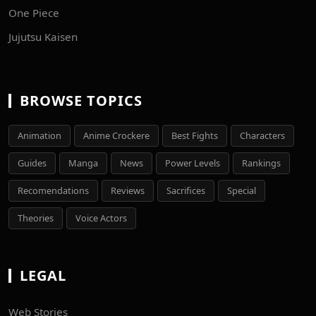
One Piece
Jujutsu Kaisen
BROWSE TOPICS
Animation
Anime Crockere
Best Fights
Characters
Guides
Manga
News
Power Levels
Rankings
Recomendations
Reviews
Sacrifices
Special
Theories
Voice Actors
LEGAL
Web Stories