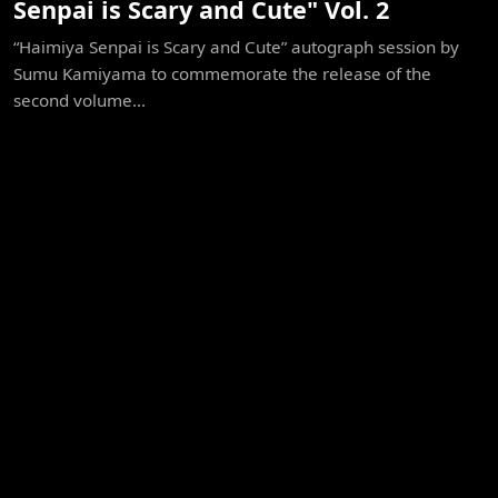
Senpai is Scary and Cute" Vol. 2
“Haimiya Senpai is Scary and Cute” autograph session by
Sumu Kamiyama to commemorate the release of the
second volume...