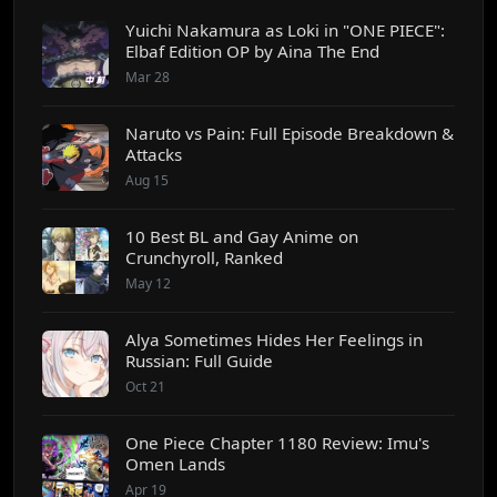
Yuichi Nakamura as Loki in "ONE PIECE":
Elbaf Edition OP by Aina The End
Mar 28
Naruto vs Pain: Full Episode Breakdown &
Attacks
Aug 15
10 Best BL and Gay Anime on
Crunchyroll, Ranked
May 12
Alya Sometimes Hides Her Feelings in
Russian: Full Guide
Oct 21
One Piece Chapter 1180 Review: Imu's
Omen Lands
Apr 19