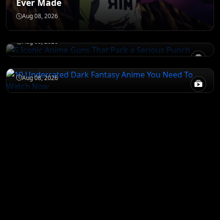
Ever Made
JUJUTSU KAISEN
5 Iconic Anime Guns That Pack a Serious
Aug 08, 2026
Punch
DEATH NOTE
Aug 08, 2026
10 Underrated Dark Fantasy Anime You
Need To Watch Now
Aug 08, 2026