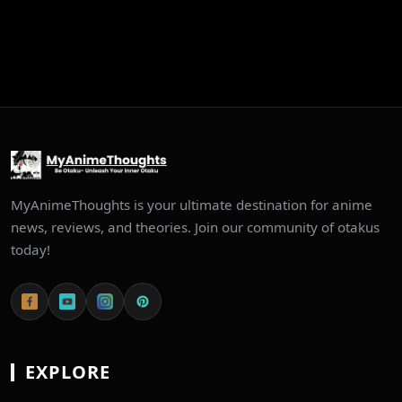
MyAnimeThoughts is your ultimate destination for anime
news, reviews, and theories. Join our community of otakus
today!
EXPLORE