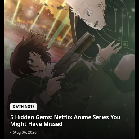
DEATH NOTE
5 Hidden Gems: Netflix Anime Series You
Might Have Missed
DEATH NOTE
5 Dark Fantasy Anime That Redefine Grim
Aug 06, 2026