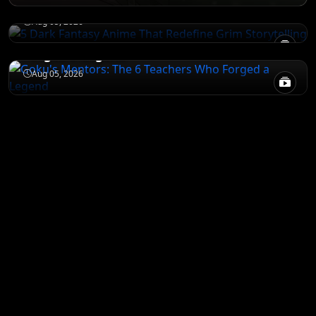
Storytelling
NARUTO
Aug 05, 2026
Goku's Mentors: The 6 Teachers Who
Forged a Legend
Aug 05, 2026