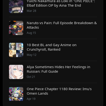
Yuichi Nakamura as Loki in "ONE PIECE":
Elbaf Edition OP by Aina The End
Mar 28
Naruto vs Pain: Full Episode Breakdown &
Attacks
Aug 15
10 Best BL and Gay Anime on
Crunchyroll, Ranked
May 12
Alya Sometimes Hides Her Feelings in
Russian: Full Guide
Oct 21
One Piece Chapter 1180 Review: Imu's
Omen Lands
Apr 19