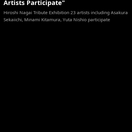
Artists Participate"
Hiroshi Nagai Tribute Exhibition 23 artists including Asakura
Sekaiichi, Minami Kitamura, Yuta Nishio participate