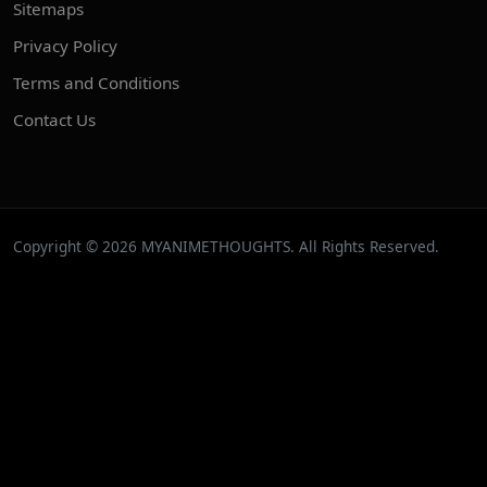
Sitemaps
Privacy Policy
Terms and Conditions
Contact Us
Copyright © 2026 MYANIMETHOUGHTS. All Rights Reserved.