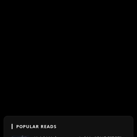
POPULAR READS