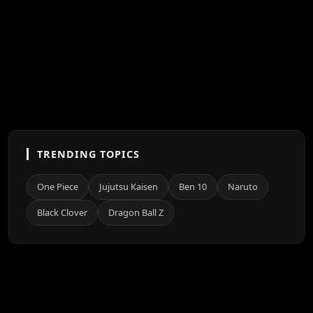
TRENDING TOPICS
One Piece
Jujutsu Kaisen
Ben 10
Naruto
Black Clover
Dragon Ball Z