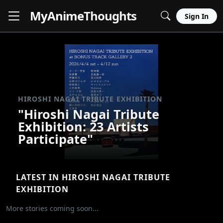
MyAnime
Thoughts
Sign In
HIROSHI NAGAI TRIBUTE EXHIBITION
"Hiroshi Nagai Tribute
Exhibition: 23 Artists
Participate"
LATEST IN HIROSHI NAGAI TRIBUTE
EXHIBITION
More stories coming soon...