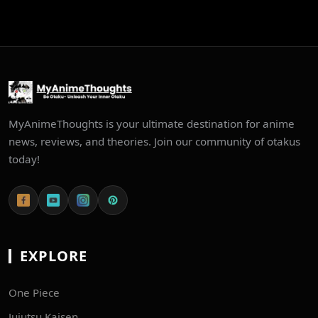
MyAnimeThoughts is your ultimate destination for anime
news, reviews, and theories. Join our community of otakus
today!
EXPLORE
One Piece
Jujutsu Kaisen