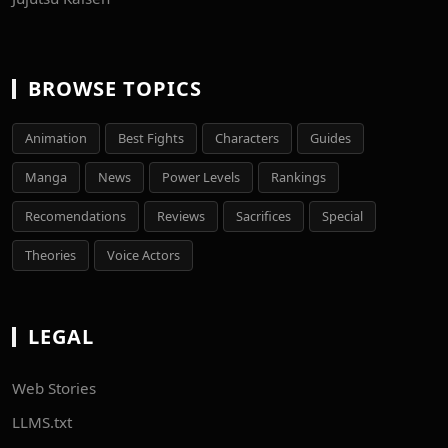
BROWSE TOPICS
Animation
Best Fights
Characters
Guides
Manga
News
Power Levels
Rankings
Recomendations
Reviews
Sacrifices
Special
Theories
Voice Actors
LEGAL
Web Stories
LLMS.txt