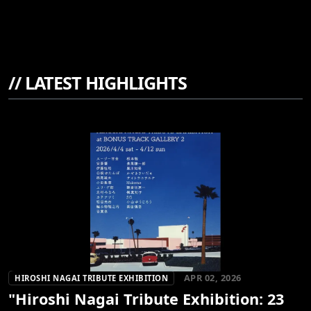
//
LATEST HIGHLIGHTS
APR 02, 2026
HIROSHI NAGAI TRIBUTE EXHIBITION
"Hiroshi Nagai Tribute Exhibition: 23