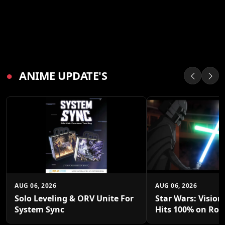
●
ANIME UPDATE'S
AUG 06, 2026
AUG 06, 2026
Solo Leveling & ORV Unite For
Star Wars: Vision
System Sync
Hits 100% on Rot