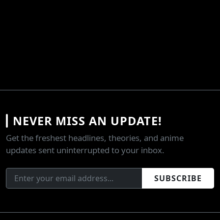
NEVER MISS AN UPDATE!
Get the freshest headlines, theories, and anime
updates sent uninterrupted to your inbox.
SUBSCRIBE