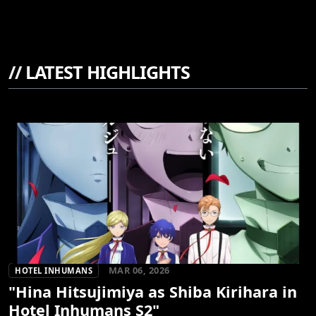
//
LATEST HIGHLIGHTS
MAR 06, 2026
HOTEL INHUMANS
"Hina Hitsujimiya as Shiba Kirihara in
Hotel Inhumans S2"