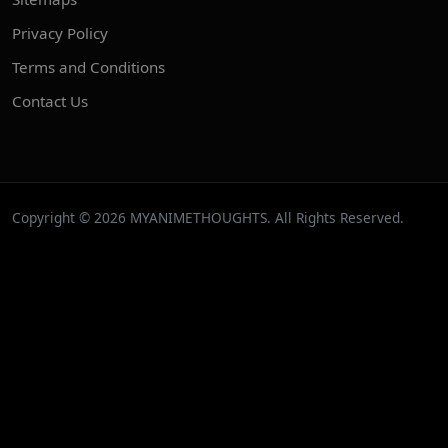
Privacy Policy
Terms and Conditions
Contact Us
Copyright © 2026 MYANIMETHOUGHTS. All Rights Reserved.