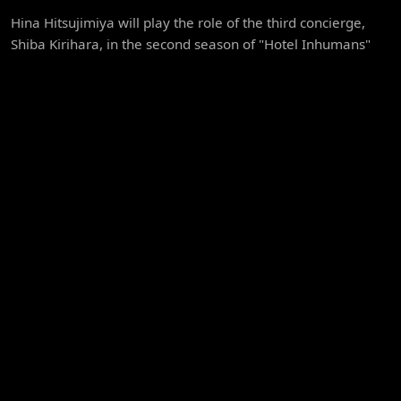
Hina Hitsujimiya will play the role of the third concierge,
Shiba Kirihara, in the second season of "Hotel Inhumans"