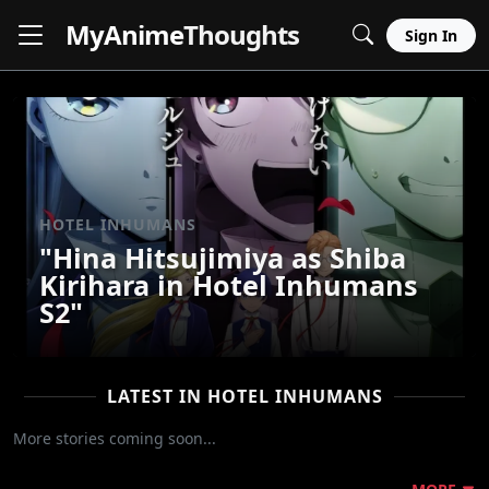
MyAnime
Thoughts
Sign In
HOTEL INHUMANS
"Hina Hitsujimiya as Shiba
Kirihara in Hotel Inhumans
S2"
LATEST IN HOTEL INHUMANS
More stories coming soon...