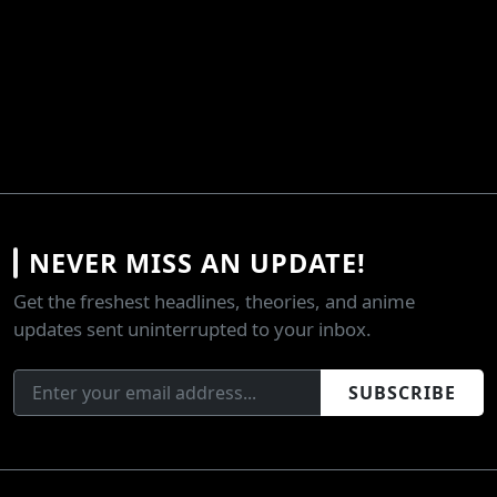
NEVER MISS AN UPDATE!
Get the freshest headlines, theories, and anime
updates sent uninterrupted to your inbox.
SUBSCRIBE