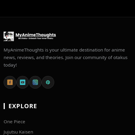
MyAnimeThoughts is your ultimate destination for anime
news, reviews, and theories. Join our community of otakus
today!
EXPLORE
One Piece
Jujutsu Kaisen