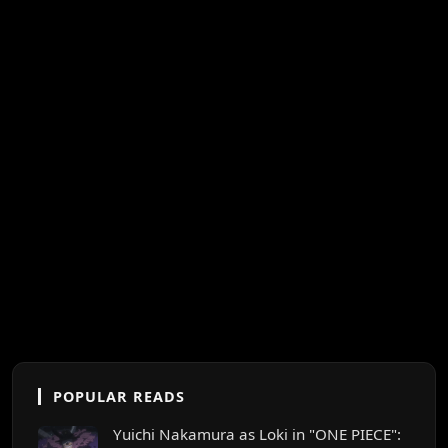
POPULAR READS
Yuichi Nakamura as Loki in "ONE PIECE":