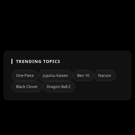
TRENDING TOPICS
One Piece
Jujutsu Kaisen
Ben 10
Naruto
Black Clover
Dragon Ball Z