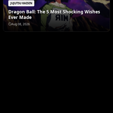
JUJUTSU KAISEN
Dragon Ball: The 5 Most Shocking Wishes
Ever Made
Aug 08, 2026