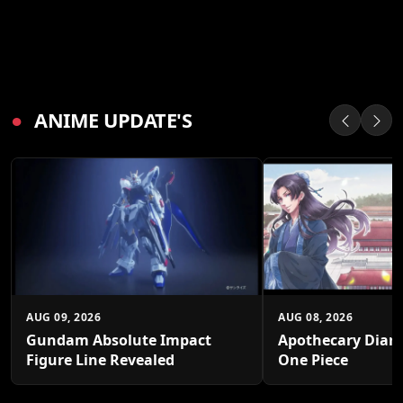
●
ANIME UPDATE'S
AUG 09, 2026
AUG 08, 2026
Gundam Absolute Impact
Apothecary Diari
Figure Line Revealed
One Piece