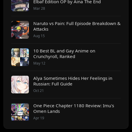
Elbaf Edition OP by Aina The End
Mar 28
Naruto vs Pain: Full Episode Breakdown &
Attacks
Aug 15
10 Best BL and Gay Anime on
Crunchyroll, Ranked
May 12
Alya Sometimes Hides Her Feelings in
Russian: Full Guide
Oct 21
One Piece Chapter 1180 Review: Imu's
Omen Lands
Apr 19