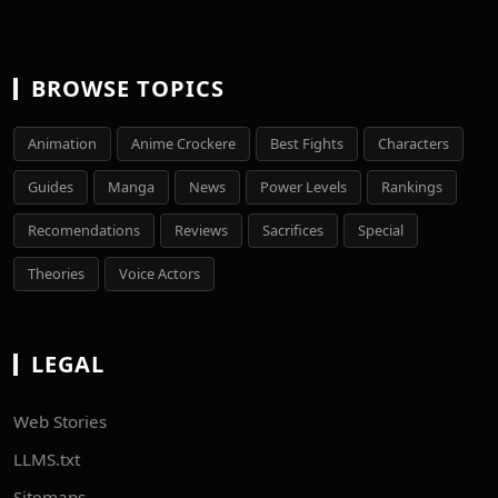
BROWSE TOPICS
Animation
Anime Crockere
Best Fights
Characters
Guides
Manga
News
Power Levels
Rankings
Recomendations
Reviews
Sacrifices
Special
Theories
Voice Actors
LEGAL
Web Stories
LLMS.txt
Sitemaps