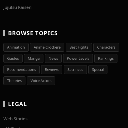
Jujutsu Kaisen
BROWSE TOPICS
Animation
Anime Crockere
Best Fights
Characters
Guides
Manga
News
Power Levels
Rankings
Recomendations
Reviews
Sacrifices
Special
Theories
Voice Actors
LEGAL
Web Stories