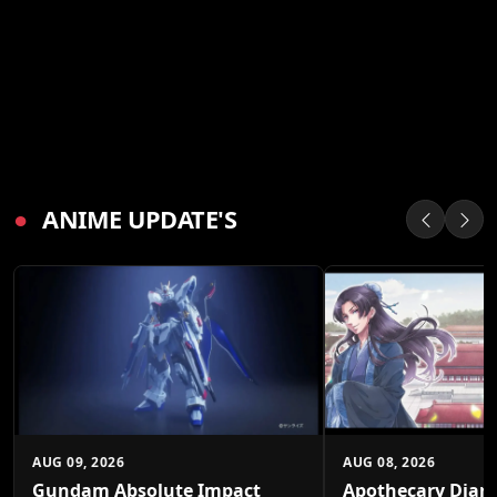
●
ANIME UPDATE'S
AUG 09, 2026
AUG 08, 2026
Gundam Absolute Impact
Apothecary Diari