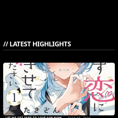
//
LATEST HIGHLIGHTS
MAR 05, 2026
LET ME GET USED TO LOVE FOR NOW