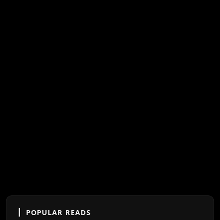
POPULAR READS