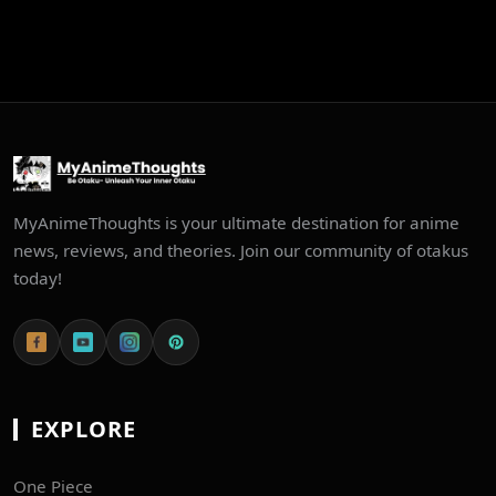
MyAnimeThoughts is your ultimate destination for anime
news, reviews, and theories. Join our community of otakus
today!
EXPLORE
One Piece