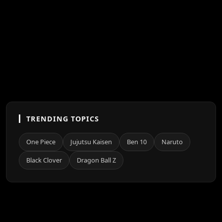
TRENDING TOPICS
One Piece
Jujutsu Kaisen
Ben 10
Naruto
Black Clover
Dragon Ball Z