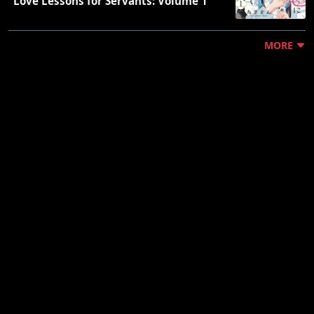
"Love Lessons for Servants: Volume 1"
MORE