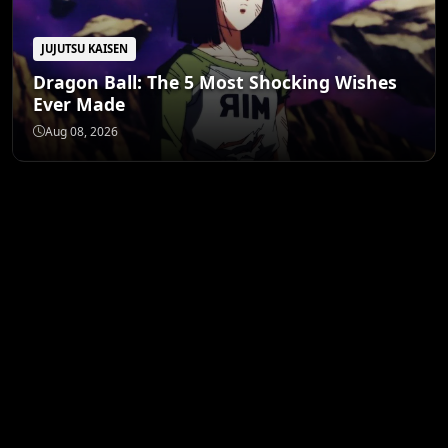
JUJUTSU KAISEN
Dragon Ball: The 5 Most Shocking Wishes
Ever Made
Aug 08, 2026