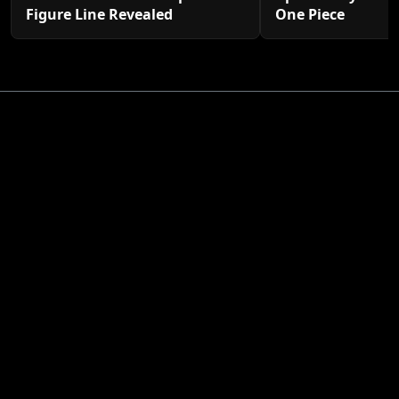
Figure Line Revealed
One Piece