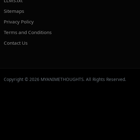
LLMS.txt
Sitemaps
Privacy Policy
Terms and Conditions
Contact Us
Copyright © 2026 MYANIMETHOUGHTS. All Rights Reserved.