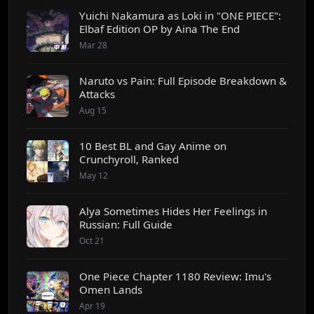
Yuichi Nakamura as Loki in "ONE PIECE":
Elbaf Edition OP by Aina The End
Mar 28
Naruto vs Pain: Full Episode Breakdown &
Attacks
Aug 15
10 Best BL and Gay Anime on
Crunchyroll, Ranked
May 12
Alya Sometimes Hides Her Feelings in
Russian: Full Guide
Oct 21
One Piece Chapter 1180 Review: Imu's
Omen Lands
Apr 19