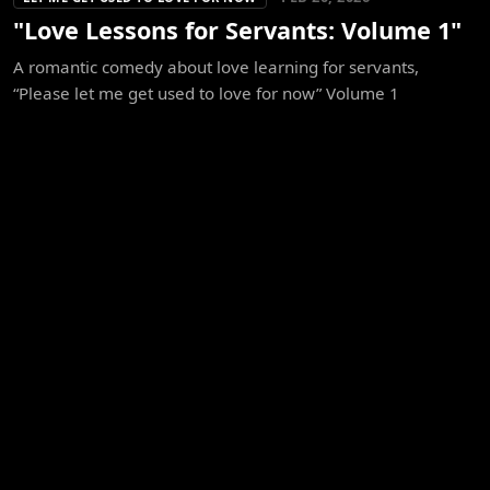
"Love Lessons for Servants: Volume 1"
A romantic comedy about love learning for servants,
“Please let me get used to love for now” Volume 1