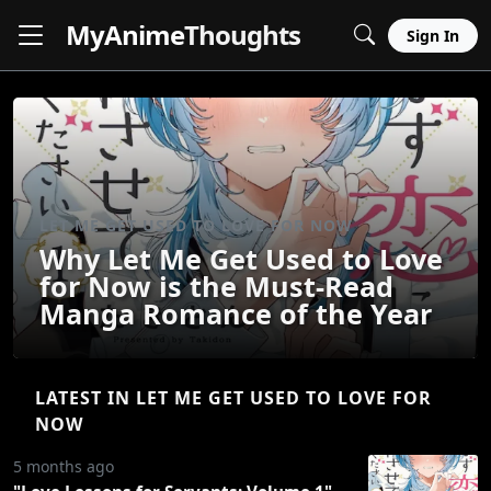
MyAnime
Thoughts
Sign In
LET ME GET USED TO LOVE FOR NOW
Why Let Me Get Used to Love
for Now is the Must-Read
Manga Romance of the Year
LATEST IN LET ME GET USED TO LOVE FOR
NOW
5 months ago