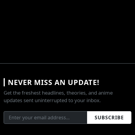
NEVER MISS AN UPDATE!
Get the freshest headlines, theories, and anime
updates sent uninterrupted to your inbox.
SUBSCRIBE