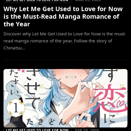
Why Let Me Get Used to Love for Now
is the Must-Read Manga Romance of
the Year
Discover why Let Me Get Used to Love for Now is the must-
read manga romance of the year. Follow the story of
Chinatsu...
FEB 20, 2026
LET ME GET USED TO LOVE FOR NOW