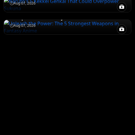
JUJUTSU KAISEN
Aug 07, 2026
Unleash the Power: The 5 Strongest
Weapons in Fantasy Anime
Aug 07, 2026