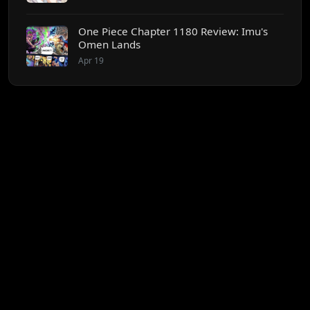
One Piece Chapter 1180 Review: Imu's
Omen Lands
Apr 19