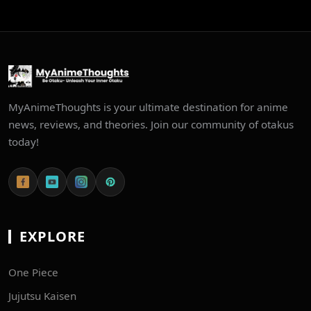
MyAnimeThoughts is your ultimate destination for anime
news, reviews, and theories. Join our community of otakus
today!
EXPLORE
One Piece
Jujutsu Kaisen