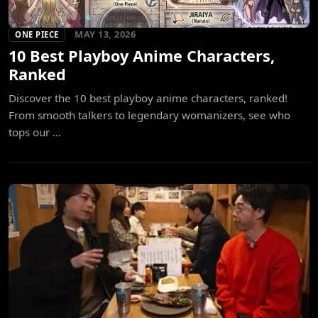
MAY 13, 2026
ONE PIECE
10 Best Playboy Anime Characters,
Ranked
Discover the 10 best playboy anime characters, ranked!
From smooth talkers to legendary womanizers, see who
tops our ...