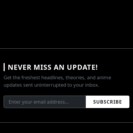
NEVER MISS AN UPDATE!
Get the freshest headlines, theories, and anime
updates sent uninterrupted to your inbox.
SUBSCRIBE