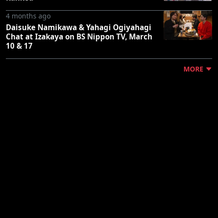
4 months ago
Daisuke Namikawa & Yahagi Ogiyahagi
Chat at Izakaya on BS Nippon TV, March
10 & 17
MORE