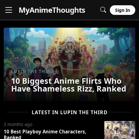
MyAnime
Thoughts
Sign In
LUPIN THE THIRD
10 Biggest Anime Flirts Who
Have Shameless Rizz, Ranked
LATEST IN LUPIN THE THIRD
2 months ago
10 Best Playboy Anime Characters,
Ranked