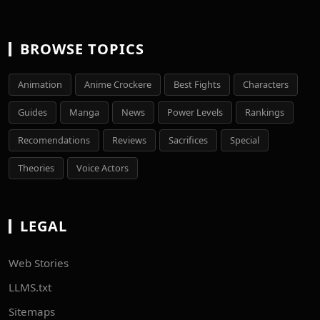
BROWSE TOPICS
Animation
Anime Crockere
Best Fights
Characters
Guides
Manga
News
Power Levels
Rankings
Recomendations
Reviews
Sacrifices
Special
Theories
Voice Actors
LEGAL
Web Stories
LLMS.txt
Sitemaps