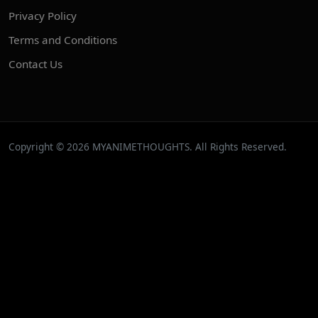
Privacy Policy
Terms and Conditions
Contact Us
Copyright © 2026 MYANIMETHOUGHTS. All Rights Reserved.