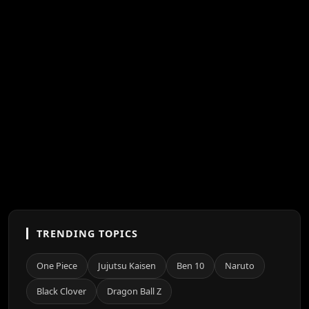
TRENDING TOPICS
One Piece
Jujutsu Kaisen
Ben 10
Naruto
Black Clover
Dragon Ball Z