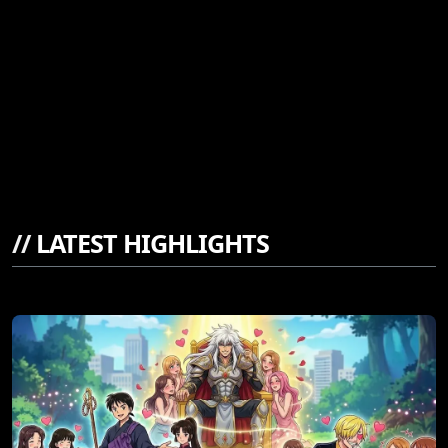
//
LATEST HIGHLIGHTS