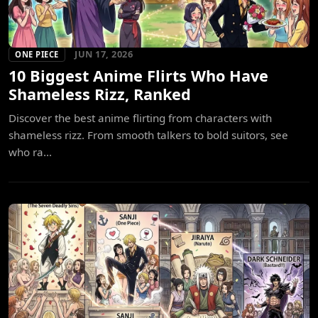
JUN 17, 2026
ONE PIECE
10 Biggest Anime Flirts Who Have
Shameless Rizz, Ranked
Discover the best anime flirting from characters with
shameless rizz. From smooth talkers to bold suitors, see
who ra...