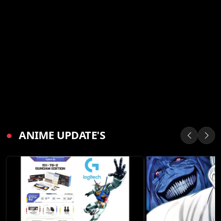
●
ANIME UPDATE'S