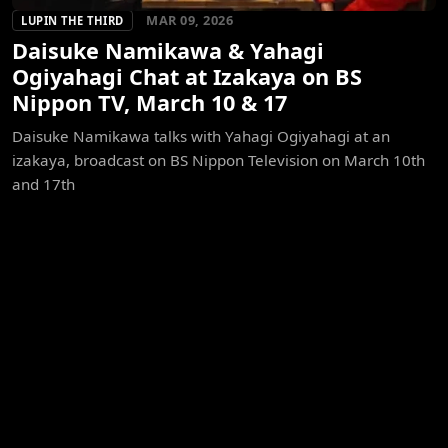
MAR 09, 2026
LUPIN THE THIRD
Daisuke Namikawa & Yahagi
Ogiyahagi Chat at Izakaya on BS
Nippon TV, March 10 & 17
Daisuke Namikawa talks with Yahagi Ogiyahagi at an
izakaya, broadcast on BS Nippon Television on March 10th
and 17th