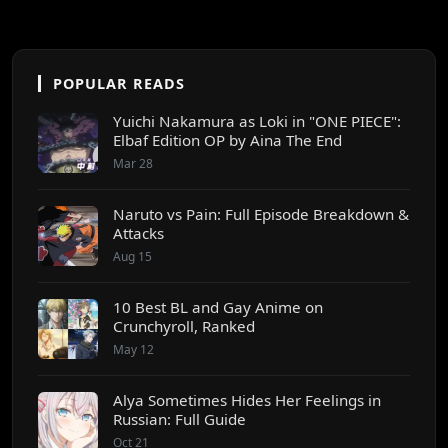
POPULAR READS
Yuichi Nakamura as Loki in "ONE PIECE":
Elbaf Edition OP by Aina The End
Mar 28
Naruto vs Pain: Full Episode Breakdown &
Attacks
Aug 15
10 Best BL and Gay Anime on
Crunchyroll, Ranked
May 12
Alya Sometimes Hides Her Feelings in
Russian: Full Guide
Oct 21