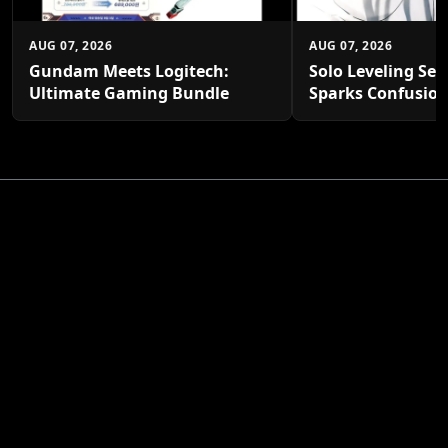
AUG 07, 2026
AUG 07, 2026
Gundam Meets Logitech:
Solo Leveling Sea
Ultimate Gaming Bundle
Sparks Confusio