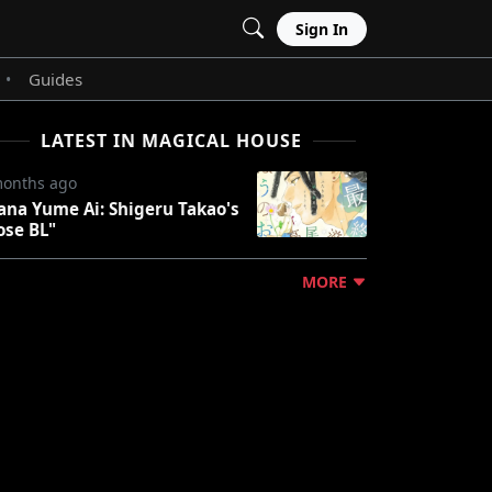
Sign In
Guides
•
LATEST IN MAGICAL HOUSE
months ago
ana Yume Ai: Shigeru Takao's
ose BL"
MORE