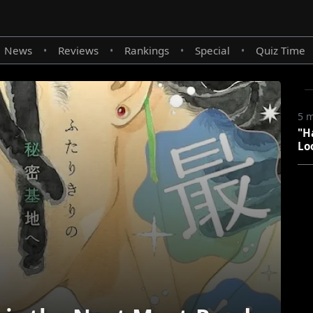
News
Reviews
Rankings
Special
Quiz Time
•
•
•
•
5 
"H
Lo