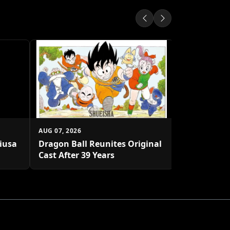
AUG 07, 2026
Shueisha U
Platform
AUG 07, 2026
biusa
Dragon Ball Reunites Original
Cast After 39 Years