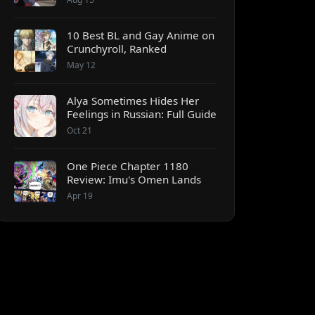
10 Best BL and Gay Anime on
Crunchyroll, Ranked
May 12
Alya Sometimes Hides Her
Feelings in Russian: Full Guide
Oct 21
One Piece Chapter 1180
Review: Imu's Omen Lands
Apr 19