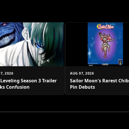
7, 2026
AUG 07, 2026
 Leveling Season 3 Trailer
Sailor Moon's Rarest Chi
ks Confusion
Pin Debuts