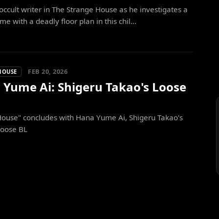
occult writer in The Strange House as he investigates a
me with a deadly floor plan in this chil...
FEB 20, 2026
HOUSE
 Yume Ai: Shigeru Takao's Loose
House" concludes with Hana Yume Ai, Shigeru Takao's
loose BL