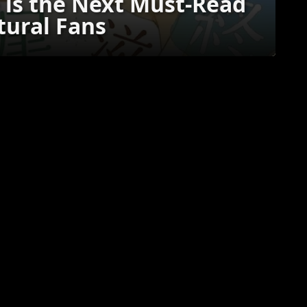
is the Next Must-Read
ural Fans