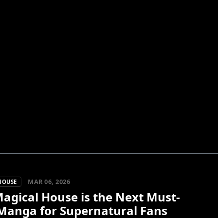
MAR 06, 2026
HOUSE
agical House is the Next Must-
Manga for Supernatural Fans