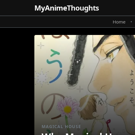
MyAnime
Thoughts
Home
•
MAGICAL HOUSE