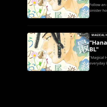
Follow an 
sinister ho
MAGICAL 
"Hana
BL"
"Magical 
everyday 