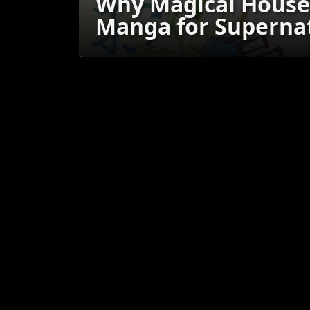
Why Magical House 
Manga for Supernat