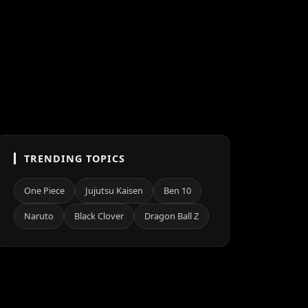
TRENDING TOPICS
One Piece
Jujutsu Kaisen
Ben 10
Naruto
Black Clover
Dragon Ball Z