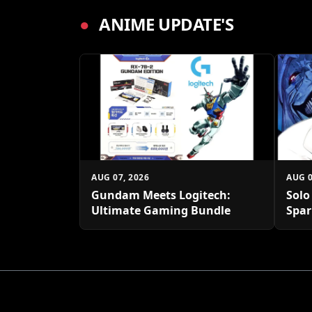
●
ANIME UPDATE'S
AUG 07, 2026
AUG 0
Gundam Meets Logitech:
Solo
Ultimate Gaming Bundle
Spar