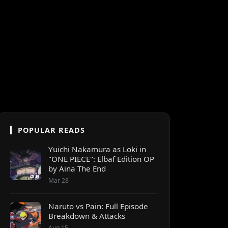
POPULAR READS
Yuichi Nakamura as Loki in
"ONE PIECE": Elbaf Edition OP
by Aina The End
Mar 28
Naruto vs Pain: Full Episode
Breakdown & Attacks
Aug 15