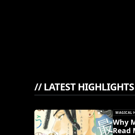
//
LATEST HIGHLIGHTS
MAGICAL 
Why M
Read 