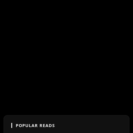
POPULAR READS