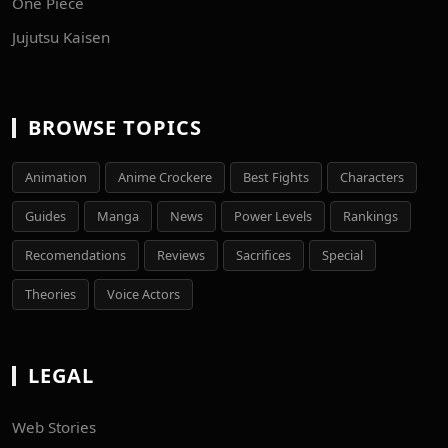
One Piece
Jujutsu Kaisen
BROWSE TOPICS
Animation
Anime Crockere
Best Fights
Characters
Guides
Manga
News
Power Levels
Rankings
Recomendations
Reviews
Sacrifices
Special
Theories
Voice Actors
LEGAL
Web Stories