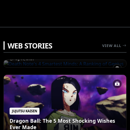
JUJUTSU KAISEN
WEB STORIES
Death Note's 4 Smartest Minds: A Ranking
VIEW ALL
of Genius
Aug 08, 2026
JUJUTSU KAISEN
Dragon Ball: The 5 Most Shocking Wishes
Ever Made
JUJUTSU KAISEN