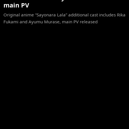
main PV
Original anime “Sayonara Lala” additional cast includes Rika
Fukami and Ayumu Murase, main PV released