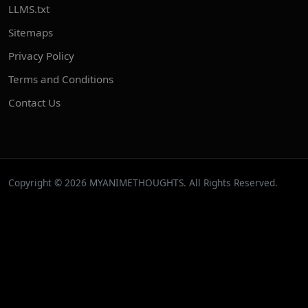
LLMS.txt
Sitemaps
Privacy Policy
Terms and Conditions
Contact Us
Copyright © 2026 MYANIMETHOUGHTS. All Rights Reserved.