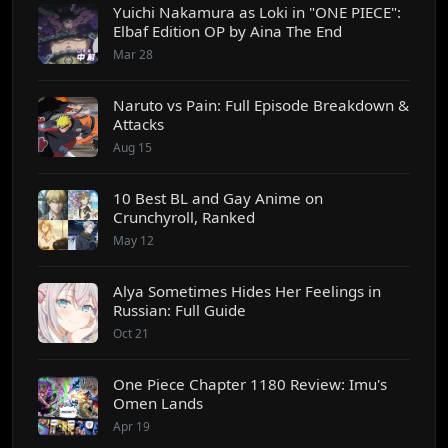
Yuichi Nakamura as Loki in "ONE PIECE":
Elbaf Edition OP by Aina The End
Mar 28
Naruto vs Pain: Full Episode Breakdown &
Attacks
Aug 15
10 Best BL and Gay Anime on
Crunchyroll, Ranked
May 12
Alya Sometimes Hides Her Feelings in
Russian: Full Guide
Oct 21
One Piece Chapter 1180 Review: Imu's
Omen Lands
Apr 19