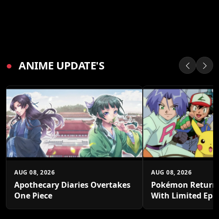
●
ANIME UPDATE'S
AUG 08, 2026
AUG 08, 2026
Apothecary Diaries Overtakes
Pokémon Returns
One Piece
With Limited Epi