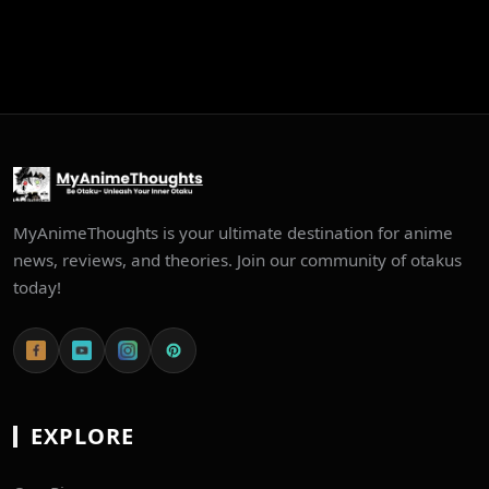
MyAnimeThoughts is your ultimate destination for anime
news, reviews, and theories. Join our community of otakus
today!
EXPLORE