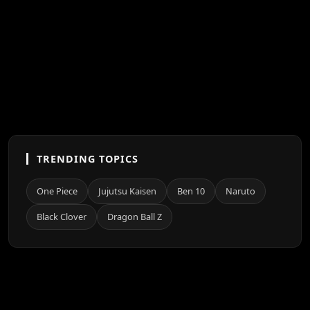
TRENDING TOPICS
One Piece
Jujutsu Kaisen
Ben 10
Naruto
Black Clover
Dragon Ball Z