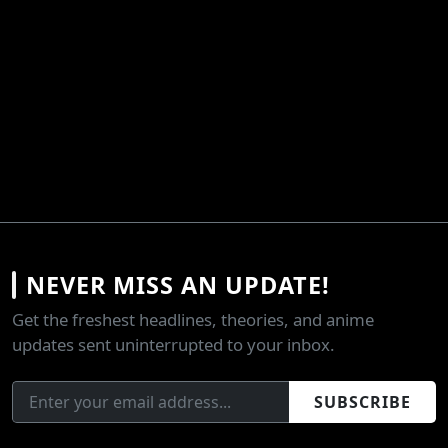
NEVER MISS AN UPDATE!
Get the freshest headlines, theories, and anime
updates sent uninterrupted to your inbox.
SUBSCRIBE