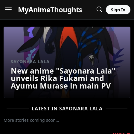
MyAnime
Thoughts
Sign In
SAYONARA LALA
New anime "Sayonara Lala"
unveils Rika Fukami and
Ayumu Murase in main PV
LATEST IN SAYONARA LALA
More stories coming soon...