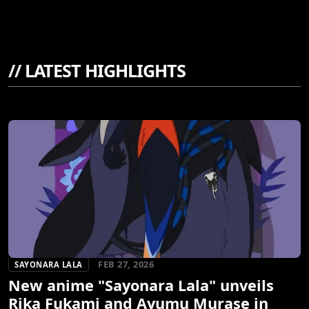
//
LATEST HIGHLIGHTS
FEB 27, 2026
SAYONARA LALA
New anime "Sayonara Lala" unveils
Rika Fukami and Ayumu Murase in