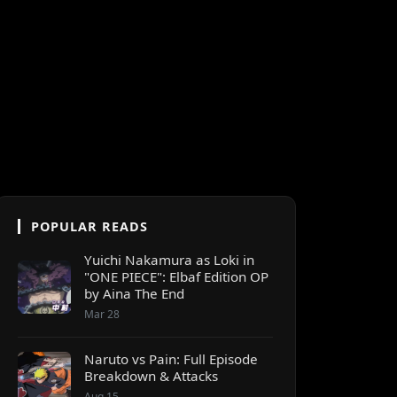
POPULAR READS
Yuichi Nakamura as Loki in
"ONE PIECE": Elbaf Edition OP
by Aina The End
Mar 28
Naruto vs Pain: Full Episode
Breakdown & Attacks
Aug 15