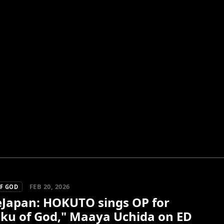
FEB 20, 2026
F GOD
Japan: HOKUTO sings OP for
uku of God," Maaya Uchida on ED