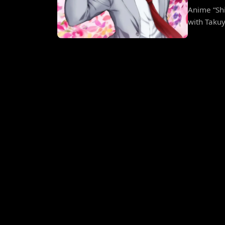
Anime “Sh
with Taku