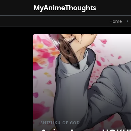
MyAnime
Thoughts
Home
•
SHIZUKU OF GOD