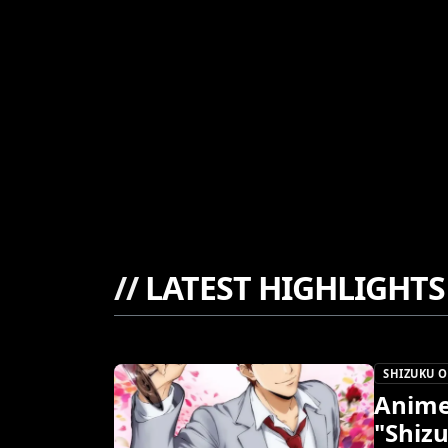
//
LATEST HIGHLIGHTS
SHIZUKU O
Anime
"Shiz