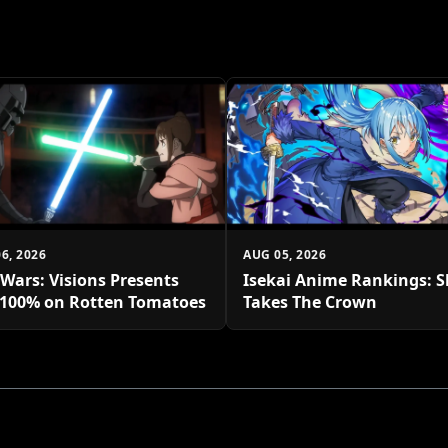
6, 2026
AUG 05, 2026
 Wars: Visions Presents
Isekai Anime Rankings: S
 100% on Rotten Tomatoes
Takes The Crown