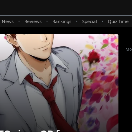
News
Reviews
Rankings
Special
Quiz Time
•
•
•
•
Mor