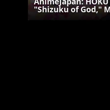
AnimeJapan: HOKUT
"Shizuku of God," 