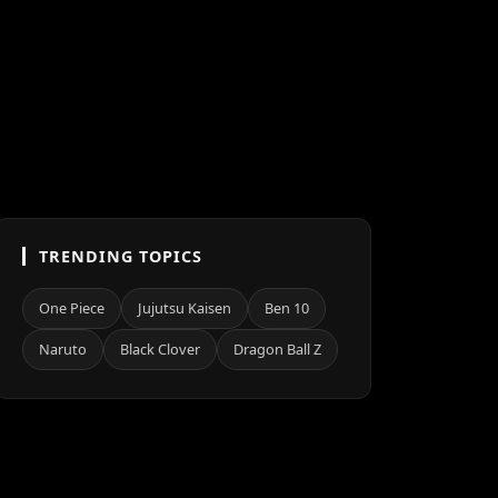
TRENDING TOPICS
One Piece
Jujutsu Kaisen
Ben 10
Naruto
Black Clover
Dragon Ball Z