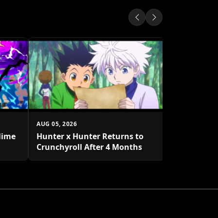
AUG 05, 2026
One Piece 
to Decembe
AUG 05, 2026
lime
Hunter x Hunter Returns to
Crunchyroll After 4 Months