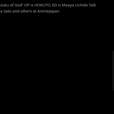
izuku of God” OP is HOKUTO, ED is Maaya Uchida Talk
ya Sato and others at AnimeJapan