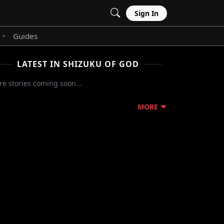
Sign In
Guides
•
LATEST IN SHIZUKU OF GOD
e stories coming soon...
MORE