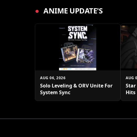
●
ANIME UPDATE'S
AUG 06, 2026
AUG 0
Solo Leveling & ORV Unite For
Star
System Sync
Hits