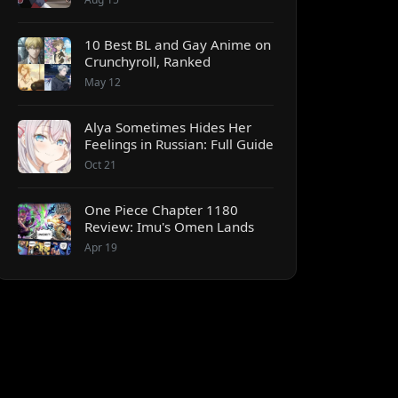
10 Best BL and Gay Anime on
Crunchyroll, Ranked
May 12
Alya Sometimes Hides Her
Feelings in Russian: Full Guide
Oct 21
One Piece Chapter 1180
Review: Imu's Omen Lands
Apr 19