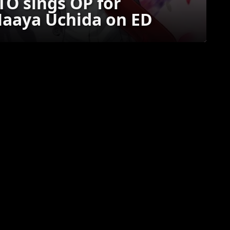
O sings OP for
Maaya Uchida on ED