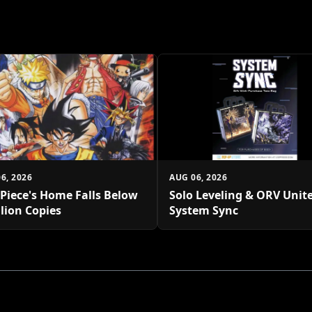
6, 2026
AUG 06, 2026
Piece's Home Falls Below
Solo Leveling & ORV Unite
llion Copies
System Sync