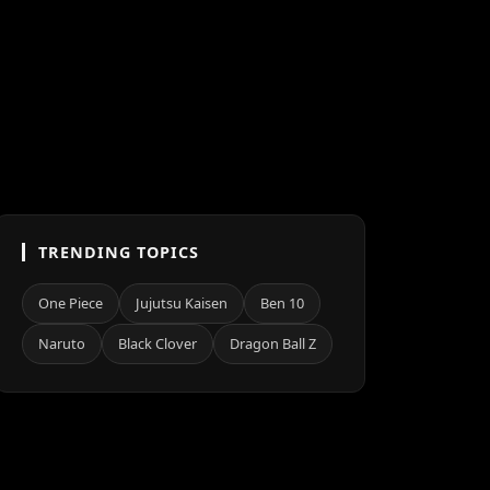
TRENDING TOPICS
One Piece
Jujutsu Kaisen
Ben 10
Naruto
Black Clover
Dragon Ball Z