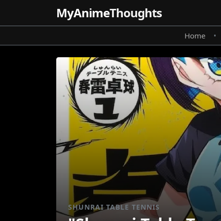
MyAnime
Thoughts
Home
•
SHUNRAI TABLE TENNIS