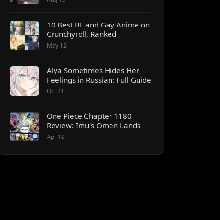
10 Best BL and Gay Anime on
Crunchyroll, Ranked
May 12
Alya Sometimes Hides Her
Feelings in Russian: Full Guide
Oct 21
One Piece Chapter 1180
Review: Imu's Omen Lands
Apr 19