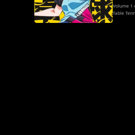
Volume 1 o
Table Tenni