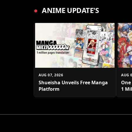
●
ANIME UPDATE'S
AUG 07, 2026
AUG 0
Shueisha Unveils Free Manga
One 
Platform
1 Mi