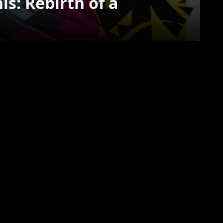
is: Rebirth of a