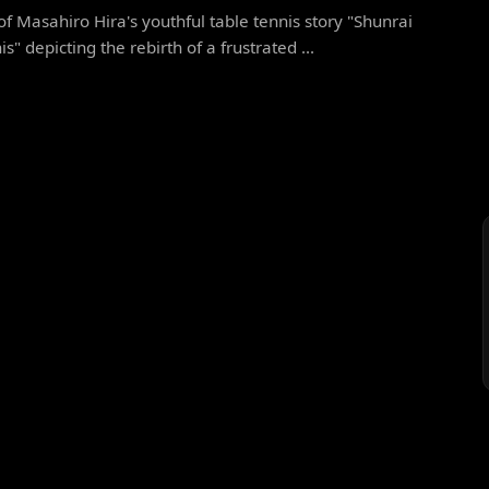
f Masahiro Hira's youthful table tennis story "Shunrai
s" depicting the rebirth of a frustrated ...