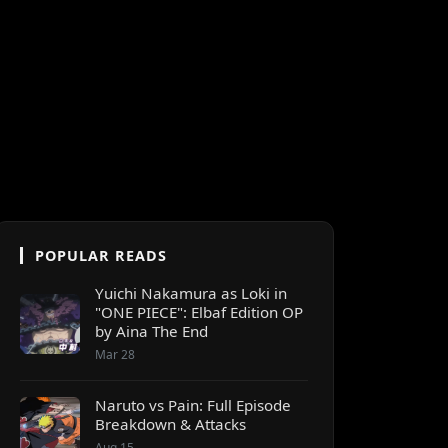
POPULAR READS
Yuichi Nakamura as Loki in
"ONE PIECE": Elbaf Edition OP
by Aina The End
Mar 28
Naruto vs Pain: Full Episode
Breakdown & Attacks
Aug 15