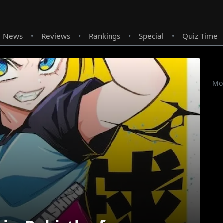
News
Reviews
Rankings
Special
Quiz Time
•
•
•
•
Mor