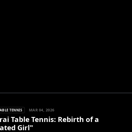
MAR 04, 2026
ABLE TENNIS
ai Table Tennis: Rebirth of a
ated Girl"