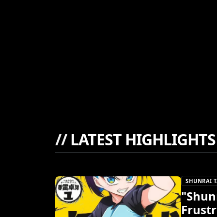
//
LATEST HIGHLIGHTS
SHUNRAI T
"Shunr
Frustr