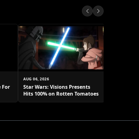
AUG 05, 2026
Isekai Ani
Takes The 
AUG 06, 2026
 For
Star Wars: Visions Presents
Hits 100% on Rotten Tomatoes