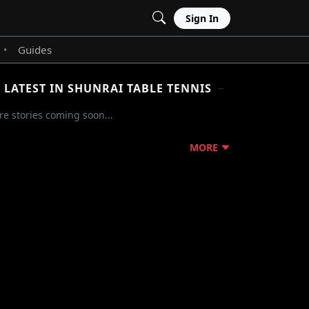
Sign In
Guides
•
LATEST IN SHUNRAI TABLE TENNIS
e stories coming soon...
MORE