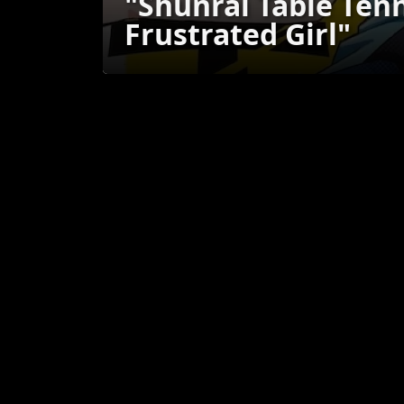
"Shunrai Table Tenn
Frustrated Girl"