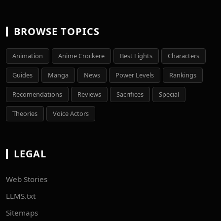
BROWSE TOPICS
Animation
Anime Crockere
Best Fights
Characters
Guides
Manga
News
Power Levels
Rankings
Recomendations
Reviews
Sacrifices
Special
Theories
Voice Actors
LEGAL
Web Stories
LLMS.txt
Sitemaps