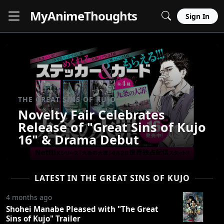
MyAnime
Thoughts
Sign In
THE GREAT SINS OF KUJO
Novelty Fair Celebrates
Release of "Great Sins of Kujo
16" & Drama Debut
LATEST IN THE GREAT SINS OF KUJO
4 months ago
Shohei Manabe Pleased with "The Great
Sins of Kujo" Trailer