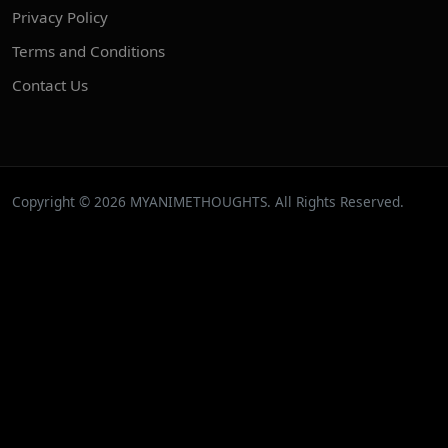
Privacy Policy
Terms and Conditions
Contact Us
Copyright © 2026 MYANIMETHOUGHTS. All Rights Reserved.