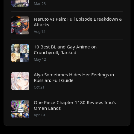
Mar 28
Naruto vs Pain: Full Episode Breakdown &
Attacks
Aug 15
10 Best BL and Gay Anime on
Crunchyroll, Ranked
May 12
Alya Sometimes Hides Her Feelings in
Russian: Full Guide
Oct 21
One Piece Chapter 1180 Review: Imu's
Omen Lands
Apr 19