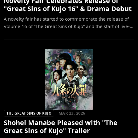
Novelty Fair Celebrates Release of
"Great Sins of Kujo 16" & Drama Debut
A novelty fair has started to commemorate the release of
Volume 16 of “The Great Sins of Kujo” and the start of live-...
MAR 23, 2026
THE GREAT SINS OF KUJO
Shohei Manabe Pleased with "The
Great Sins of Kujo" Trailer