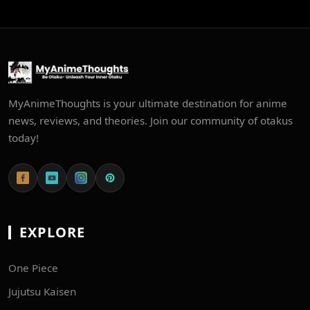
MyAnimeThoughts is your ultimate destination for anime
news, reviews, and theories. Join our community of otakus
today!
EXPLORE
One Piece
Jujutsu Kaisen