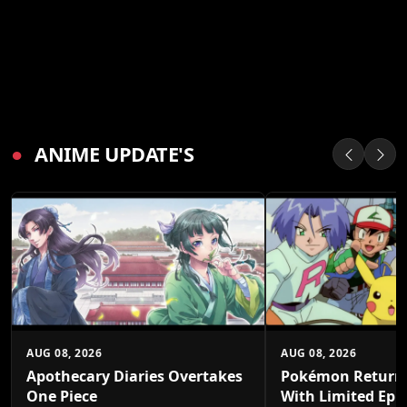
●
ANIME UPDATE'S
AUG 08, 2026
AUG 08, 2026
Apothecary Diaries Overtakes
Pokémon Returns
One Piece
With Limited Epi