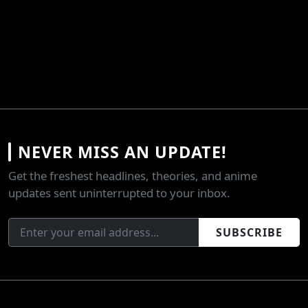
NEVER MISS AN UPDATE!
Get the freshest headlines, theories, and anime
updates sent uninterrupted to your inbox.
SUBSCRIBE