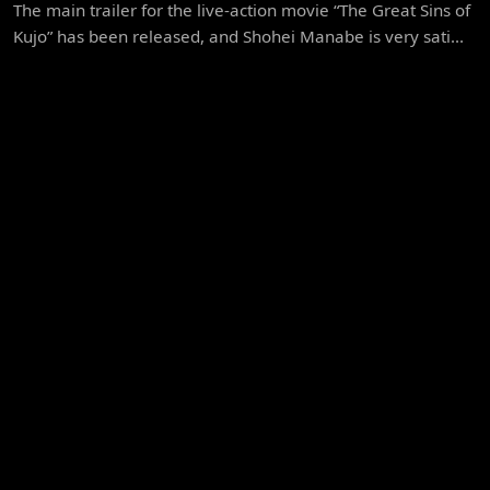
The main trailer for the live-action movie “The Great Sins of
Kujo” has been released, and Shohei Manabe is very sati...