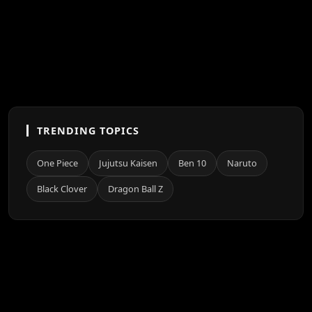
TRENDING TOPICS
One Piece
Jujutsu Kaisen
Ben 10
Naruto
Black Clover
Dragon Ball Z