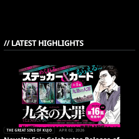
//
LATEST HIGHLIGHTS
APR 02, 2026
THE GREAT SINS OF KUJO