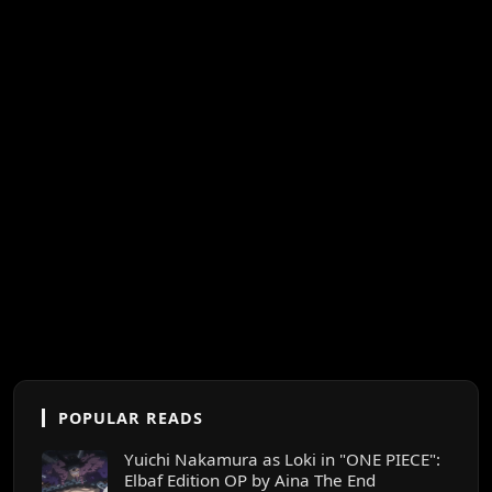
POPULAR READS
Yuichi Nakamura as Loki in "ONE PIECE":
Elbaf Edition OP by Aina The End