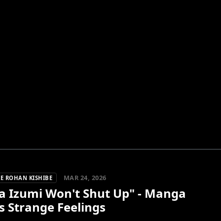
MAR 24, 2026
E ROHAN KISHIBE
a Izumi Won't Shut Up" - Manga
's Strange Feelings