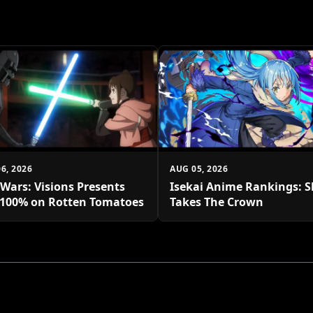
6, 2026
AUG 05, 2026
 Wars: Visions Presents
Isekai Anime Rankings: S
 100% on Rotten Tomatoes
Takes The Crown