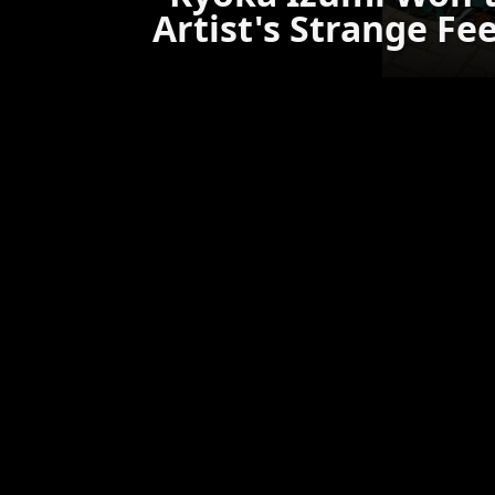
Artist's Strange Fe