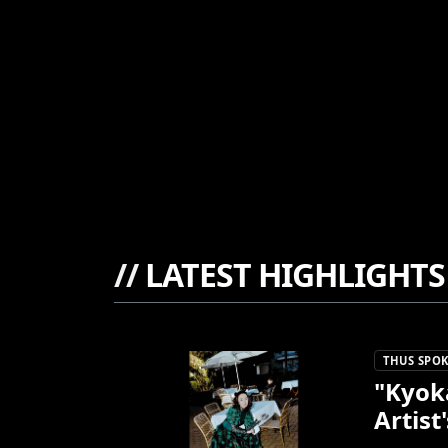
//
LATEST HIGHLIGHTS
THUS SPOK
"Kyok
Artist