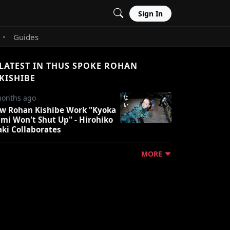
Sign In
Guides
•
LATEST IN THUS SPOKE ROHAN
KISHIBE
months ago
w Rohan Kishibe Work "Kyoka
umi Won't Shut Up" - Hirohiko
aki Collaborates
MORE