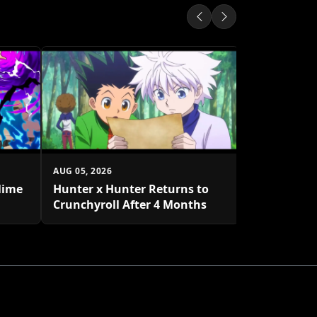
AUG 05, 2026
One Piece 
to Decembe
AUG 05, 2026
lime
Hunter x Hunter Returns to
Crunchyroll After 4 Months