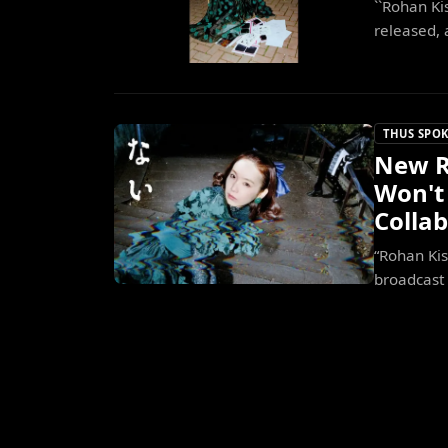
``Rohan Ki
released, 
THUS SPOK
New R
Won't 
Colla
“Rohan Kis
broadcast 