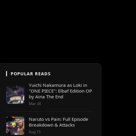
POPULAR READS
Yuichi Nakamura as Loki in
"ONE PIECE": Elbaf Edition OP
by Aina The End
Mar 28
Naruto vs Pain: Full Episode
Breakdown & Attacks
Aug 15