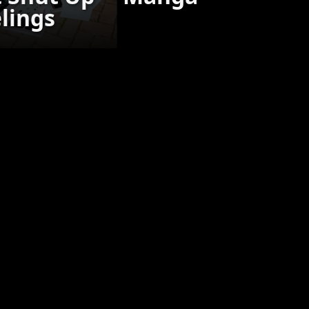
elings