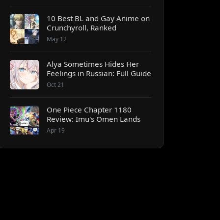
10 Best BL and Gay Anime on
Crunchyroll, Ranked
May 12
Alya Sometimes Hides Her
Feelings in Russian: Full Guide
Oct 21
One Piece Chapter 1180
Review: Imu's Omen Lands
Apr 19