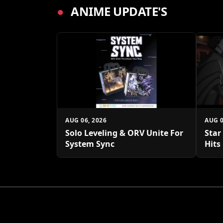
●
ANIME UPDATE'S
AUG 06, 2026
AUG 0
Solo Leveling & ORV Unite For
Star
System Sync
Hits