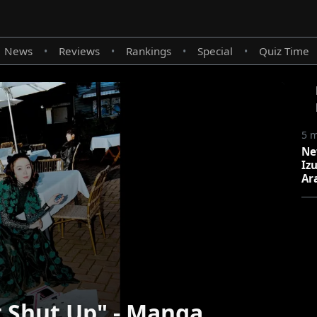
News
Reviews
Rankings
Special
Quiz Time
•
•
•
•
5 
Ne
Iz
Ar
 Shut Up" - Manga