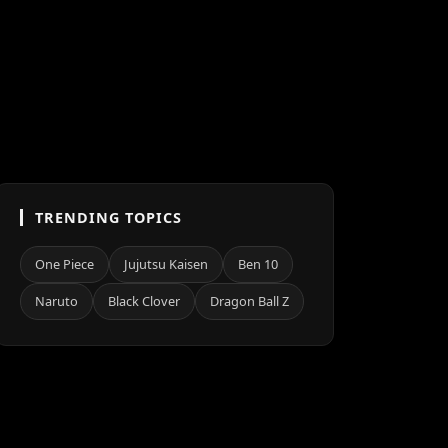
TRENDING TOPICS
One Piece
Jujutsu Kaisen
Ben 10
Naruto
Black Clover
Dragon Ball Z