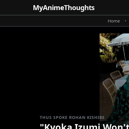
MyAnime
Thoughts
Home
•
THUS SPOKE ROHAN KISHIBE
"Kyoka Izumi Won't