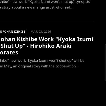
shibe'' new work ``Kyoka Izumi won't shut up'' synopsis
a story about a new manga artist who feel...
MAR 03, 2026
E ROHAN KISHIBE
ohan Kishibe Work "Kyoka Izumi
Shut Up" - Hirohiko Araki
borates
hibe” new work “Kyoka Izumi won’t shut up” will be
in May, an original story with the cooperation...