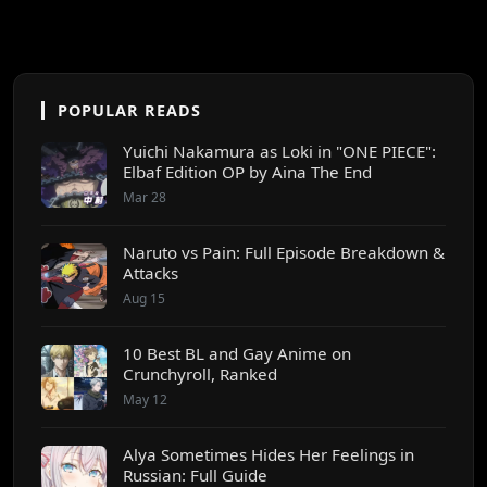
POPULAR READS
Yuichi Nakamura as Loki in "ONE PIECE":
Elbaf Edition OP by Aina The End
Mar 28
Naruto vs Pain: Full Episode Breakdown &
Attacks
Aug 15
10 Best BL and Gay Anime on
Crunchyroll, Ranked
May 12
Alya Sometimes Hides Her Feelings in
Russian: Full Guide