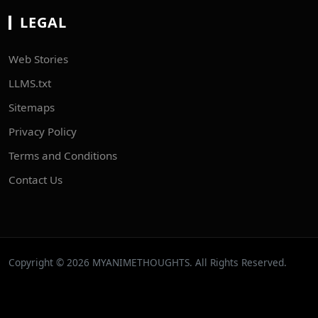
LEGAL
Web Stories
LLMS.txt
Sitemaps
Privacy Policy
Terms and Conditions
Contact Us
Copyright © 2026 MYANIMETHOUGHTS. All Rights Reserved.