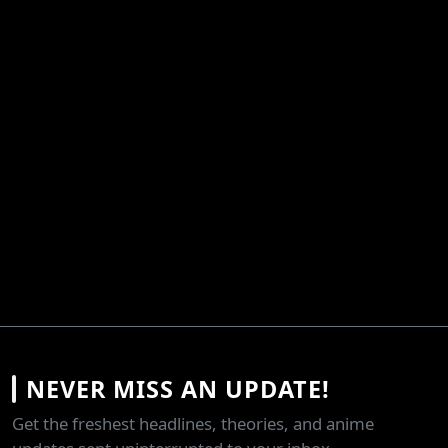
NEVER MISS AN UPDATE!
Get the freshest headlines, theories, and anime