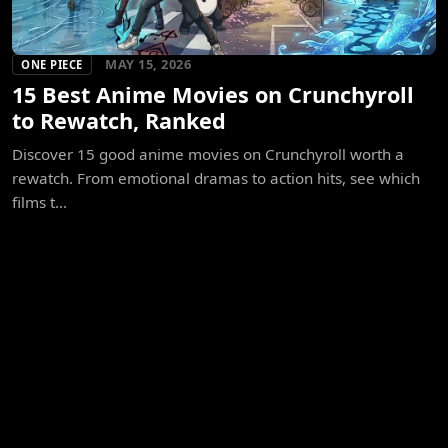
MAY 15, 2026
ONE PIECE
15 Best Anime Movies on Crunchyroll
to Rewatch, Ranked
Discover 15 good anime movies on Crunchyroll worth a
rewatch. From emotional dramas to action hits, see which
films t...