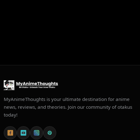
MyAnimeThoughts is your ultimate destination for anime
news, reviews, and theories. Join our community of otakus
today!