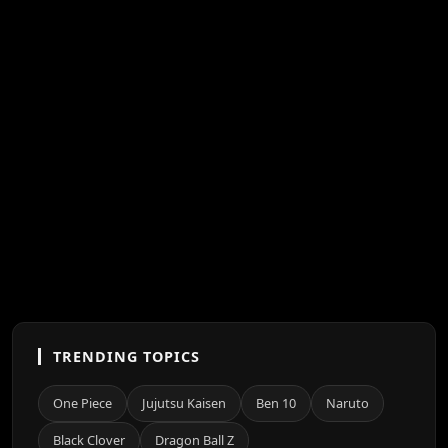
TRENDING TOPICS
One Piece
Jujutsu Kaisen
Ben 10
Naruto
Black Clover
Dragon Ball Z