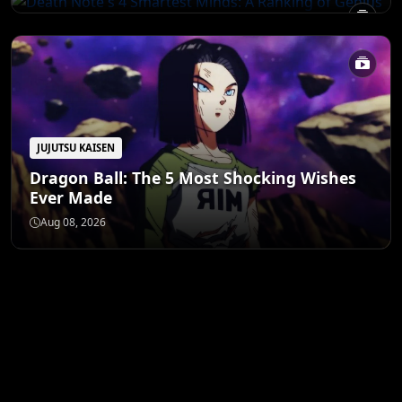
JUJUTSU KAISEN
Dragon Ball: The 5 Most Shocking Wishes
Ever Made
Aug 08, 2026