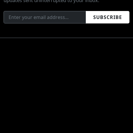
updates sent uninterrupted to your inbox.
SUBSCRIBE