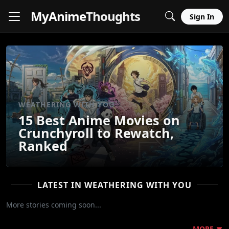
MyAnime
Thoughts
Sign In
WEATHERING WITH YOU
15 Best Anime Movies on
Crunchyroll to Rewatch,
Ranked
LATEST IN WEATHERING WITH YOU
More stories coming soon...
MORE