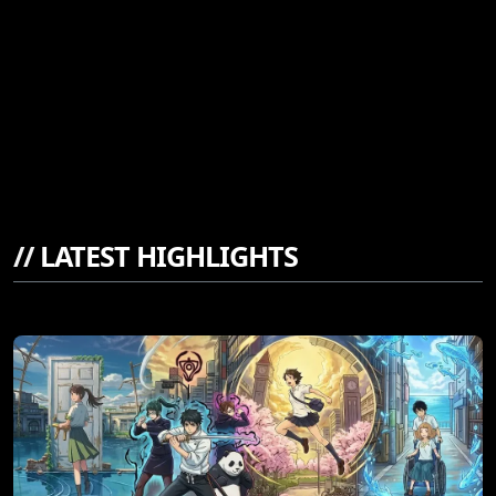
//
LATEST HIGHLIGHTS