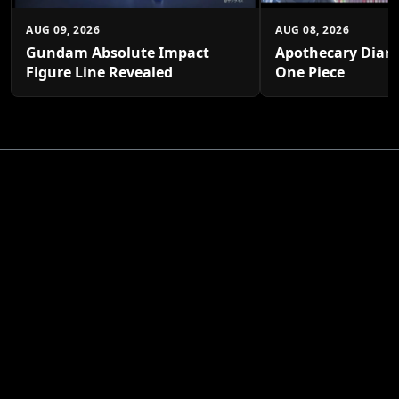
AUG 09, 2026
AUG 08, 2026
Gundam Absolute Impact
Apothecary Diari
Figure Line Revealed
One Piece