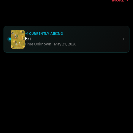
CURRENTLY AIRING
Eri
Time Unknown · May 21, 2026