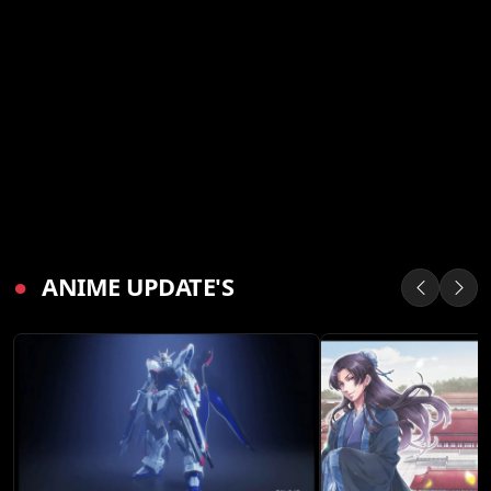
●
ANIME UPDATE'S