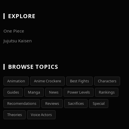
EXPLORE
One Piece
Jujutsu Kaisen
BROWSE TOPICS
Animation
Anime Crockere
Best Fights
Characters
Guides
Manga
News
Power Levels
Rankings
Recomendations
Reviews
Sacrifices
Special
Theories
Voice Actors