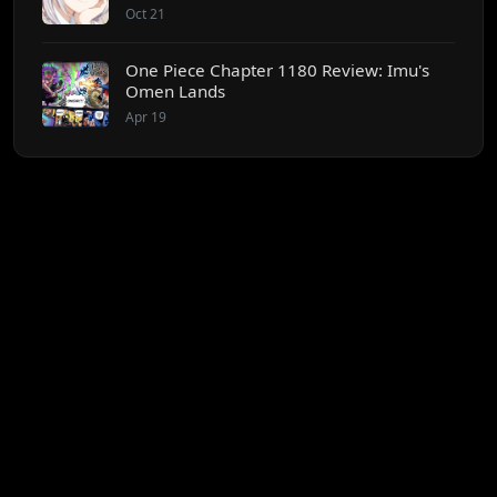
Oct 21
One Piece Chapter 1180 Review: Imu's
Omen Lands
Apr 19