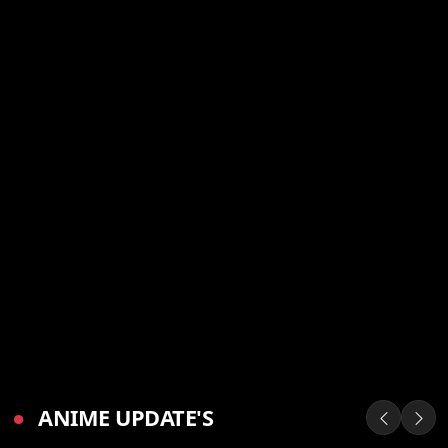
●
ANIME UPDATE'S