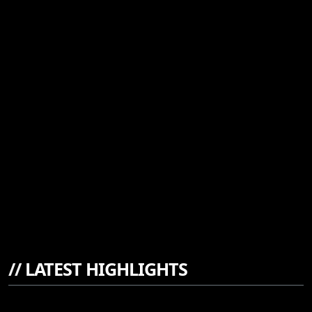
//
LATEST HIGHLIGHTS