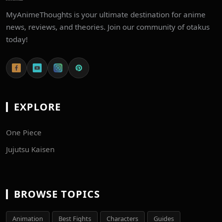
MyAnimeThoughts is your ultimate destination for anime
news, reviews, and theories. Join our community of otakus
today!
EXPLORE
One Piece
Jujutsu Kaisen
BROWSE TOPICS
Animation
Best Fights
Characters
Guides