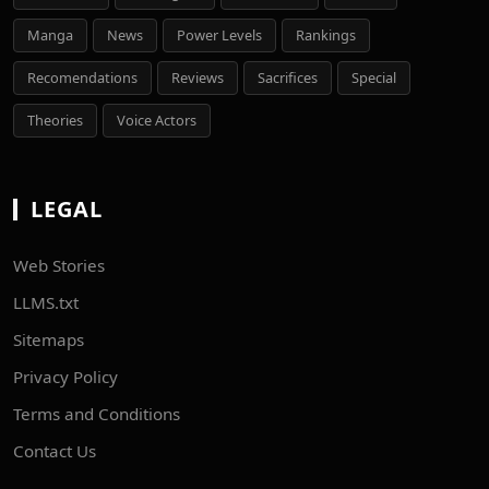
Manga
News
Power Levels
Rankings
Recomendations
Reviews
Sacrifices
Special
Theories
Voice Actors
LEGAL
Web Stories
LLMS.txt
Sitemaps
Privacy Policy
Terms and Conditions
Contact Us