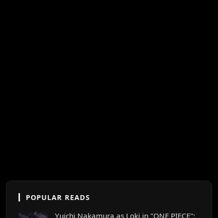
POPULAR READS
Yuichi Nakamura as Loki in "ONE PIECE":