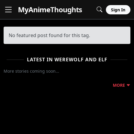
MyAnime
Thoughts
Sign In
No featured post found for this tag.
LATEST IN WEREWOLF AND ELF
More stories coming soon...
MORE