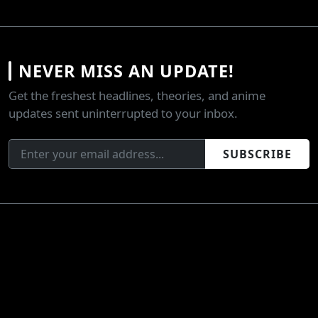
NEVER MISS AN UPDATE!
Get the freshest headlines, theories, and anime
updates sent uninterrupted to your inbox.
SUBSCRIBE