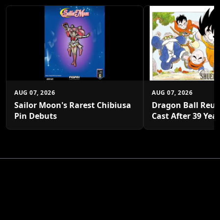
AUG 07, 2026
AUG 07, 2026
Sailor Moon's Rarest Chibiusa
Dragon Ball Reun
Pin Debuts
Cast After 39 Yea