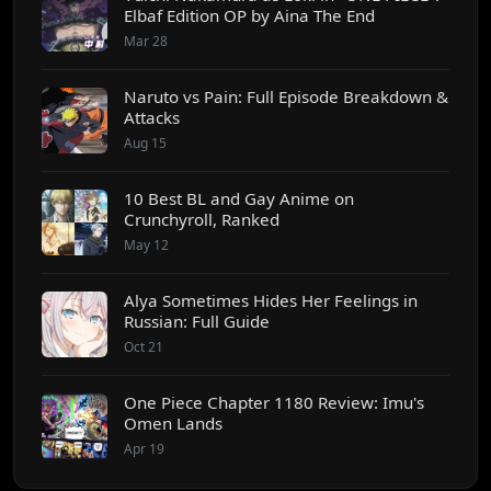
Elbaf Edition OP by Aina The End
Mar 28
Naruto vs Pain: Full Episode Breakdown &
Attacks
Aug 15
10 Best BL and Gay Anime on
Crunchyroll, Ranked
May 12
Alya Sometimes Hides Her Feelings in
Russian: Full Guide
Oct 21
One Piece Chapter 1180 Review: Imu's
Omen Lands
Apr 19