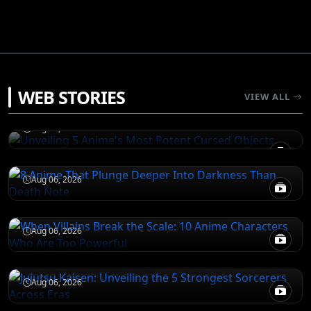
JUJUTSU KAISEN
WEB STORIES
Unveiling 5 Anime's Most Potent Cursed
VIEW ALL
Objects
DEATH NOTE
Aug 06, 2026
8 Anime That Plunge Deeper Into Darkness
Than Death Note
ATTACK ON TITAN
Aug 06, 2026
When Villains Break the Scale: 10 Anime
Characters Who Are Too Powerful
JUJUTSU KAISEN
Aug 06, 2026
Jujutsu Kaisen: Unveiling the 5 Strongest
Sorcerers Across Eras
Aug 06, 2026