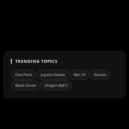
TRENDING TOPICS
One Piece
Jujutsu Kaisen
Ben 10
Naruto
Black Clover
Dragon Ball Z