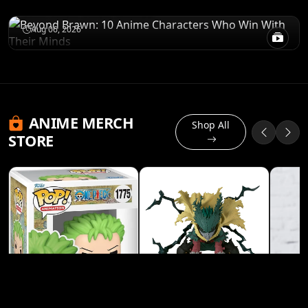
Win With Their Minds
Aug 06, 2026
ANIME MERCH
Shop All
STORE