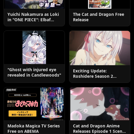
Yuichi Nakamura as Loki
The Cat and Dragon Free
in "ONE PIECE": Elbaf
Release
Edition OP by Aina The
End
"Ghost with injured eye
Exciting Update:
revealed in Candlewoods"
Roshidere Season 2
Postponed until 2027
Madoka Magica TV Series
Cat and Dragon Anime
Free on ABEMA
Releases Episode 1 Scene