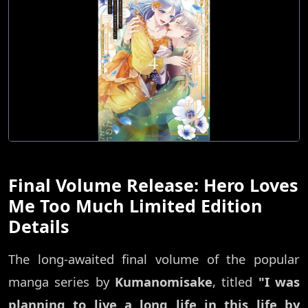
Final Volume Release: Hero Loves
Me Too Much Limited Edition
Details
The long-awaited final volume of the popular
manga series by
Kumanomisake
, titled
"I was
planning to live a long life in this life by