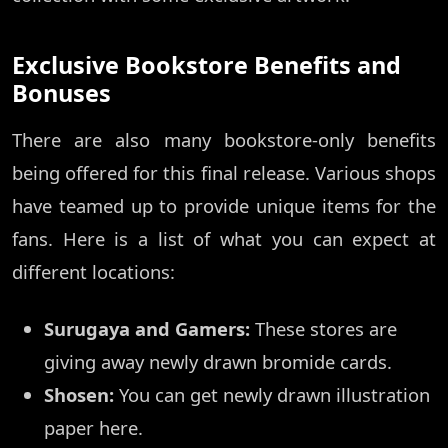
Exclusive Bookstore Benefits and
Bonuses
There are also many bookstore-only benefits
being offered for this final release. Various shops
have teamed up to provide unique items for the
fans. Here is a list of what you can expect at
different locations:
Surugaya and Gamers:
These stores are
giving away newly drawn bromide cards.
Shosen:
You can get newly drawn illustration
paper here.