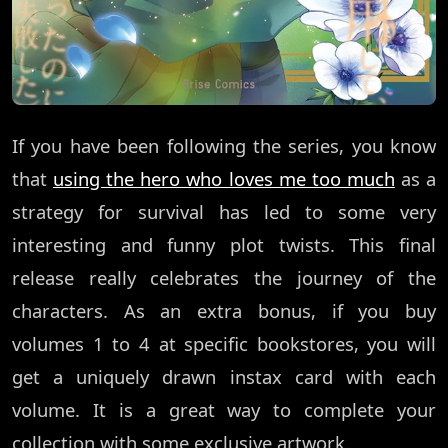
If you have been following the series, you know
that
using the hero who loves me too much
as a
strategy for survival has led to some very
interesting and funny plot twists. This final
release really celebrates the journey of the
characters. As an extra bonus, if you buy
volumes 1 to 4 at specific bookstores, you will
get a uniquely drawn instax card with each
volume. It is a great way to complete your
collection with some exclusive artwork.