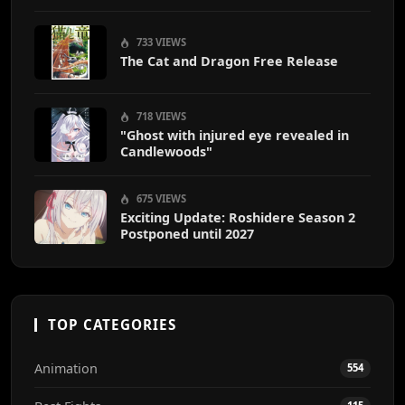
End
733 VIEWS
The Cat and Dragon Free Release
718 VIEWS
"Ghost with injured eye revealed in
Candlewoods"
675 VIEWS
Exciting Update: Roshidere Season 2
Postponed until 2027
TOP CATEGORIES
Animation
554