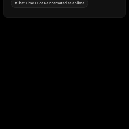
#That Time I Got Reincarnated as a Slime