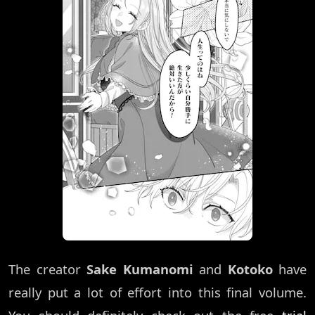
The creator
Sake Kumanomi
and
Kotoko
have
really put a lot of effort into this final volume.