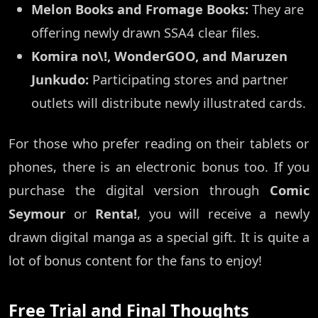
Melon Books and Fromage Books:
They are
offering newly drawn SSA4 clear files.
Komira no\!, WonderGOO, and Maruzen
Junkudo:
Participating stores and partner
outlets will distribute newly illustrated cards.
For those who prefer reading on their tablets or
phones, there is an electronic bonus too. If you
purchase the digital version through
Comic
Seymour
or
Renta!
, you will receive a newly
drawn digital manga as a special gift. It is quite a
lot of bonus content for the fans to enjoy!
Free Trial and Final Thoughts