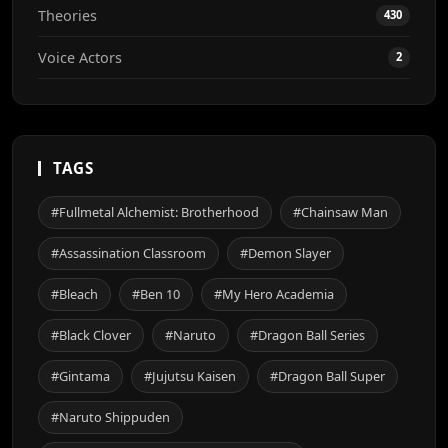
Theories
430
Voice Actors
2
TAGS
#Fullmetal Alchemist: Brotherhood
#Chainsaw Man
#Assassination Classroom
#Demon Slayer
#Bleach
#Ben 10
#My Hero Academia
#Black Clover
#Naruto
#Dragon Ball Series
#Gintama
#Jujutsu Kaisen
#Dragon Ball Super
#Naruto Shippuden