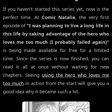
If you haven't started this series yet, now is the
perfect time. At
Comic Natalie
, the very first
episode of
"I was planning to live a long life in
this life by taking advantage of the hero who
loves me too much (I probably failed again)"
is being made available for free for a limited
time. Since the series is now finished, you can
read it all at once without waiting for new
chapters. Seeing
using the hero who loves me
too much
in action from the start will give you a
good idea why it became such a hit.