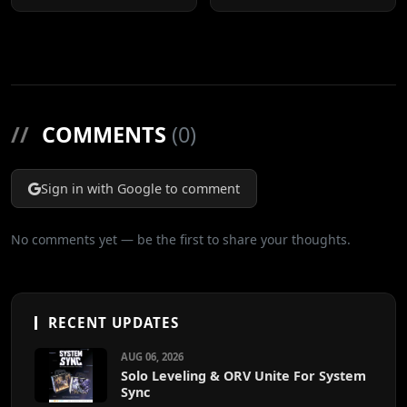
Cuts
//
COMMENTS
(0)
Sign in with Google to comment
No comments yet — be the first to share your thoughts.
RECENT UPDATES
AUG 06, 2026
Solo Leveling & ORV Unite For System
Sync