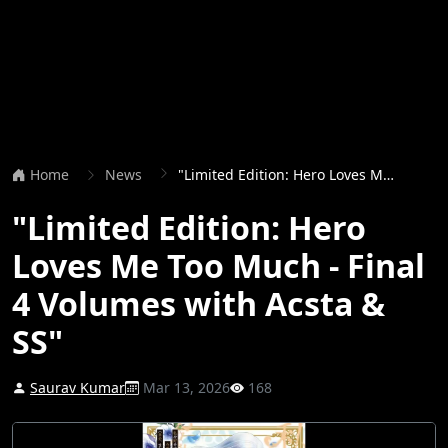
Home
News
"Limited Edition: Hero Loves Me Too Much - Final 4 Volumes with Acsta & SS"
"Limited Edition: Hero
Loves Me Too Much - Final
4 Volumes with Acsta &
SS"
Saurav Kumar
Mar 13, 2026
168