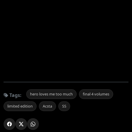
hero loves me too much
final 4 volumes
Tags:
limited edition
Acsta
SS