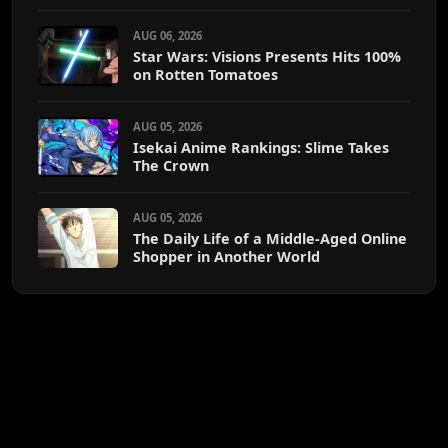
AUG 06, 2026
Star Wars: Visions Presents Hits 100%
on Rotten Tomatoes
AUG 05, 2026
Isekai Anime Rankings: Slime Takes
The Crown
AUG 05, 2026
The Daily Life of a Middle-Aged Online
Shopper in Another World