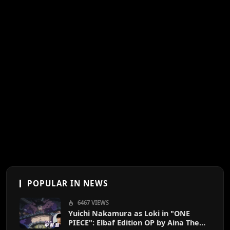
POPULAR IN NEWS
6467 VIEWS
Yuichi Nakamura as Loki in "ONE
PIECE": Elbaf Edition OP by Aina The