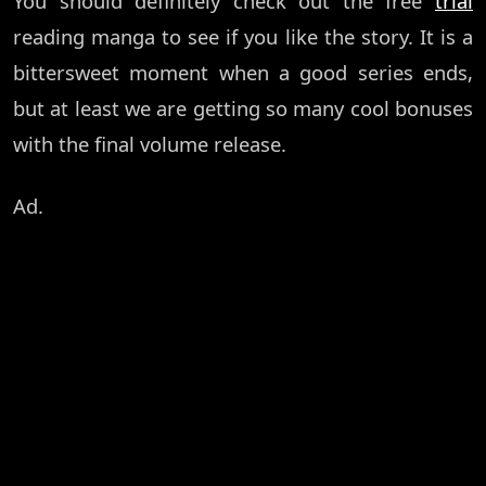
You should definitely check out the free
trial
reading manga to see if you like the story. It is a
bittersweet moment when a good series ends,
but at least we are getting so many cool bonuses
with the final volume release.
Ad.