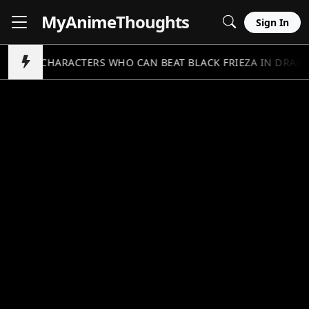
MyAnime
Thoughts
Sign In
5 CHARACTERS WHO CAN BEAT BLACK FRIEZA IN DRAGO