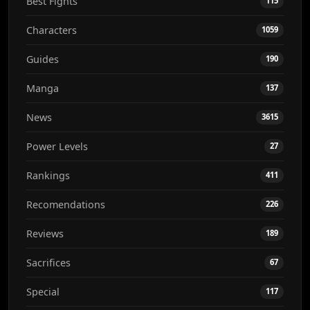
Best Fights
115
Characters
1059
Guides
190
Manga
137
News
3615
Power Levels
27
Rankings
411
Recomendations
226
Reviews
189
Sacrifices
67
Special
117