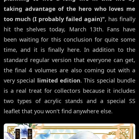
taking advantage of the hero who loves me
too much (I probably failed again)"
, has finally
hit the shelves today, March 13th. Fans have
been waiting for this conclusion for quite some
time, and it is finally here. In addition to the
standard regular version that everyone can get,
the final 4 volumes are also coming out with a
very special
limited edition
. This special bundle
is a real treat for collectors because it includes
two types of acrylic stands and a special SS
leaflet that you won't find anywhere else.