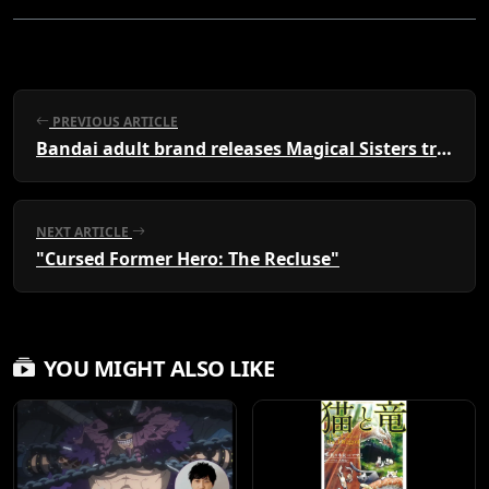
PREVIOUS ARTICLE
Bandai adult brand releases Magical Sisters transformation items
NEXT ARTICLE
"Cursed Former Hero: The Recluse"
YOU MIGHT ALSO LIKE