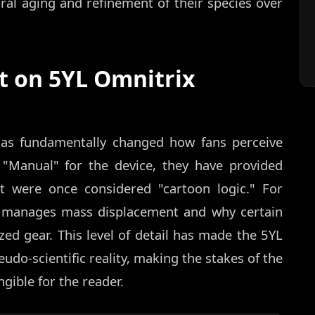
ural aging and refinement of their species over
t on 5YL Omnitrix
 has fundamentally changed how fans perceive
 "Manual" for the device, they have provided
at were once considered "cartoon logic." For
h manages mass displacement and why certain
zed gear. This level of detail has made the 5YL
do-scientific reality, making the stakes of the
gible for the reader.