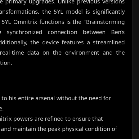
the primary upgrades. Unlike previous versions
ansformations, the 5YL model is significantly
 5YL Omnitrix functions is the "Brainstorming
 synchronized connection between Ben’s
itionally, the device features a streamlined
s real-time data on the environment and the
tion.
 to his entire arsenal without the need for
e.
itrix powers are refined to ensure that
and maintain the peak physical condition of