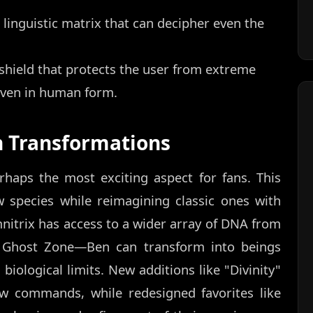
linguistic matrix that can decipher even the
shield that protects the user from extreme
even in human form.
n Transformations
rhaps the most exciting aspect for fans. This
w species while reimagining classic ones with
itrix has access to a wider array of DNA from
e Ghost Zone—Ben can transform into beings
biological limits. New additions like "Divinity"
w commands, while redesigned favorites like