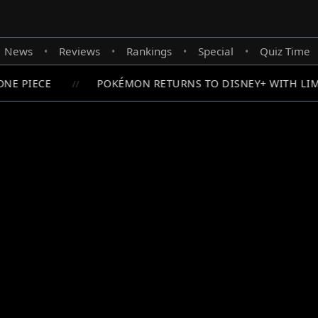
News
Reviews
Rankings
Special
Quiz Time
•
•
•
•
NE PIECE
POKÉMON RETURNS TO DISNEY+ WITH LIM
//