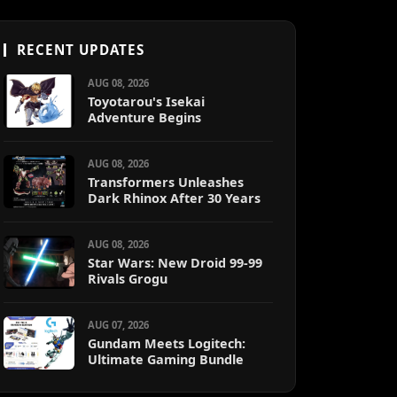
RECENT UPDATES
AUG 08, 2026
Toyotarou's Isekai
Adventure Begins
AUG 08, 2026
Transformers Unleashes
Dark Rhinox After 30 Years
AUG 08, 2026
Star Wars: New Droid 99-99
Rivals Grogu
AUG 07, 2026
Gundam Meets Logitech:
Ultimate Gaming Bundle