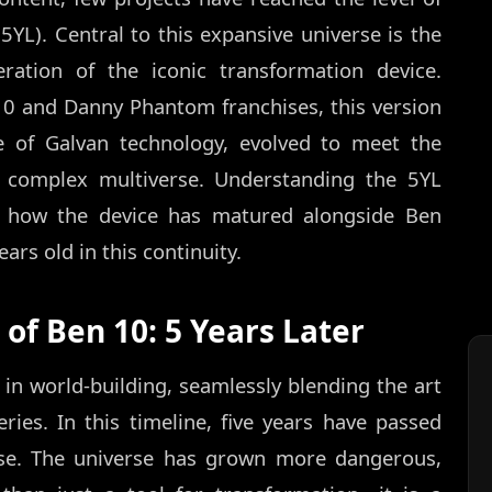
5YL). Central to this expansive universe is the
eration of the iconic transformation device.
10 and Danny Phantom franchises, this version
e of Galvan technology, evolved to meet the
complex multiverse. Understanding the 5YL
t how the device has matured alongside Ben
rs old in this continuity.
of Ben 10: 5 Years Later
 in world-building, seamlessly blending the art
ries. In this timeline, five years have passed
rse. The universe has grown more dangerous,