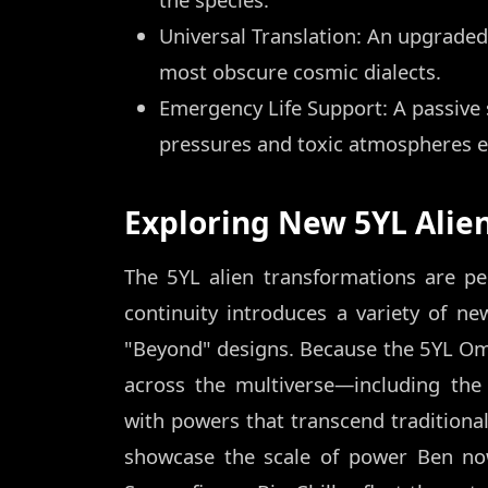
Universal Translation: An upgraded 
most obscure cosmic dialects.
Emergency Life Support: A passive 
pressures and toxic atmospheres 
Exploring New 5YL Alie
The 5YL alien transformations are pe
continuity introduces a variety of ne
"Beyond" designs. Because the 5YL Omn
across the multiverse—including th
with powers that transcend traditional 
showcase the scale of power Ben no