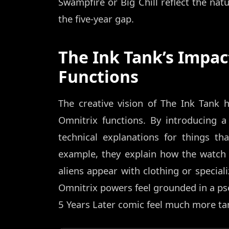
Swampfire or Big Chill reflect the nat
the five-year gap.
The Ink Tank’s Impac
Functions
The creative vision of The Ink Tank
Omnitrix functions. By introducing a
technical explanations for things th
example, they explain how the watc
aliens appear with clothing or speciali
Omnitrix powers feel grounded in a pseu
5 Years Later comic feel much more tan