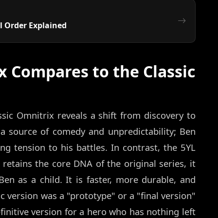
l Order Explained
x Compares to the Classic
sic Omnitrix reveals a shift from discovery to
a source of comedy and unpredictability; Ben
ng tension to his battles. In contrast, the 5YL
retains the core DNA of the original series, it
en as a child. It is faster, more durable, and
ic version was a "prototype" or a "final version"
finitive version for a hero who has nothing left