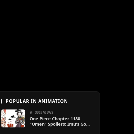
POPULAR IN ANIMATION
3365 VIEWS
One Piece Chapter 1180
"Omen" Spoilers: Imu's God-
Like Power Destroys Zoro &