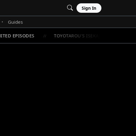
Sign In
Guides
•
ITED EPISODES
TOYOTAROU'S ISEKAI ADVENTURE BE
//