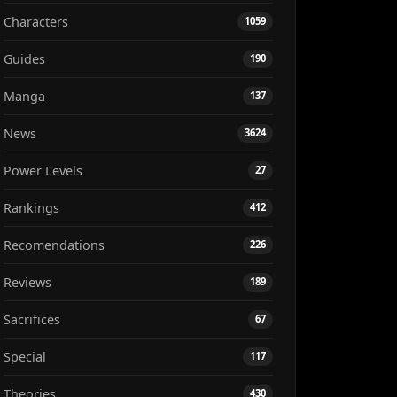
Characters
1059
Guides
190
Manga
137
News
3624
Power Levels
27
Rankings
412
Recomendations
226
Reviews
189
Sacrifices
67
Special
117
Theories
430