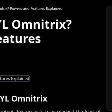
itrix? Powers and Features Explained
YL Omnitrix?
eatures
5YL Omnitrix
ontent, few projects have reached the level of