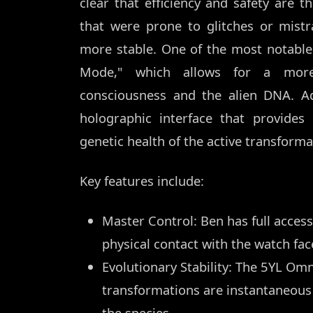
clear that efficiency and safety are 
that were prone to glitches or mistr
more stable. One of the most notable
Mode," which allows for a more
consciousness and the alien DNA. Add
holographic interface that provide
genetic health of the active transforma
Key features include:
Master Control: Ben has full access
physical contact with the watch fac
Evolutionary Stability: The 5YL Omn
transformations are instantaneous 
the species.