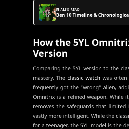
ALSO READ
Ben 10 Timeline & Chronologica
How the 5YL Omnitri
Version
Comparing the 5YL version to the clas
mastery. The
classic watch
was often 
frequently got the "wrong" alien, addi
Omnitrix is a refined weapon. While it 
removes the safeguards that limited B
vastly more intelligent. While the class
for a teenager, the 5YL model is the de