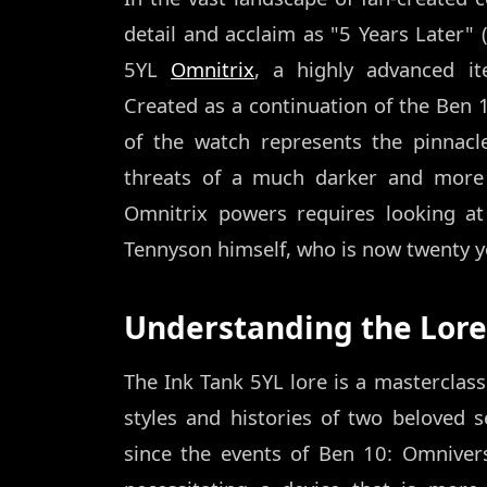
detail and acclaim as "5 Years Later" (
5YL
Omnitrix
, a highly advanced it
Created as a continuation of the Ben 
of the watch represents the pinnacl
threats of a much darker and more 
Omnitrix powers requires looking a
Tennyson himself, who is now twenty yea
Understanding the Lore 
The Ink Tank 5YL lore is a masterclass
styles and histories of two beloved se
since the events of Ben 10: Omnive