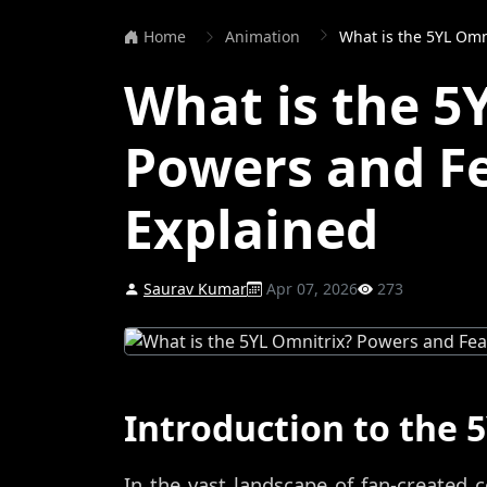
Home
Animation
What is the 5YL Omn
What is the 5
Powers and F
Explained
Saurav Kumar
Apr 07, 2026
273
Introduction to the 
In the vast landscape of fan-created c