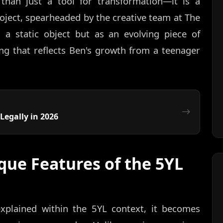
 than just a tool for transformation—it is a
project, spearheaded by the creative team at The
 a static object but as an evolving piece of
ing that reflects Ben's growth from a teenager
Legally in 2026
que Features of the 5YL
xplained within the 5YL context, it becomes