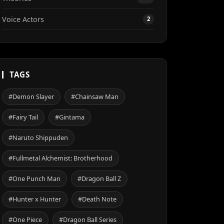
Voice Actors
2
TAGS
#Demon Slayer
#Chainsaw Man
#Fairy Tail
#Gintama
#Naruto Shippuden
#Fullmetal Alchemist: Brotherhood
#One Punch Man
#Dragon Ball Z
#Hunter x Hunter
#Death Note
#One Piece
#Dragon Ball Series