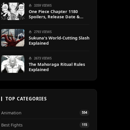
Sanji
3359 VIEWS
One Piece Chapter 1180
Spoilers, Release Date &
Predictions
2793 VIEWS
Sukuna's World-Cutting Slash
Explained
2673 VIEWS
The Mahoraga Ritual Rules
Explained
TOP CATEGORIES
Animation
554
Best Fights
115