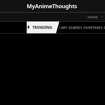
MyAnime
Thoughts
Home
•
TRENDING
APOTHECARY DIARIES OVERTAKES O