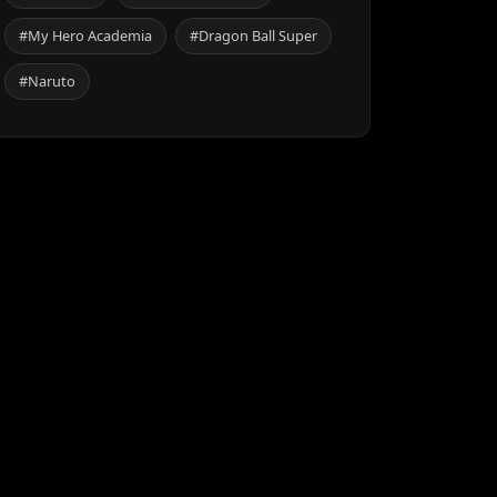
#My Hero Academia
#Dragon Ball Super
#Naruto