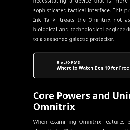
necessitating a device that is more
sophisticated tactical interface. This 
Ink Tank, treats the Omnitrix not as
biological and technological engineer
to a seasoned galactic protector.
ALSO READ
Where to Watch Ben 10 for Free 
Core Powers and Uni
Omnitrix
When examining Omnitrix features e