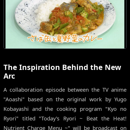
The Inspiration Behind the New
Arc
A collaboration episode between the TV anime
"Aoashi" based on the original work by Yugo
Kobayashi and the cooking program "Kyo no
Ryori" titled "Today's Ryori ~ Beat the Heat!
Nutrient Charge Menu ~" will be broadcast on