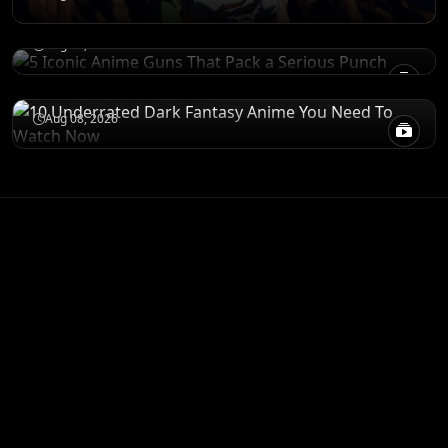
Punch
RECOMENDATIONS
Aug 08, 2026
10 Underrated Dark Fantasy Anime You
Need To Watch Now
Aug 08, 2026
ANIME MERCH
Shop All
STORE