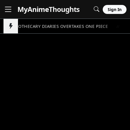
MyAnime
Thoughts
Sign In
APOTHECARY DIARIES OVERTAKES ONE PIECE
P
//