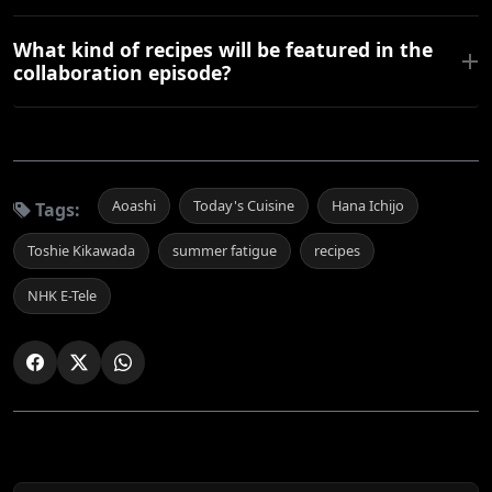
What kind of recipes will be featured in the
collaboration episode?
Aoashi
Today's Cuisine
Hana Ichijo
Tags:
Toshie Kikawada
summer fatigue
recipes
NHK E-Tele