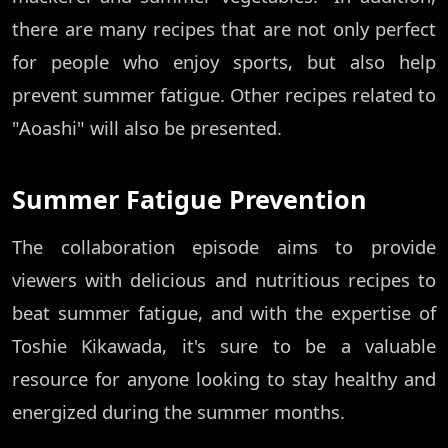
there are many recipes that are not only perfect
for people who enjoy sports, but also help
prevent summer fatigue. Other recipes related to
"Aoashi" will also be presented.
Summer Fatigue Prevention
The collaboration episode aims to provide
viewers with delicious and nutritious recipes to
beat summer fatigue, and with the expertise of
Toshie Kikawada, it's sure to be a valuable
resource for anyone looking to stay healthy and
energized during the summer months.