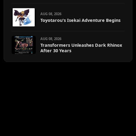
AUG 08, 2026
Toyotarou's Isekai Adventure Begins
AUG 08, 2026
Transformers Unleashes Dark Rhinox
After 30 Years