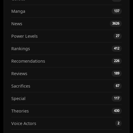
Manga
137
News
3626
Power Levels
27
Rankings
412
Recomendations
226
Reviews
189
Sacrifices
67
Special
117
Theories
430
Voice Actors
2