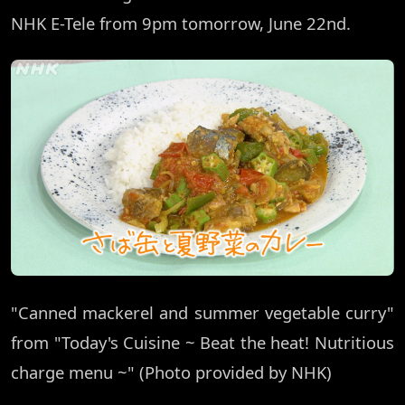
NHK E-Tele from 9pm tomorrow, June 22nd.
"Canned mackerel and summer vegetable curry"
from "Today's Cuisine ~ Beat the heat! Nutritious
charge menu ~" (Photo provided by NHK)