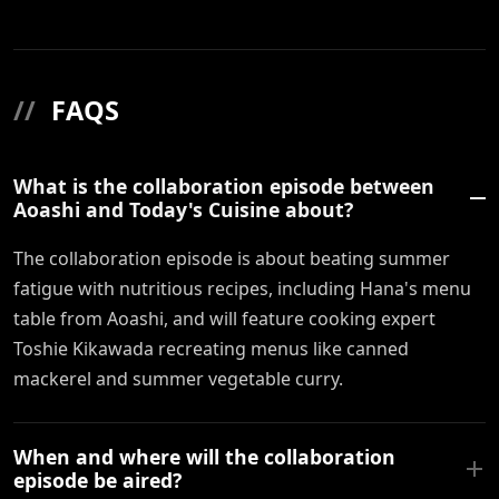
//
FAQS
What is the collaboration episode between
Aoashi and Today's Cuisine about?
The collaboration episode is about beating summer
fatigue with nutritious recipes, including Hana's menu
table from Aoashi, and will feature cooking expert
Toshie Kikawada recreating menus like canned
mackerel and summer vegetable curry.
When and where will the collaboration
episode be aired?