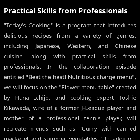
Practical Skills from Professionals
"Today's Cooking" is a program that introduces
delicious recipes from a variety of genres,
including Japanese, Western, and Chinese
cuisine, along with practical skills from
professionals. In the collaboration episode
entitled "Beat the heat! Nutritious charge menu",
we will focus on the "Flower menu table" created
by Hana Ichijo, and cooking expert Toshie
Kikawada, wife of a former J-League player and
mother of a professional tennis player, will
recreate menus such as "Curry with canned
mackerel and summer vegetables." In addition,