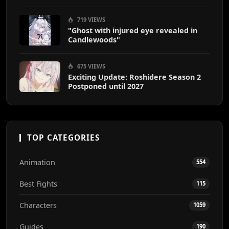
719 VIEWS
"Ghost with injured eye revealed in
Candlewoods"
675 VIEWS
Exciting Update: Roshidere Season 2
Postponed until 2027
TOP CATEGORIES
Animation
554
Best Fights
115
Characters
1059
Guides
190