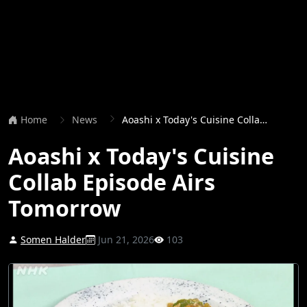
Home
News
Aoashi x Today's Cuisine Collab Episode Airs Tomorrow
Aoashi x Today's Cuisine
Collab Episode Airs
Tomorrow
Somen Halder
Jun 21, 2026
103