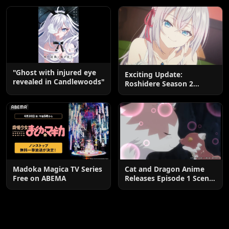
End
"Ghost with injured eye
Exciting Update:
revealed in Candlewoods"
Roshidere Season 2
Postponed until 2027
Madoka Magica TV Series
Cat and Dragon Anime
Free on ABEMA
Releases Episode 1 Scene
Cuts