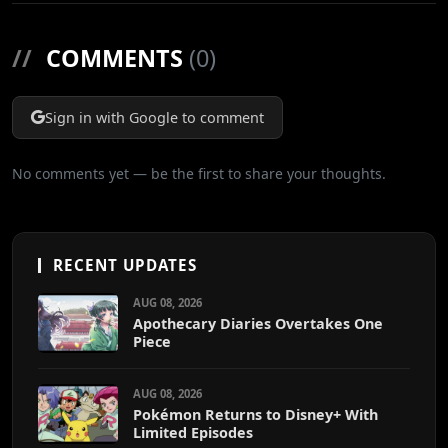
//
COMMENTS
(0)
Sign in with Google to comment
No comments yet — be the first to share your thoughts.
RECENT UPDATES
AUG 08, 2026
Apothecary Diaries Overtakes One
Piece
AUG 08, 2026
Pokémon Returns to Disney+ With
Limited Episodes