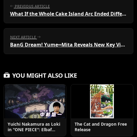
PREVIOUS ARTICLE
What If the Whole Cake Island Arc Ended Differently?
NEXT ARTICLE
BanG Dream! Yume∞Mita Reveals New Key Visual
YOU MIGHT ALSO LIKE
Yuichi Nakamura as Loki
The Cat and Dragon Free
in "ONE PIECE": Elbaf
Release
Edition OP by Aina The