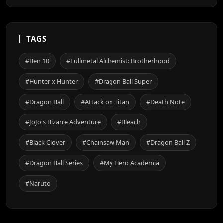
TAGS
#Ben 10
#Fullmetal Alchemist: Brotherhood
#Hunter x Hunter
#Dragon Ball Super
#Dragon Ball
#Attack on Titan
#Death Note
#JoJo's Bizarre Adventure
#Bleach
#Black Clover
#Chainsaw Man
#Dragon Ball Z
#Dragon Ball Series
#My Hero Academia
#Naruto