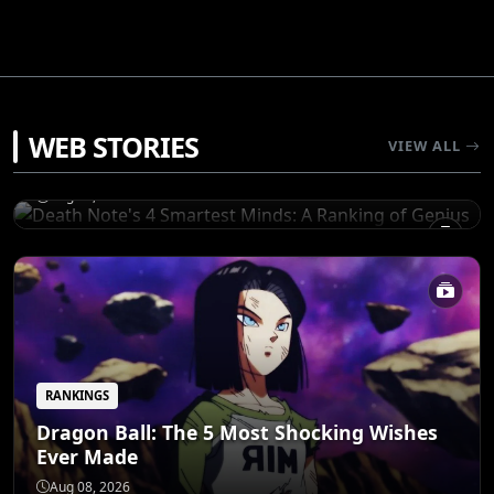
RANKINGS
WEB STORIES
Death Note's 4 Smartest Minds: A Ranking
VIEW ALL
of Genius
Aug 08, 2026
RANKINGS
Dragon Ball: The 5 Most Shocking Wishes
Ever Made
RANKINGS
5 Iconic Anime Guns That Pack a Serious
Aug 08, 2026