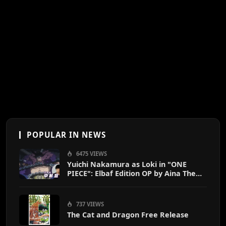
POPULAR IN NEWS
6475 VIEWS
Yuichi Nakamura as Loki in "ONE
PIECE": Elbaf Edition OP by Aina The
End
737 VIEWS
The Cat and Dragon Free Release